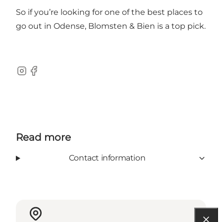
So if you’re looking for one of the best places to
go out in Odense, Blomsten & Bien is a top pick.
Instagram
Facebook
Read more
Contact information