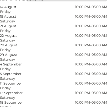
14 August
10:00 PM–05:00 AM
Friday
15 August
10:00 PM–05:00 AM
Saturday
21 August
10:00 PM–05:00 AM
Friday
22 August
10:00 PM–05:00 AM
Saturday
The nightclub is centrally located on Overgade
28 August
10:00 PM–05:00 AM
Friday
– just a 3-minute walk from Flakhaven – making
29 August
10:00 PM–05:00 AM
it easy to reach whether you’re arriving by taxi,
Saturday
light rail, or on foot.
4 September
10:00 PM–05:00 AM
Friday
5 September
10:00 PM–05:00 AM
Every Friday and Saturday, the dance floor
Saturday
comes alive with a live DJ spinning fresh hits
11 September
10:00 PM–05:00 AM
and classic favourites. The music and vibe are
Friday
12 September
10:00 PM–05:00 AM
perfect for anyone who loves to dance and
Saturday
experience Odense’s vibrant nightlife. Not in
18 September
10:00 PM–05:00 AM