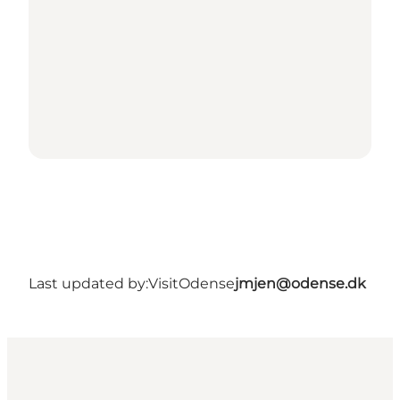
Last updated by:
VisitOdense
jmjen@odense.dk