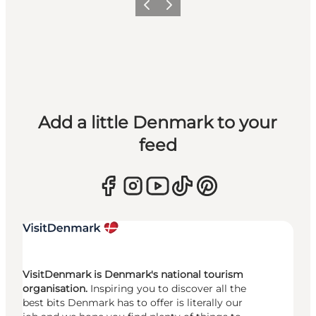
Previous
Next
Add a little Denmark to your
feed
VisitDenmark is Denmark's national tourism
organisation.
Inspiring you to discover all the
best bits Denmark has to offer is literally our