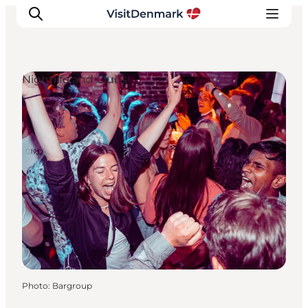
Nightlife and Clubs
Inspiration
Destinations
Things to do
Accommodation
Plan your trip
Events
Photo
:
Bargroup