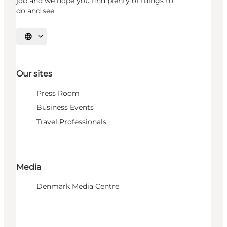
job and we hope you find plenty of things to
do and see.
Select language
Our sites
Press Room
Business Events
Travel Professionals
Media
Denmark Media Centre