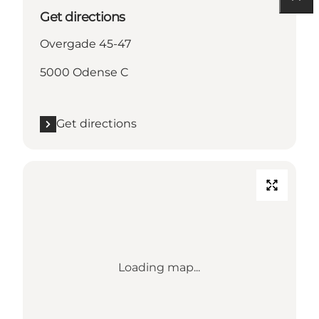
Get directions
Overgade 45-47
5000 Odense C
Get directions
Loading map...