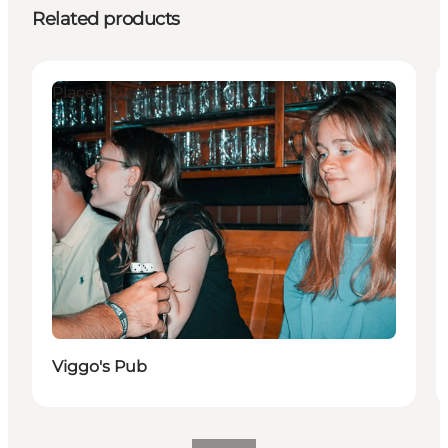
Related products
Places to eat
Viggo's Pub