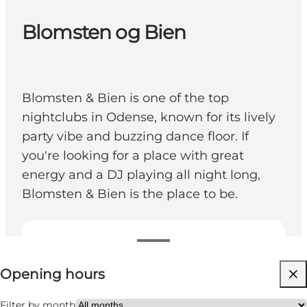
Blomsten og Bien
Blomsten & Bien is one of the top
nightclubs in Odense, known for its lively
party vibe and buzzing dance floor. If
you're looking for a place with great
energy and a DJ playing all night long,
Blomsten & Bien is the place to be.
View opening hours
Opening hours
Visit website
Friends, My partner
Filter by month