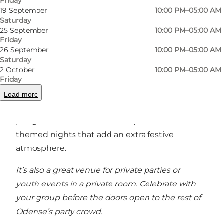
Friday
the mood to dance? Grab a seat at one of the
19 September
10:00 PM–05:00 AM
tables and enjoy the evening with your friends.
Saturday
25 September
10:00 PM–05:00 AM
At the bar, a cheerful team of bartenders is
Friday
26 September
10:00 PM–05:00 AM
ready to serve high-quality cocktails, draft beer,
Saturday
and classic drinks. The menu features a
2 October
10:00 PM–05:00 AM
selection of popular cocktails and well-loved
Friday
classics. Blomsten & Bien is also known for its
Load more
monthly events – from party bingo and beer
pong tournaments to music quizzes and fun
themed nights that add an extra festive
atmosphere.
It’s also a great venue for private parties or
youth events in a private room. Celebrate with
your group before the doors open to the rest of
Odense’s party crowd.