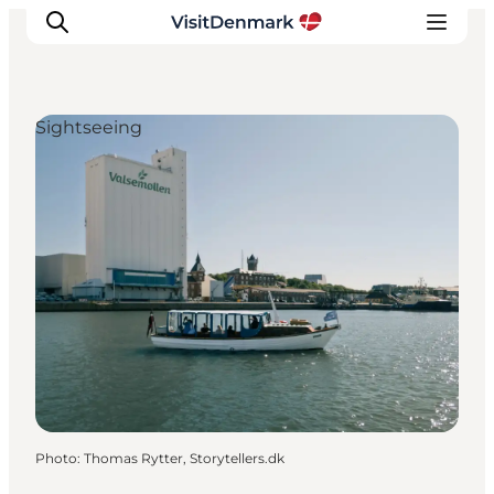
Sightseeing
Inspiration
Destinations
Things to do
Accommodation
Plan your trip
Events
Photo
:
Thomas Rytter, Storytellers.dk