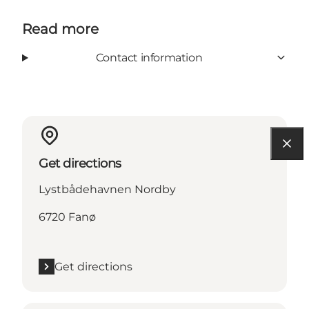
Read more
Contact information
Get directions
Lystbådehavnen Nordby
6720 Fanø
Get directions