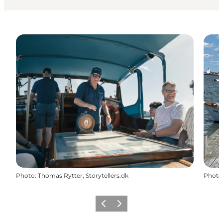
Photo
:
Thomas Rytter, Storytellers.dk
Photo
Previous
Next