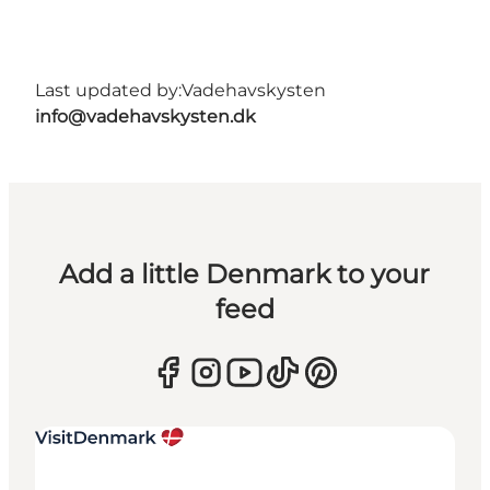
Last updated by:
Vadehavskysten
info@vadehavskysten.dk
Add a little Denmark to your
feed