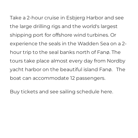
Take a 2-hour cruise in Esbjerg Harbor and see
the large drilling rigs and the world's largest
shipping port for offshore wind turbines. Or
experience the seals in the Wadden Sea on a 2-
hour trip to the seal banks north of Fanø. The
tours take place almost every day from Nordby
yacht harbor on the beautiful island Fanø. The
boat can accommodate 12 passengers.
Buy tickets and see sailing schedule here
.