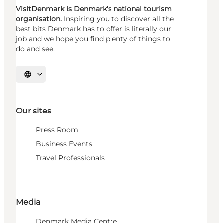
VisitDenmark is Denmark's national tourism
organisation.
Inspiring you to discover all the
best bits Denmark has to offer is literally our
job and we hope you find plenty of things to
do and see.
Select language
Our sites
Press Room
Business Events
Travel Professionals
Media
Denmark Media Centre