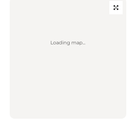
Loading map...