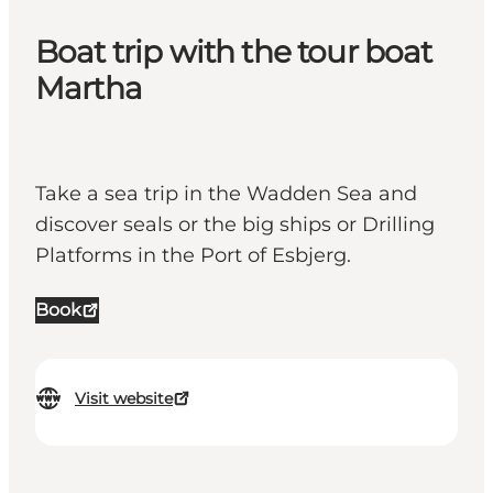
Boat trip with the tour boat
Martha
Take a sea trip in the Wadden Sea and
discover seals or the big ships or Drilling
Platforms in the Port of Esbjerg.
Book
Visit website