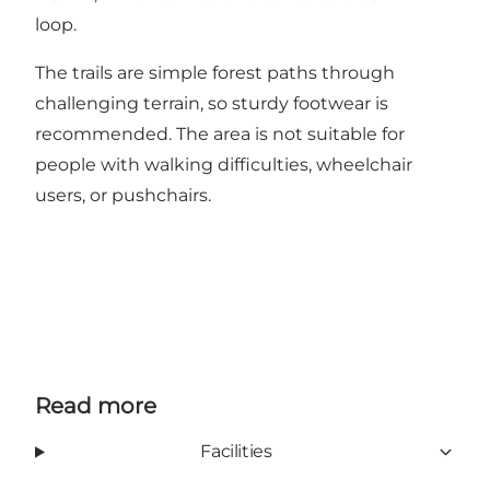
loop.
The trails are simple forest paths through
challenging terrain, so sturdy footwear is
recommended. The area is not suitable for
people with walking difficulties, wheelchair
users, or pushchairs.
Read more
Facilities