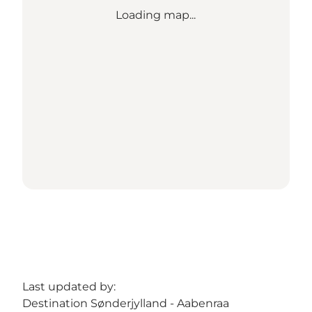
Loading map...
Last updated by:
Destination Sønderjylland - Aabenraa