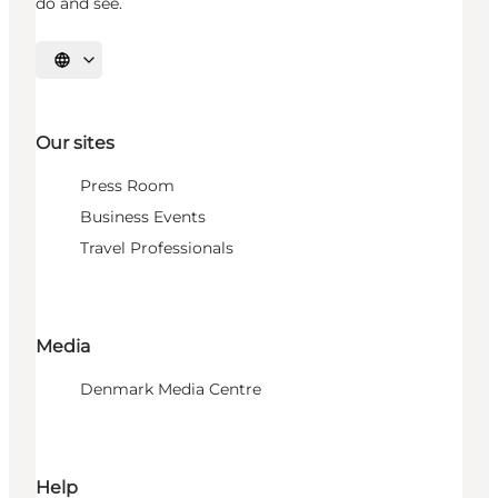
do and see.
Select language
Our sites
Press Room
Business Events
Travel Professionals
Media
Denmark Media Centre
Help