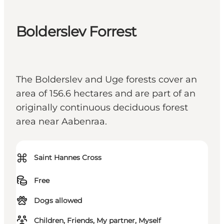
Bolderslev Forrest
The Bolderslev and Uge forests cover an
area of 156.6 hectares and are part of an
originally continuous deciduous forest
area near Aabenraa.
⌘
Saint Hannes Cross
Free
Dogs allowed
Children, Friends, My partner, Myself