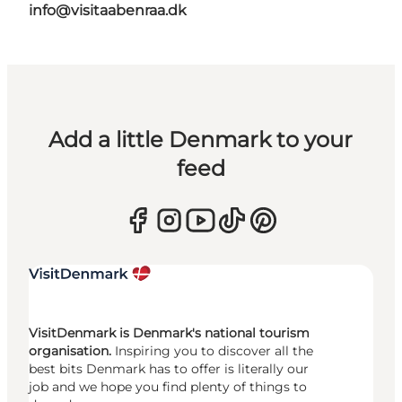
info@visitaabenraa.dk
Add a little Denmark to your
feed
VisitDenmark is Denmark's national tourism
organisation.
Inspiring you to discover all the
best bits Denmark has to offer is literally our
job and we hope you find plenty of things to