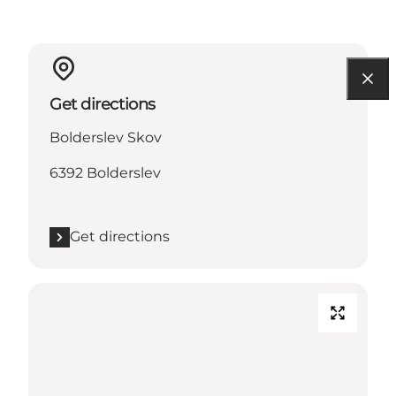
Get directions
Bolderslev Skov
6392 Bolderslev
Get directions