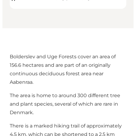
Bolderslev and Uge Forests cover an area of
156.6 hectares and are part of an originally
continuous deciduous forest area near
Aabenraa.
The area is home to around 300 different tree
and plant species, several of which are rare in
Denmark.
There is a marked hiking trail of approximately
4.5 km, which can be shortened to a 2.5 km