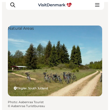
Natural Areas
Inspiration
Destinations
Things to do
Accommodation
Plan your trip
Events
Tinglev, South Jutland
Photo
:
Aabenraa Tourist
©
Aabenraa Turistbureau