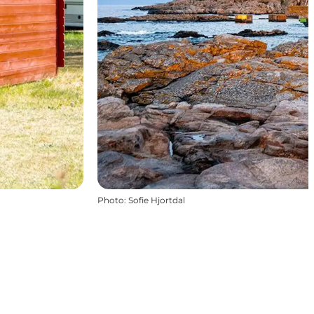
Photo
:
Sofie Hjortdal