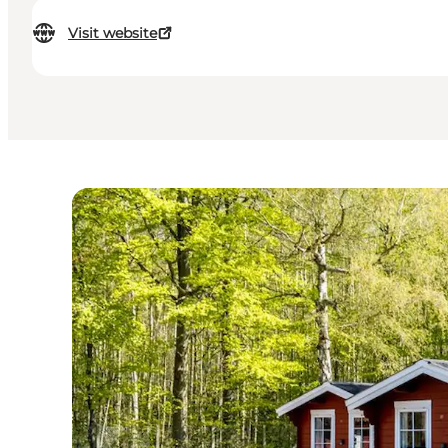
Visit website