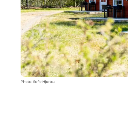
Photo
:
Sofie Hjortdal