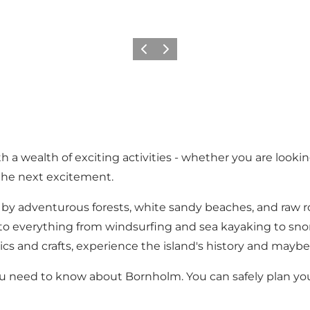
Previous
Next
a wealth of exciting activities - whether you are looking
 the next excitement.
 by adventurous forests, white sandy beaches, and raw r
es to everything from windsurfing and sea kayaking to sn
cs and crafts, experience the island's history and maybe 
 need to know about Bornholm. You can safely plan yo