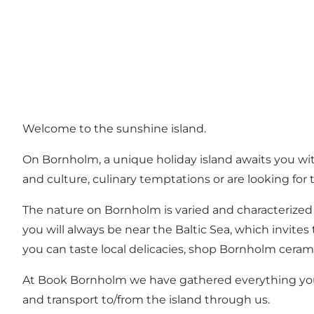
Welcome to the sunshine island.
On Bornholm, a unique holiday island awaits you with 
and culture, culinary temptations or are looking for
The nature on Bornholm is varied and characterized
you will always be near the Baltic Sea, which invit
you can taste local delicacies, shop Bornholm cerami
At Book Bornholm we have gathered everything you
and transport to/from the island through us.