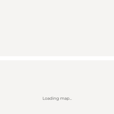
Loading map...