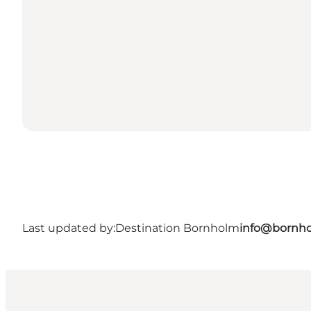
Last updated by:
Destination Bornholm
info@bornho