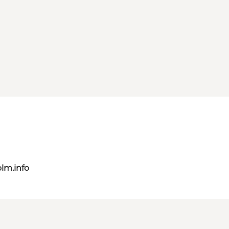
lm.info