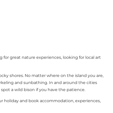
 for great nature experiences, looking for local art
ocky shores. No matter where on the island you are,
orkeling and sunbathing. In and around the cities
spot a wild bison if you have the patience.
ur holiday and book accommodation, experiences,