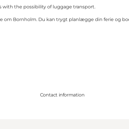
with the possibility of luggage transport.
de om Bornholm. Du kan trygt planlægge din ferie og book
Contact information