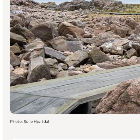
Photo
:
Sofie Hjortdal