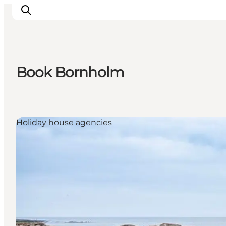
Book Bornholm
Inspiration
Destinations
Things to do
Holiday house agencies
Accommodation
Plan your trip
Events