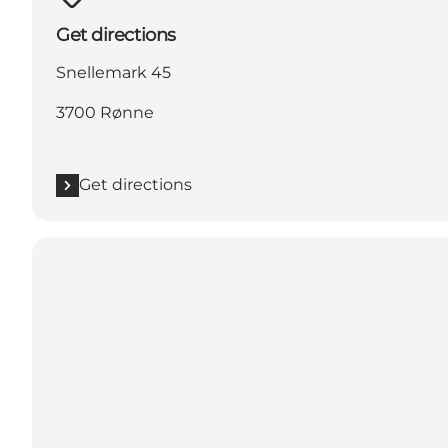
Get directions
Snellemark 45
3700 Rønne
Get directions