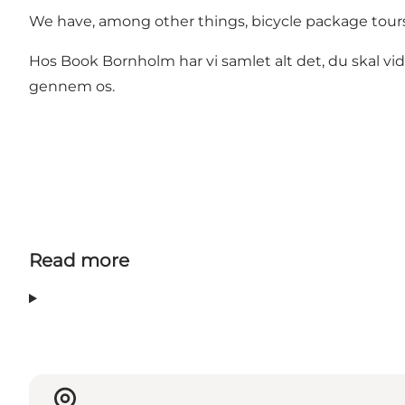
We have, among other things, bicycle package tours 
Hos Book Bornholm har vi samlet alt det, du skal vi
gennem os.
Read more