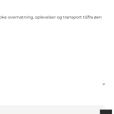
e overnatning, oplevelser og transport til/fra øen