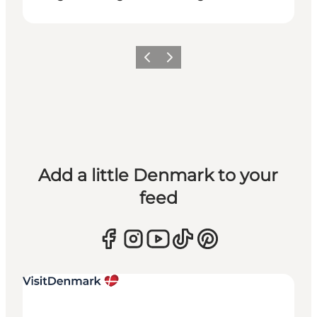
Previous
Next
Add a little Denmark to your
feed