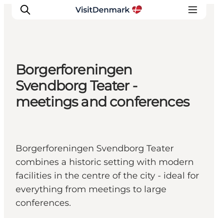
Borgerforeningen
Inspiration
Svendborg Teater -
Destinations
meetings and conferences
Things to do
Accommodation
Plan your trip
Borgerforeningen Svendborg Teater
Events
combines a historic setting with modern
facilities in the centre of the city - ideal for
everything from meetings to large
conferences.