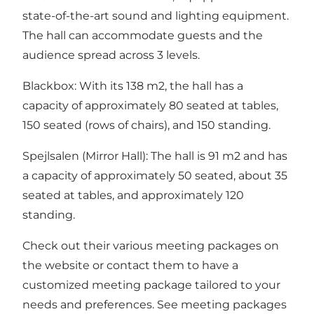
state-of-the-art sound and lighting equipment.
The hall can accommodate guests and the
audience spread across 3 levels.
Blackbox: With its 138 m2, the hall has a
capacity of approximately 80 seated at tables,
150 seated (rows of chairs), and 150 standing.
Spejlsalen (Mirror Hall): The hall is 91 m2 and has
a capacity of approximately 50 seated, about 35
seated at tables, and approximately 120
standing.
Check out their various meeting packages on
the website or contact them to have a
customized meeting package tailored to your
needs and preferences. See meeting packages