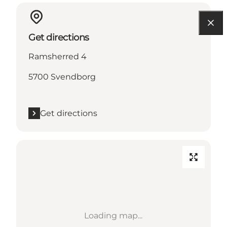
Get directions
Ramsherred 4
5700 Svendborg
Get directions
Loading map...