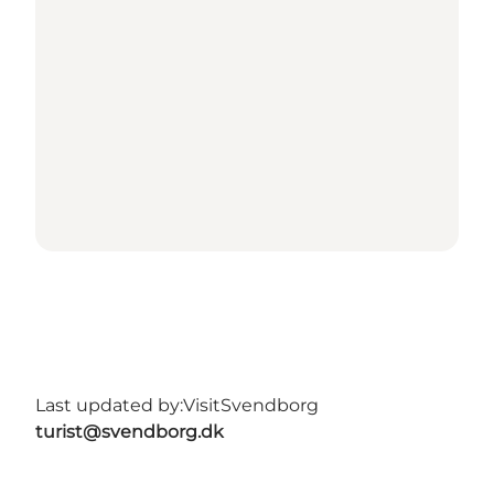
Last updated by:
VisitSvendborg
turist@svendborg.dk