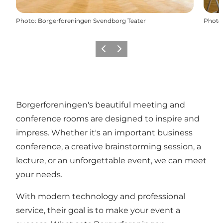
Photo
:
Borgerforeningen Svendborg Teater
Photo
Previous
Next
Borgerforeningen's beautiful meeting and
conference rooms are designed to inspire and
impress. Whether it's an important business
conference, a creative brainstorming session, a
lecture, or an unforgettable event, we can meet
your needs.
With modern technology and professional
service, their goal is to make your event a