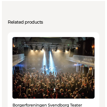
Related products
Activities
Borgerforeningen Svendborg Teater