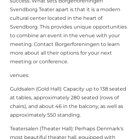
success. What sets Borgerforeningen
Svendborg Teater apart is that it is a modern
cultural center located in the heart of
Svendborg. This provides unique opportunities
to combine an event in the venue with your
meeting. Contact Borgerforeningen to learn
more about all their options for your next
meeting or conference.
venues:
Guldsalen (Gold Hall): Capacity up to 138 seated
at tables, approximately 280 seated (rows of
chairs), and about 46 in the balcony, as well as
approximately 550 standing.
Teatersalen (Theater Hall): Perhaps Denmark's
most beautiful theater hall, equipped with