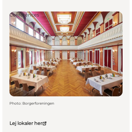
Conferences
Photo
:
Borgerforeningen
Lej lokaler her