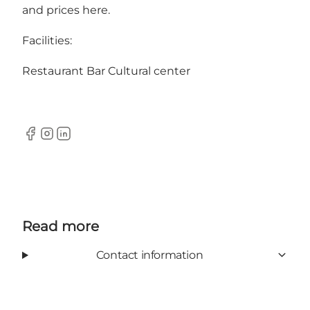
and prices here.
Facilities:
Restaurant Bar Cultural center
Facebook
Instagram
LinkedIn
Read more
Contact information