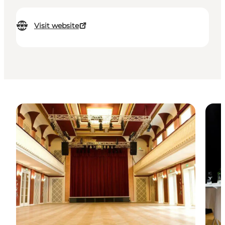
Visit website