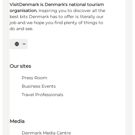
VisitDenmark is Denmark's national tourism
organisation.
Inspiring you to discover all the
best bits Denmark has to offer is literally our
job and we hope you find plenty of things to
do and see.
Select language
Our sites
Press Room
Business Events
Travel Professionals
Media
Denmark Media Centre