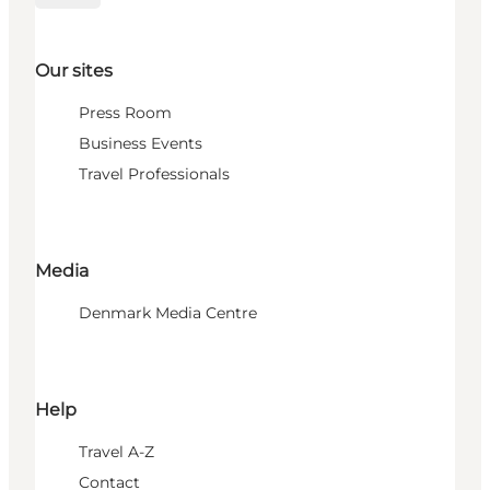
Our sites
Press Room
Business Events
Travel Professionals
Media
Denmark Media Centre
Help
Travel A-Z
Contact