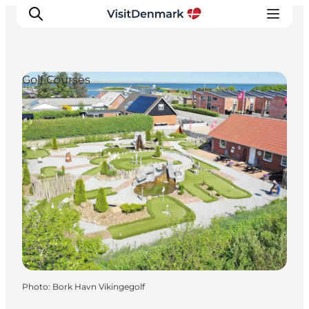
Golf Courses
Inspiration
Destinations
Things to do
Accommodation
Plan your trip
Events
Photo
:
Bork Havn Vikingegolf