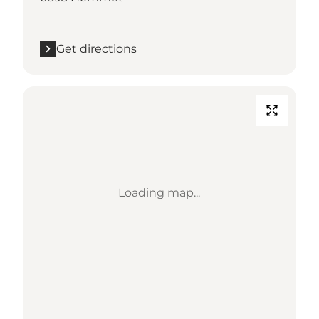
Get directions
Loading map...