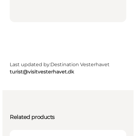
Last updated by:
Destination Vesterhavet
turist@visitvesterhavet.dk
Related products