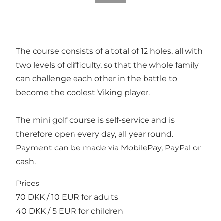
The course consists of a total of 12 holes, all with
two levels of difficulty, so that the whole family
can challenge each other in the battle to
become the coolest Viking player.
The mini golf course is self-service and is
therefore open every day, all year round.
Payment can be made via MobilePay, PayPal or
cash.
Prices
70 DKK / 10 EUR for adults
40 DKK / 5 EUR for children