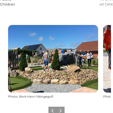
Children
40 DKK
Photo
:
Bork Havn Vikingegolf
Photo
Previous
Next