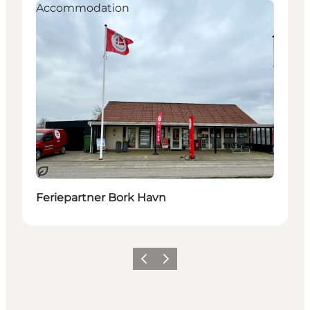
Accommodation
Sustainable
Feriepartner Bork Havn
Previous
Next