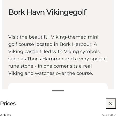
Bork Havn Vikingegolf
Visit the beautiful Viking-themed mini
golf course located in Bork Harbour. A
Viking castle filled with Viking symbols,
such as Thor's Hammer and a very special
rune stone - in one corner sits a real
Viking and watches over the course.
See prices
Prices
Children, Friends
Adults
70 DKK