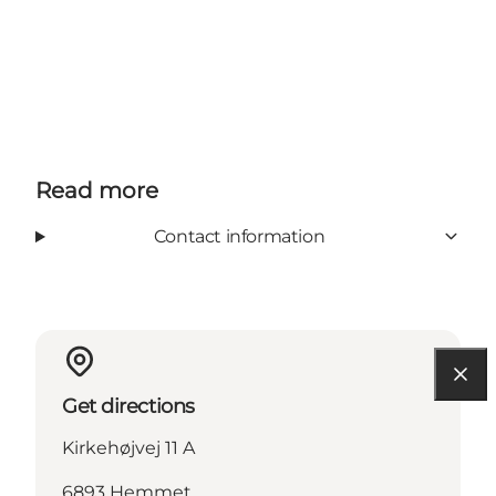
Read more
Contact information
Get directions
Kirkehøjvej 11 A
6893 Hemmet