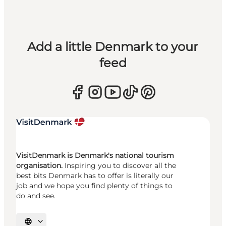
Add a little Denmark to your
feed
VisitDenmark is Denmark's national tourism
organisation.
Inspiring you to discover all the
best bits Denmark has to offer is literally our
job and we hope you find plenty of things to
do and see.
Select language