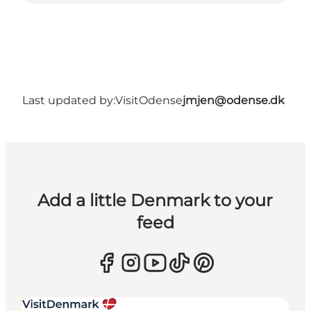
Last updated by:
VisitOdense
jmjen@odense.dk
Add a little Denmark to your
feed