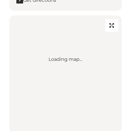
Get directions
Loading map...