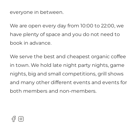
young people, national team climbers and
everyone in between.
We are open every day from 10:00 to 22:00, we
have plenty of space and you do not need to
book in advance.
We serve the best and cheapest organic coffee
in town. We hold late night party nights, game
nights, big and small competitions, grill shows
and many other different events and events for
both members and non-members.
Facebook
Instagram