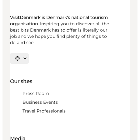
VisitDenmark is Denmark's national tourism
organisation.
Inspiring you to discover all the
best bits Denmark has to offer is literally our
job and we hope you find plenty of things to
do and see.
Select language
Our sites
Press Room
Business Events
Travel Professionals
Media