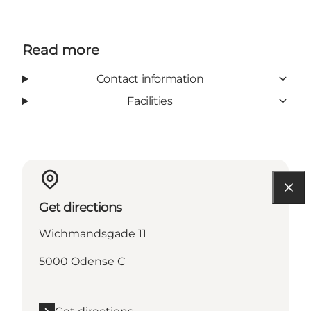
Read more
Contact information
Facilities
Get directions
Wichmandsgade 11
5000 Odense C