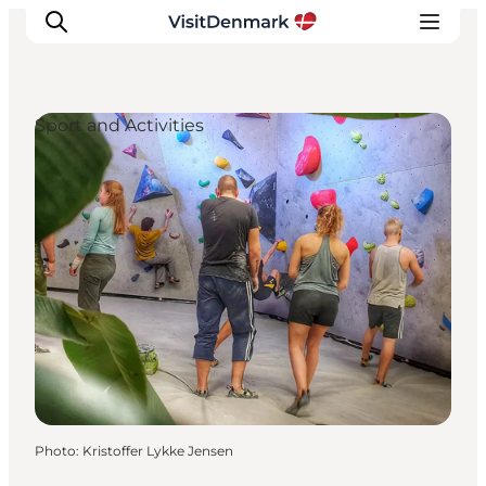
Sport and Activities
Inspiration
Destinations
Things to do
Accommodation
Plan your trip
Events
Photo
:
Kristoffer Lykke Jensen