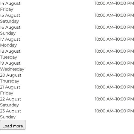
14 August
10:00 AM–10:00 PM
Friday
15 August
10:00 AM–10:00 PM
Saturday
16 August
10:00 AM–10:00 PM
Sunday
17 August
10:00 AM–10:00 PM
Monday
18 August
10:00 AM–10:00 PM
Tuesday
Photo
:
Kristoffer Lykke Jensen
Photo
19 August
10:00 AM–10:00 PM
Wednesday
20 August
10:00 AM–10:00 PM
Previous
Next
Thursday
21 August
10:00 AM–10:00 PM
Friday
22 August
10:00 AM–10:00 PM
Saturday
23 August
10:00 AM–10:00 PM
In Boulders we make climbing fun and we
Sunday
create a challenge for everyone of all ages. We
Load more
have facilities for both beginners, children,