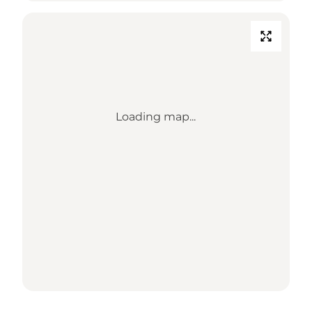
Loading map...