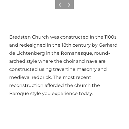
Previous
Next
Bredsten Church was constructed in the 1100s
and redesigned in the 18th century by Gerhard
de Lichtenberg in the Romanesque, round-
arched style where the choir and nave are
constructed using travertine masonry and
medieval redbrick. The most recent
reconstruction afforded the church the
Baroque style you experience today.