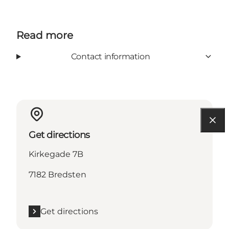
Read more
Contact information
Get directions
Kirkegade 7B
7182 Bredsten
Get directions