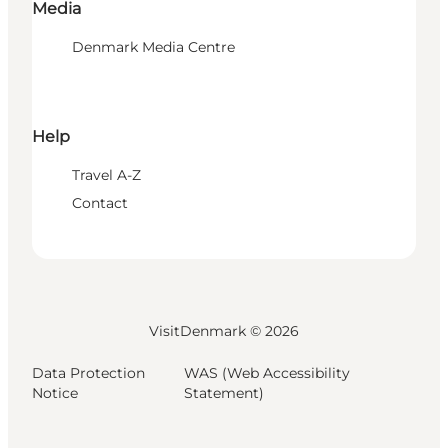
Media
Denmark Media Centre
Help
Travel A-Z
Contact
VisitDenmark ©
2026
Data Protection
WAS (Web Accessibility
Notice
Statement)