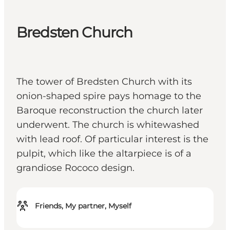
Bredsten Church
The tower of Bredsten Church with its
onion-shaped spire pays homage to the
Baroque reconstruction the church later
underwent. The church is whitewashed
with lead roof. Of particular interest is the
pulpit, which like the altarpiece is of a
grandiose Rococo design.
Friends, My partner, Myself