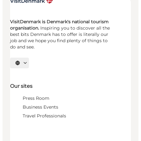
VisitDenmark is Denmark's national tourism
organisation.
Inspiring you to discover all the
best bits Denmark has to offer is literally our
job and we hope you find plenty of things to
do and see.
Select language
Our sites
Press Room
Business Events
Travel Professionals