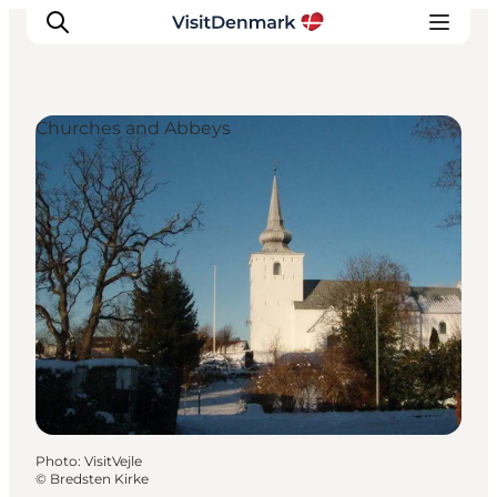
Churches and Abbeys
Inspiration
Destinations
Things to do
Accommodation
Plan your trip
Events
Photo
:
VisitVejle
©
Bredsten Kirke