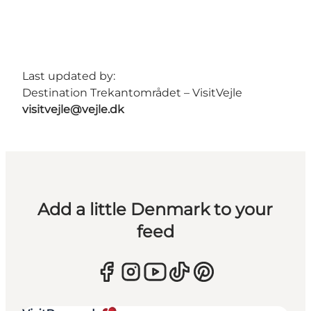
Last updated by:
Destination Trekantområdet – VisitVejle
visitvejle@vejle.dk
Add a little Denmark to your
feed