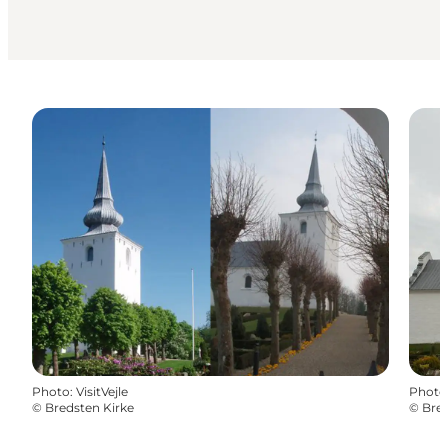
Photo
:
VisitVejle
Photo
©
Bredsten Kirke
©
Bred