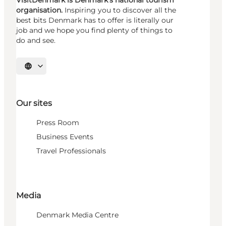
organisation.
Inspiring you to discover all the
best bits Denmark has to offer is literally our
job and we hope you find plenty of things to
do and see.
Select language
Our sites
Press Room
Business Events
Travel Professionals
Media
Denmark Media Centre