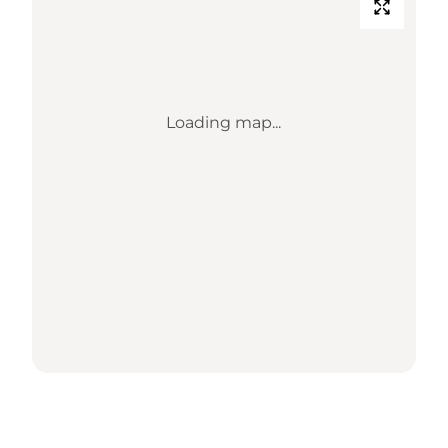
Loading map...