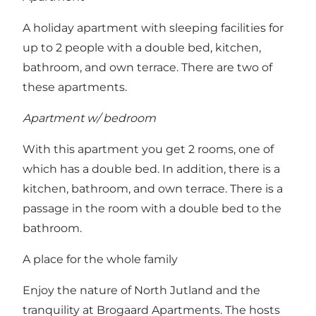
A holiday apartment with sleeping facilities for
up to 2 people with a double bed, kitchen,
bathroom, and own terrace. There are two of
these apartments.
Apartment w/ bedroom
With this apartment you get 2 rooms, one of
which has a double bed. In addition, there is a
kitchen, bathroom, and own terrace. There is a
passage in the room with a double bed to the
bathroom.
A place for the whole family
Enjoy the nature of North Jutland and the
tranquility at Brogaard Apartments. The hosts