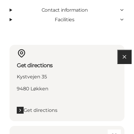
Contact information
Facilities
Get directions
Kystvejen 35
9480 Løkken
Get directions