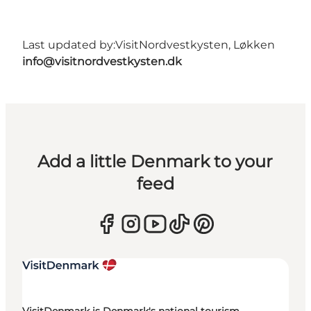
Last updated by:
VisitNordvestkysten, Løkken
info@visitnordvestkysten.dk
Add a little Denmark to your
feed
VisitDenmark is Denmark's national tourism