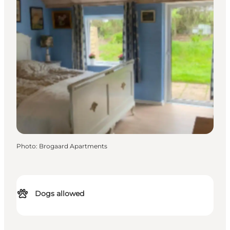
Photo
:
Brogaard Apartments
Dogs allowed