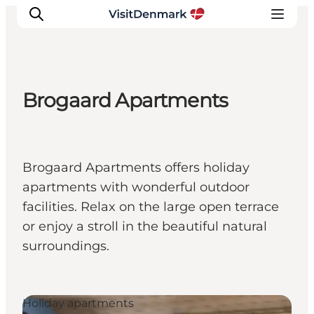
Brogaard Apartments
Inspiration
Destinations
Things to do
Brogaard Apartments offers holiday
Accommodation
apartments with wonderful outdoor
Plan your trip
facilities. Relax on the large open terrace
Events
or enjoy a stroll in the beautiful natural
surroundings.
Holiday apartments