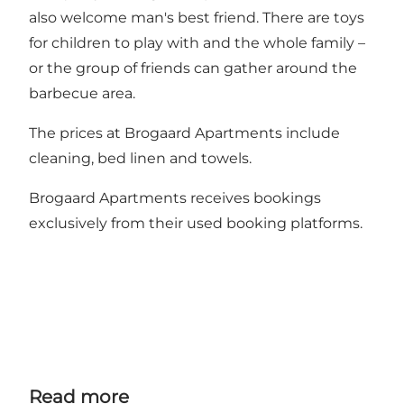
also welcome man's best friend. There are toys
for children to play with and the whole family –
or the group of friends can gather around the
barbecue area.
The prices at Brogaard Apartments include
cleaning, bed linen and towels.
Brogaard Apartments receives bookings
exclusively from their used booking platforms.
Read more