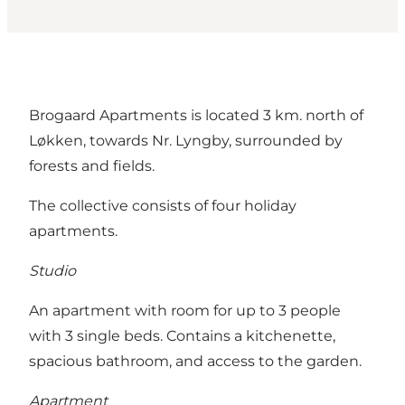
Brogaard Apartments is located 3 km. north of
Løkken, towards Nr. Lyngby, surrounded by
forests and fields.
The collective consists of four holiday
apartments.
Studio
An apartment with room for up to 3 people
with 3 single beds. Contains a kitchenette,
spacious bathroom, and access to the garden.
Apartment