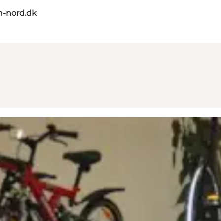
n-nord.dk