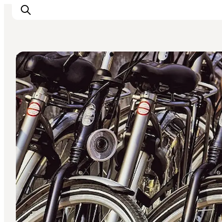
Shopping
Inspiration
Destinations
Things to do
Accommodation
Plan your trip
Events