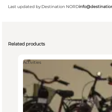
Last updated by:
Destination NORD
info@destinatio
Related products
Activities