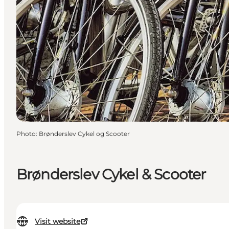
Photo
:
Brønderslev Cykel og Scooter
Brønderslev Cykel & Scooter
Visit website