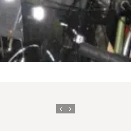
Previous
Next