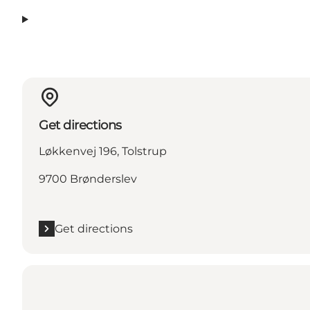
Get directions
Løkkenvej 196, Tolstrup
9700 Brønderslev
Get directions