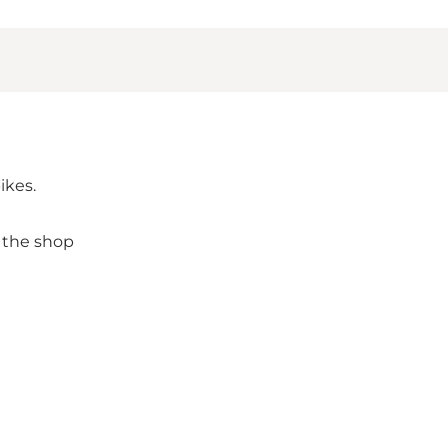
ikes.
 the shop