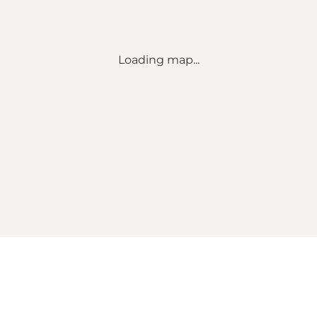
Loading map...