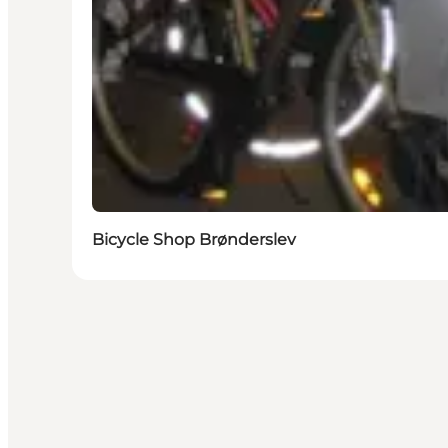
Bicycle Shop Brønderslev