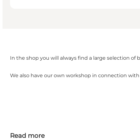
In the shop you will always find a large selection of b
We also have our own workshop in connection with
Read more