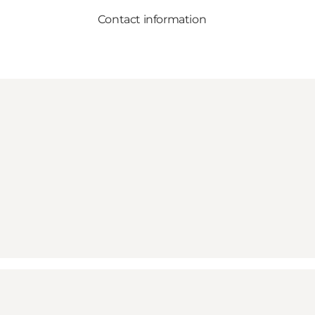
Contact information