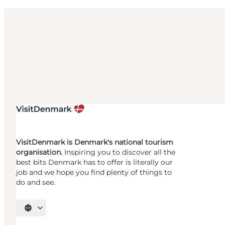
VisitDenmark is Denmark's national tourism
organisation.
Inspiring you to discover all the
best bits Denmark has to offer is literally our
job and we hope you find plenty of things to
do and see.
Select language