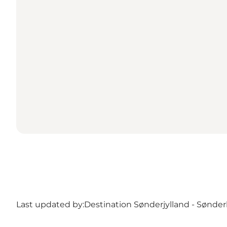
Last updated by:
Destination Sønderjylland - Sønde