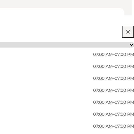
07:00 AM–07:00 PM
07:00 AM–07:00 PM
07:00 AM–07:00 PM
07:00 AM–07:00 PM
07:00 AM–07:00 PM
.
07:00 AM–07:00 PM
07:00 AM–07:00 PM