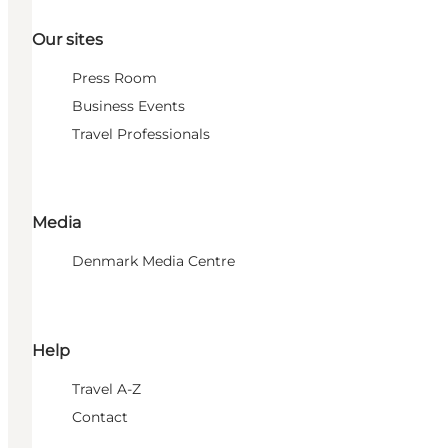
Our sites
Press Room
Business Events
Travel Professionals
Media
Denmark Media Centre
Help
Travel A-Z
Contact