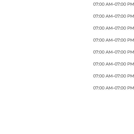
07:00 AM–07:00 PM
07:00 AM–07:00 PM
07:00 AM–07:00 PM
07:00 AM–07:00 PM
07:00 AM–07:00 PM
07:00 AM–07:00 PM
07:00 AM–07:00 PM
07:00 AM–07:00 PM