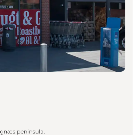
egnæs peninsula.