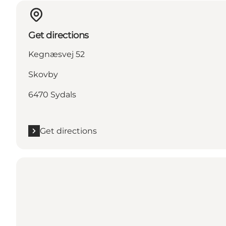
Get directions
Kegnæsvej 52
Skovby
6470 Sydals
Get directions