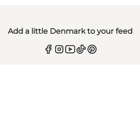
Add a little Denmark to your feed