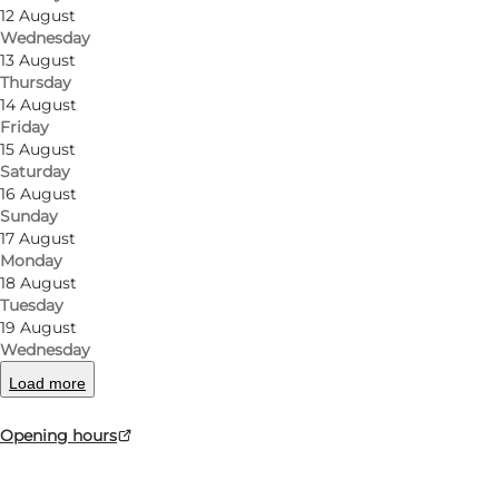
12 August
The shop sells German newspapers and gift cards.
Wednesday
13 August
At the supermarket, you can always refuel cheap OK 
Thursday
14 August
Friday
15 August
Saturday
facebook
16 August
Sunday
17 August
Monday
18 August
Tuesday
Read more
19 August
Wednesday
Load more
Opening hours