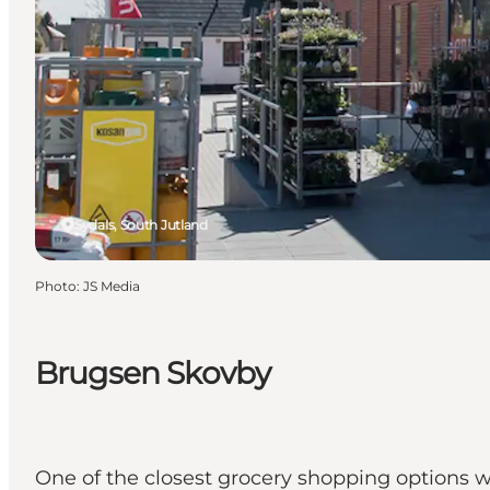
Sydals, South Jutland
Photo
:
JS Media
Brugsen Skovby
One of the closest grocery shopping options