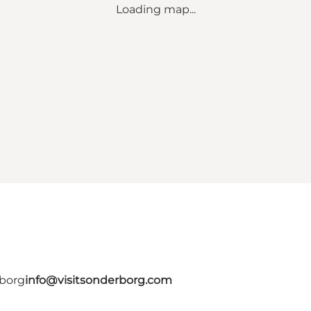
Loading map...
rborg
info@visitsonderborg.com