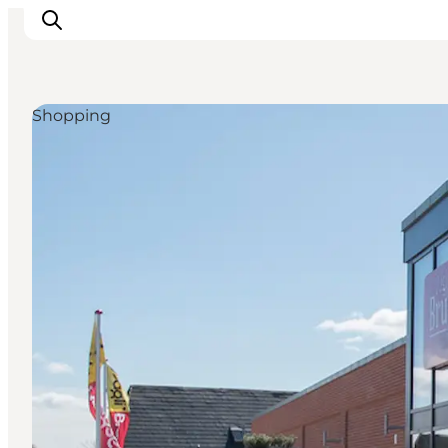
Shopping
Inspiration
Destinations
Things to do
Accommodation
Plan your trip
Events