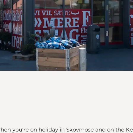
 when you're on holiday in Skovmose and on the K