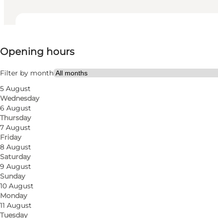
View opening hours
Opening hours
Visit website
Friends, My partner, Myself
Filter by month
5 August
Wednesday
6 August
Thursday
7 August
Friday
8 August
Saturday
Smaller supermarket with a good selection of grocer
9 August
Sunday
The store contains a vegetable department, and a m
10 August
Monday
11 August
The supermarket also has tips & lottery, over-the-co
Tuesday