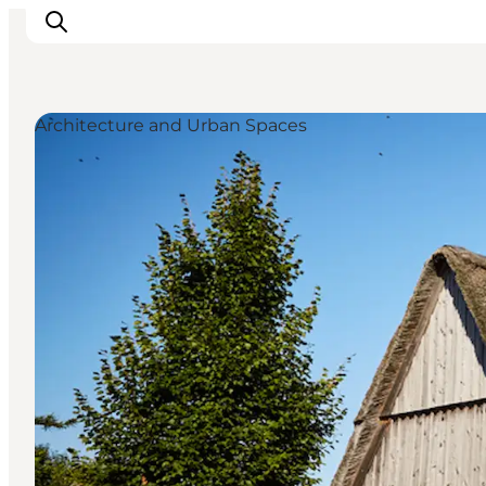
Architecture and Urban Spaces
Inspiration
Destinations
Things to do
Accommodation
Plan your trip
Events