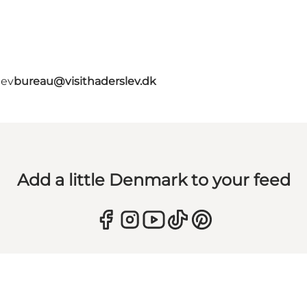
lev
bureau@visithaderslev.dk
Add a little Denmark to your feed