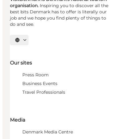
organisation.
Inspiring you to discover all the
best bits Denmark has to offer is literally our
job and we hope you find plenty of things to
do and see.
Select language
Our sites
Press Room
Business Events
Travel Professionals
Media
Denmark Media Centre