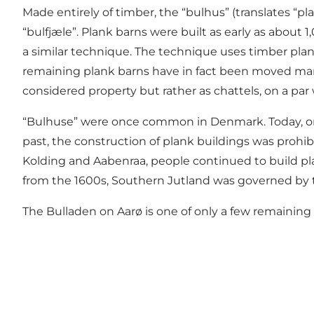
Made entirely of timber, the “bulhus” (translates “p
“bulfjæle”. Plank barns were built as early as about
a similar technique. The technique uses timber plan
remaining plank barns have in fact been moved many 
considered property but rather as chattels, on a par 
“Bulhuse” were once common in Denmark. Today, onl
past, the construction of plank buildings was prohi
Kolding and Aabenraa, people continued to build pla
from the 1600s, Southern Jutland was governed by t
The Bulladen on Aarø is one of only a few remaining pla