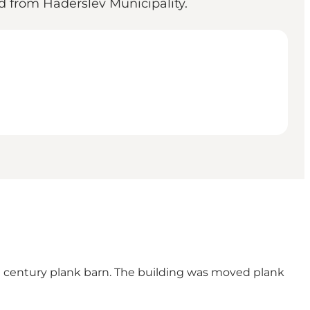
d from Haderslev Municipality.
th century plank barn. The building was moved plank