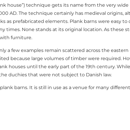
lank house”) technique gets its name from the very wide p
 1,000 AD. The technique certainly has medieval origins,
ks as prefabricated elements. Plank barns were easy to 
times. None stands at its original location. As these s
with furniture.
y a few examples remain scattered across the eastern c
bited because large volumes of timber were required. Ho
nk houses until the early part of the 19th century. Whi
he duchies that were not subject to Danish law.
nk barns. It is still in use as a venue for many different 