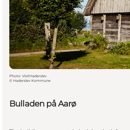
Photo
:
VisitHaderslev
©
Haderslev Kommune
Bulladen på Aarø