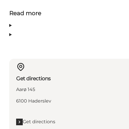
Read more
Get directions
Aarø 145
6100 Haderslev
Get directions