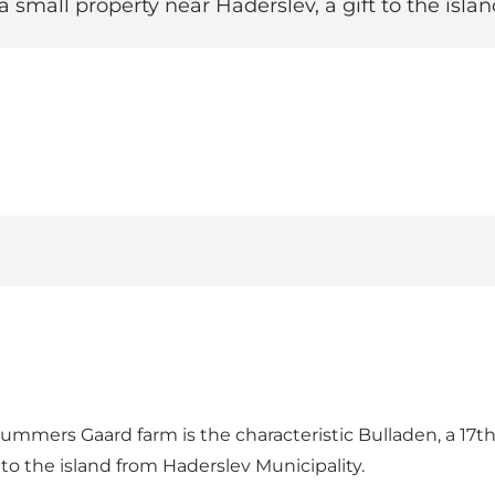
small property near Haderslev, a gift to the islan
Brummers Gaard farm is the characteristic Bulladen, a 17
 to the island from Haderslev Municipality.