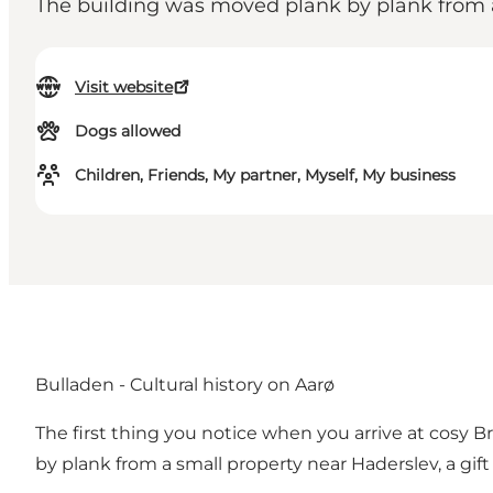
The building was moved plank by plank from a 
Visit website
Dogs allowed
Children, Friends, My partner, Myself, My business
Bulladen - Cultural history on Aarø
The first thing you notice when you arrive at cosy 
by plank from a small property near Haderslev, a gift