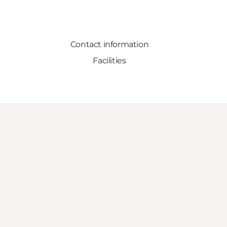
Contact information
Facilities