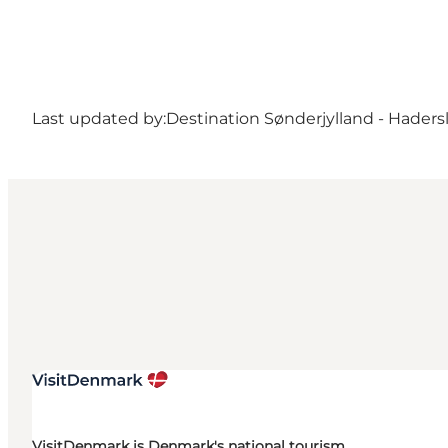
Last updated by:
Destination Sønderjylland - Haders
VisitDenmark is Denmark's national tourism