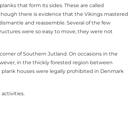
lanks that form its sides. These are called
 although there is evidence that the Vikings mastered
dismantle and reassemble. Several of the few
tructures were so easy to move, they were not
orner of Southern Jutland. On occasions in the
wever, in the thickly forested region between
le plank houses were legally prohibited in Denmark
activities.