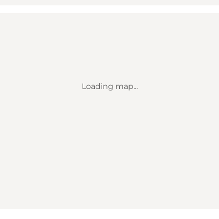
Loading map...