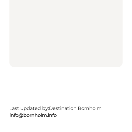
Last updated by:
Destination Bornholm
info@bornholm.info