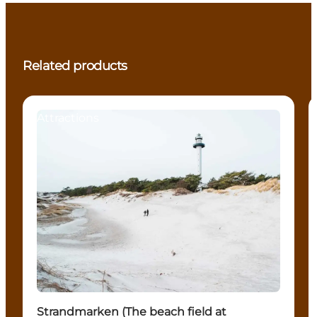
Related products
Attractions
Strandmarken (The beach field at