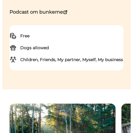
Podcast om bunkerne
Free
Dogs allowed
Children, Friends, My partner, Myself, My business