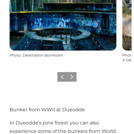
Photo
:
Destination Bornholm
Photo
©
Des
Previous
Next
Bunker from WWII at Dueodde
In Dueodde’s pine forest you can also
experience some of the bunkers from World