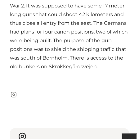
War 2. It was supposed to have some 17 meter
long guns that could shoot 42 kilometers and
thus close all entry from the east. The Germans
had plans for four canon positions, two of which
were being built. The purpose of the gun
positions was to shield the shipping traffic that
was south of Bornholm. There is access to the
old bunkers on Skrokkegårdsvejen.
Instagram