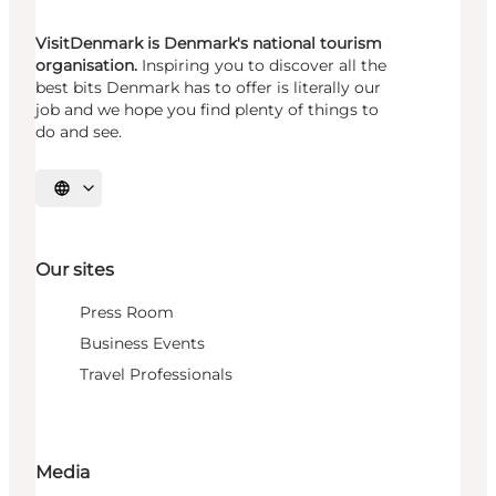
VisitDenmark is Denmark's national tourism
organisation.
Inspiring you to discover all the
best bits Denmark has to offer is literally our
job and we hope you find plenty of things to
do and see.
Select language
Our sites
Press Room
Business Events
Travel Professionals
Media