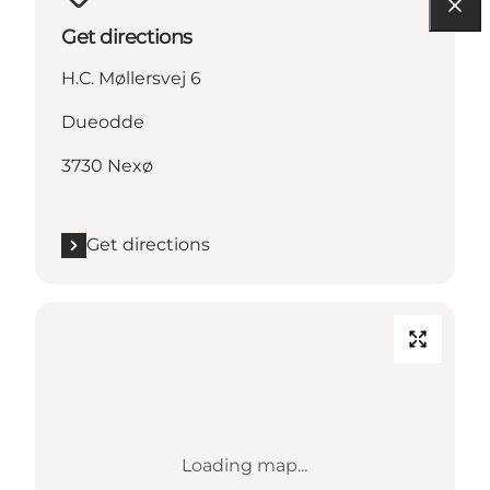
Get directions
H.C. Møllersvej 6
Dueodde
3730 Nexø
Get directions
Loading map...