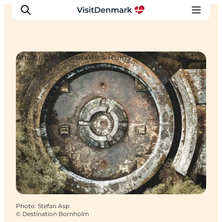
Ancient Monuments & Ruins
Inspiration
Destinations
Things to do
Accommodation
Plan your trip
Events
Photo
:
Stefan Asp
©
Destination Bornholm