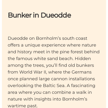
Bunker in Dueodde
Dueodde on Bornholm’s south coast
offers a unique experience where nature
and history meet in the pine forest behind
the famous white sand beach. Hidden
among the trees, you’ll find old bunkers
from World War II, where the Germans
once planned large cannon installations
overlooking the Baltic Sea. A fascinating
area where you can combine a walk in
nature with insights into Bornholm’s
wartime past.