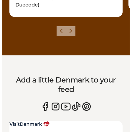
Dueodde)
Previous
Next
Add a little Denmark to your
feed