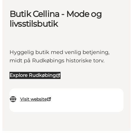
Butik Cellina - Mode og
livsstilsbutik
Hyggelig butik med venlig betjening,
midt på Rudkøbings historiske torv.
Explore Rudkøbing
Visit website