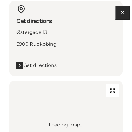
Get directions
Østergade 13
5900 Rudkøbing
Get directions
Loading map...