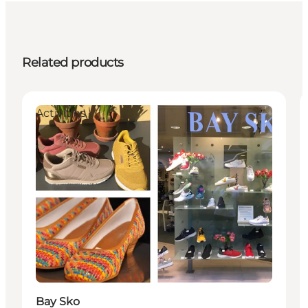
Related products
Activities
Bay Sko