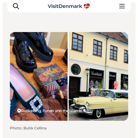
Shopping
Inspiration
Destinations
Things to do
Accommodation
Plan your trip
Events
Rudkøbing, Funen and the Islands
Photo
:
Butik Cellina