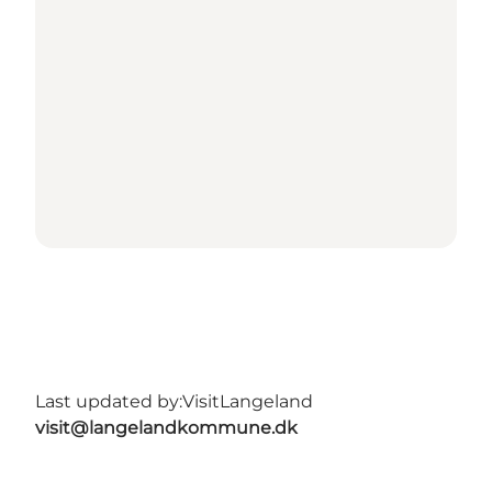
Last updated by:
VisitLangeland
visit@langelandkommune.dk