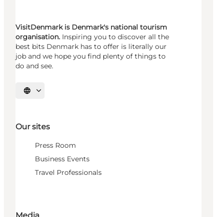
VisitDenmark is Denmark's national tourism
organisation.
Inspiring you to discover all the
best bits Denmark has to offer is literally our
job and we hope you find plenty of things to
do and see.
Select language
Our sites
Press Room
Business Events
Travel Professionals
Media