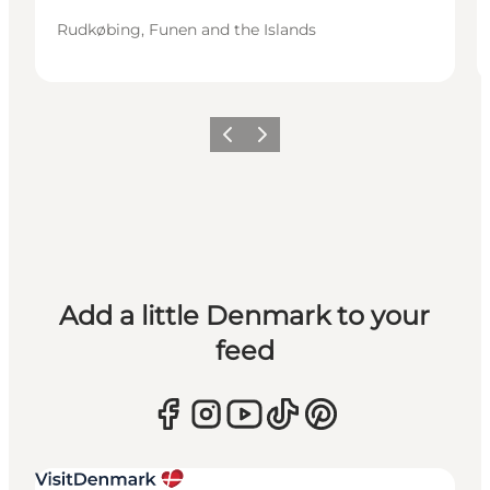
Rudkøbing, Funen and the Islands
Previous
Next
Add a little Denmark to your
feed