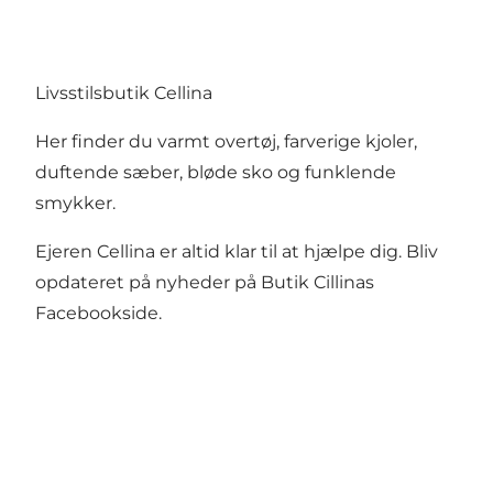
Livsstilsbutik Cellina
Her finder du varmt overtøj, farverige kjoler,
duftende sæber, bløde sko og funklende
smykker.
Ejeren Cellina er altid klar til at hjælpe dig. Bliv
opdateret på nyheder på
Butik Cillinas
Facebookside
.