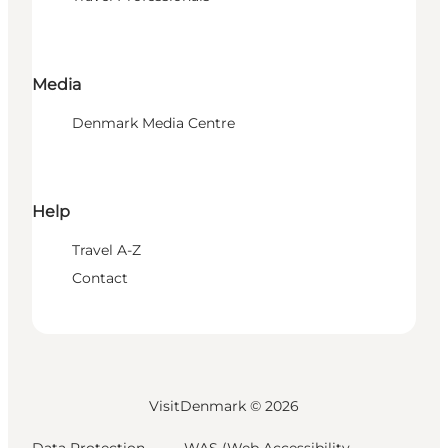
Media
Denmark Media Centre
Help
Travel A-Z
Contact
VisitDenmark ©
2026