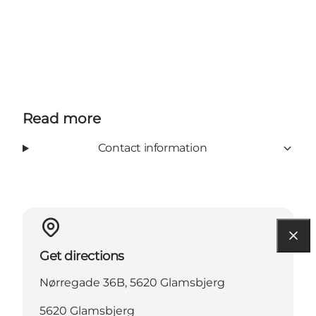
Read more
Contact information
Get directions
Nørregade 36B, 5620 Glamsbjerg
5620 Glamsbjerg