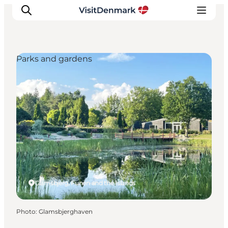
Parks and gardens
Inspiration
Destinations
Things to do
Accommodation
Plan your trip
Events
Glamsbjerg, Funen and the Islands
Photo
:
Glamsbjerghaven