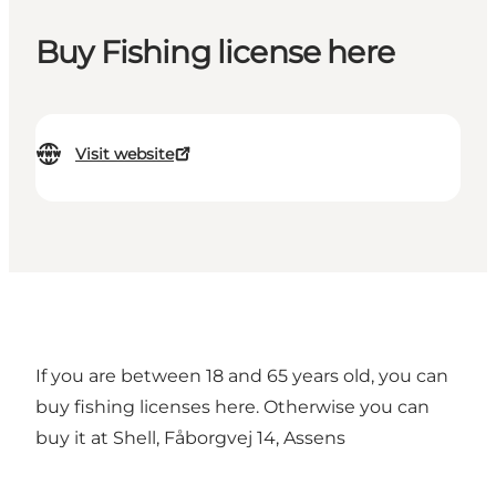
Buy Fishing license here
Visit website
If you are between 18 and 65 years old,
you can
buy fishing licenses here.
Otherwise you can
buy it at Shell, Fåborgvej 14, Assens