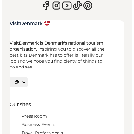
VisitDenmark is Denmark's national tourism
organisation.
Inspiring you to discover all the
best bits Denmark has to offer is literally our
job and we hope you find plenty of things to
do and see.
Select language
Our sites
Press Room
Business Events
Travel Professionals