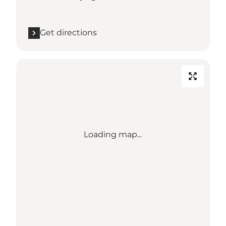
Get directions
Loading map...