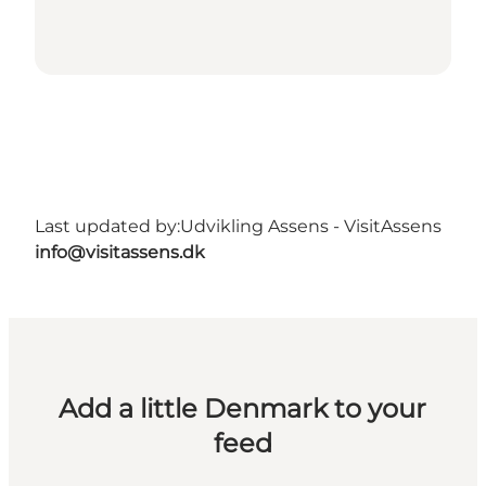
Last updated by:
Udvikling Assens - VisitAssens
info@visitassens.dk
Add a little Denmark to your
feed