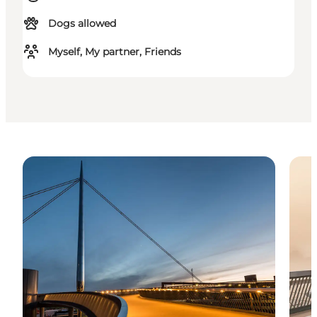
Dogs allowed
Myself, My partner, Friends