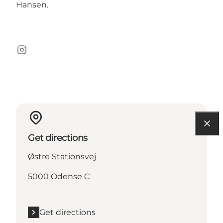
Hansen.
Instagram
Get directions
Østre Stationsvej
5000 Odense C
Get directions