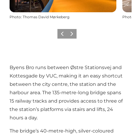
Photo
:
Thomas David Mørkeberg
Photo
Previous
Next
Byens Bro runs between Østre Stationsvej and
Kottesgade by VUC, making it an easy shortcut
between the city centre, the station and the
harbour area. The 135-metre-long bridge spans
15 railway tracks and provides access to three of
the station’s platforms via stairs and lifts, 24
hours a day.
The bridge’s 40-metre-high, silver-coloured