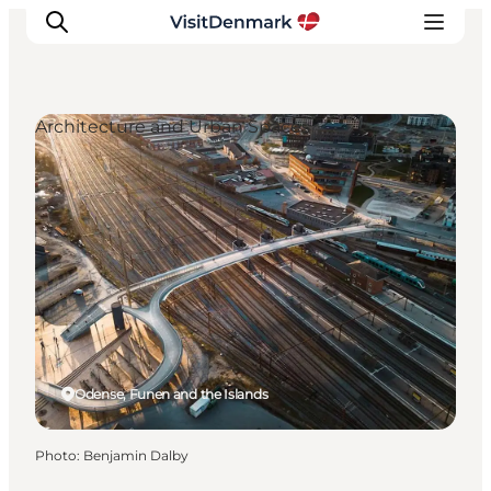
Architecture and Urban Spaces
Inspiration
Destinations
Things to do
Accommodation
Plan your trip
Events
Odense, Funen and the Islands
Photo
:
Benjamin Dalby