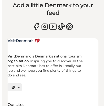
Add a little Denmark to your
feed
VisitDenmark is Denmark's national tourism
organisation.
Inspiring you to discover all the
best bits Denmark has to offer is literally our
job and we hope you find plenty of things to
do and see.
Select language
Our sites