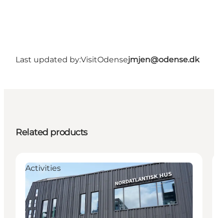
Last updated by:
VisitOdense
jmjen@odense.dk
Related products
Activities