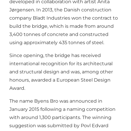
developed in collaboration with artist Anita
Jørgensen. In 2013, the Danish construction
company Bladt Industries won the contract to
build the bridge, which is made from around
3,400 tonnes of concrete and constructed
using approximately 435 tonnes of steel.
Since opening, the bridge has received
international recognition for its architectural
and structural design and was, among other
honours, awarded a European Steel Design
Award.
The name Byens Bro was announced in
January 2015 following a naming competition
with around 1,300 participants. The winning
suggestion was submitted by Povl Edvard