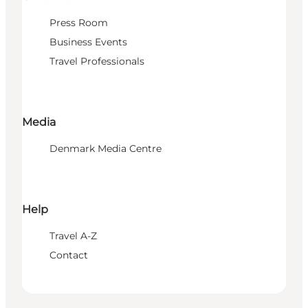
Press Room
Business Events
Travel Professionals
Media
Denmark Media Centre
Help
Travel A-Z
Contact