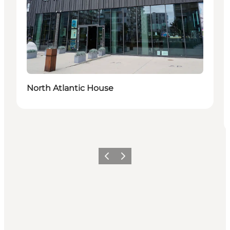
North Atlantic House
Previous
Next