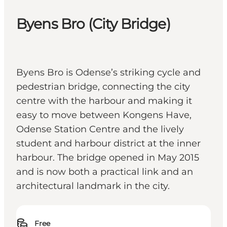
Byens Bro (City Bridge)
Byens Bro is Odense’s striking cycle and
pedestrian bridge, connecting the city
centre with the harbour and making it
easy to move between Kongens Have,
Odense Station Centre and the lively
student and harbour district at the inner
harbour. The bridge opened in May 2015
and is now both a practical link and an
architectural landmark in the city.
Free