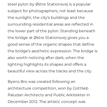
steel pylon by Østre Stationsvej is a popular
subject for photographers, not least because
the sunlight, the city’s buildings and the
surrounding residential areas are reflected in
the lower part of the pylon. Standing beneath
the bridge at Østre Stationsvej gives you a
good sense of the organic shapes that define
the bridge’s aesthetic expression. The bridge is
also worth noticing after dark, when the
lighting highlights its shapes and offers a
beautiful view across the tracks and the city.
Byens Bro was created following an
architecture competition, won by Gottlieb
Paludan Architects and Public Arkitekter in
December 2012. The artistic concept was