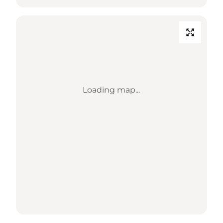
Loading map...