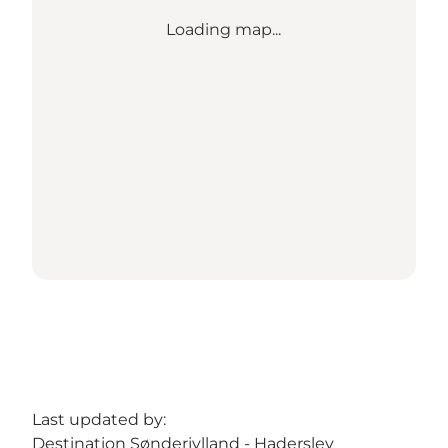
Loading map...
Last updated by:
Destination Sønderjylland - Haderslev