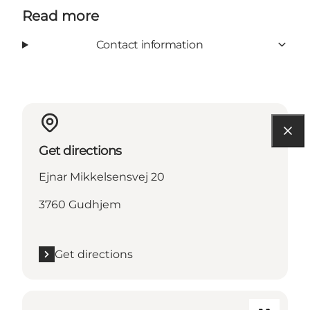
Read more
Contact information
Get directions
Ejnar Mikkelsensvej 20
3760 Gudhjem
Get directions