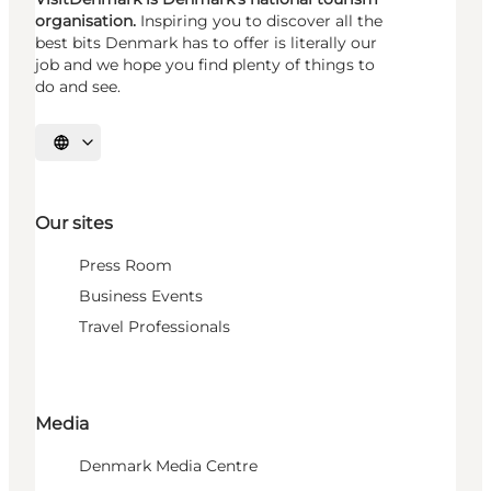
organisation.
Inspiring you to discover all the
best bits Denmark has to offer is literally our
job and we hope you find plenty of things to
do and see.
Select language
Our sites
Press Room
Business Events
Travel Professionals
Media
Denmark Media Centre