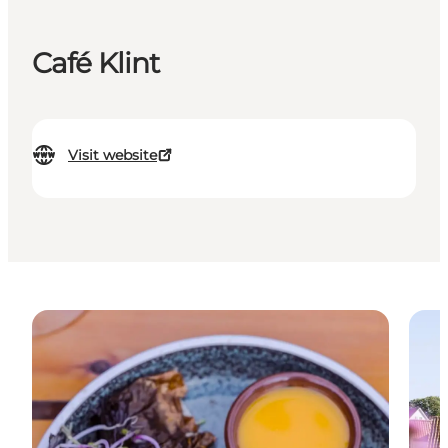
Café Klint
Visit website