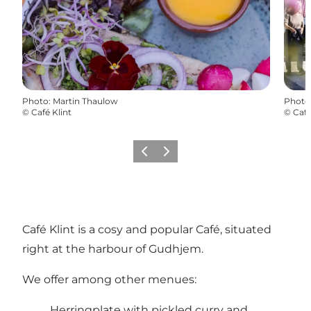
Photo
:
Martin Thaulow
Photo
©
Café Klint
©
Café
Previous
Next
Café Klint is a cosy and popular Café, situated
right at the harbour of Gudhjem.
We offer among other menues:
Herringplate with pickled curry and