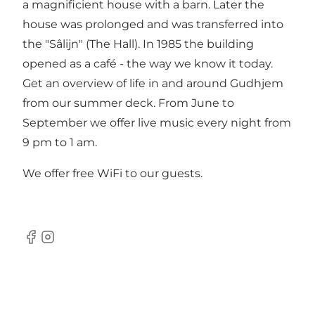
a magnificient house with a barn. Later the
house was prolonged and was transferred into
the "Sâlijn" (The Hall). In 1985 the building
opened as a café - the way we know it today.
Get an overview of life in and around Gudhjem
from our summer deck. From June to
September we offer live music every night from
9 pm to 1 am.
We offer free WiFi to our guests.
Facebook
Instagram