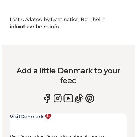
Last updated by:
Destination Bornholm
info@bornholm.info
Add a little Denmark to your
feed
VisitDenmark is Denmark's national tourism