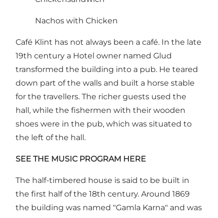
Nachos with Chicken
Café Klint has not always been a café. In the late
19th century a Hotel owner named Glud
transformed the building into a pub. He teared
down part of the walls and built a horse stable
for the travellers. The richer guests used the
hall, while the fishermen with their wooden
shoes were in the pub, which was situated to
the left of the hall.
SEE THE MUSIC PROGRAM HERE
The half-timbered house is said to be built in
the first half of the 18th century. Around 1869
the building was named "Gamla Karna" and was