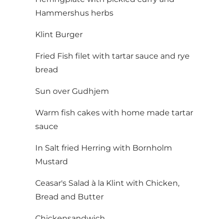
Hammershus herbs
Klint Burger
Fried Fish filet with tartar sauce and rye
bread
Sun over Gudhjem
Warm fish cakes with home made tartar
sauce
In Salt fried Herring with Bornholm
Mustard
Ceasar's Salad à la Klint with Chicken,
Bread and Butter
Chickensandwich