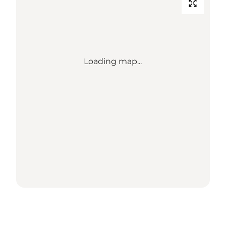
Loading map...