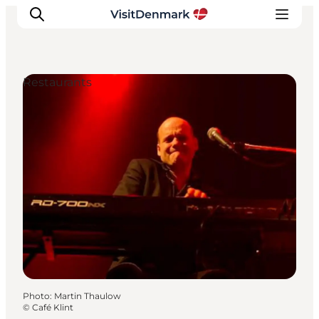
Restaurants
Inspiration
Destinations
Things to do
Accommodation
Plan your trip
Events
Photo
:
Martin Thaulow
©
Café Klint