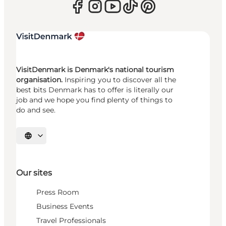
VisitDenmark is Denmark's national tourism
organisation.
Inspiring you to discover all the
best bits Denmark has to offer is literally our
job and we hope you find plenty of things to
do and see.
Select language
Our sites
Press Room
Business Events
Travel Professionals