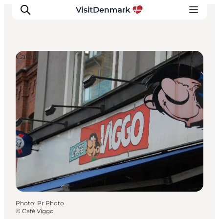
Cafés
Inspiration
Destinations
Things to do
Accommodation
Plan your trip
Events
Photo
:
Pr Photo
©
Café Viggo