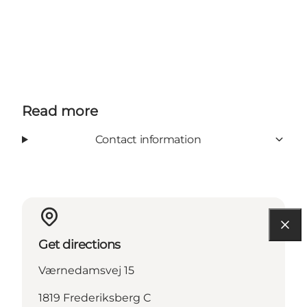
Read more
Contact information
Get directions
Værnedamsvej 15
1819 Frederiksberg C