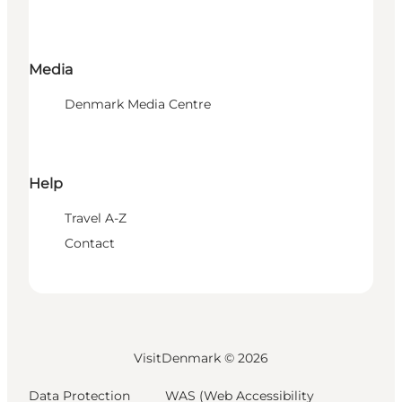
Media
Denmark Media Centre
Help
Travel A-Z
Contact
VisitDenmark ©
2026
Data Protection
WAS (Web Accessibility