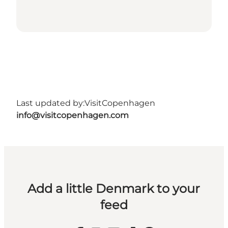
Last updated by:
VisitCopenhagen
info@visitcopenhagen.com
Add a little Denmark to your
feed