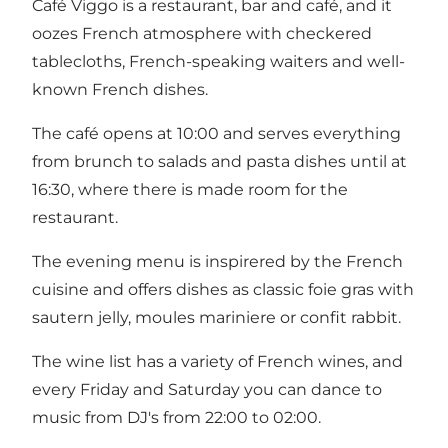
Café Viggo is a restaurant, bar and café, and it
oozes French atmosphere with checkered
tablecloths, French-speaking waiters and well-
known French dishes.
The café opens at 10:00 and serves everything
from brunch to salads and pasta dishes until at
16:30, where there is made room for the
restaurant.
The evening menu is inspirered by the French
cuisine and offers dishes as classic foie gras with
sautern jelly, moules mariniere or confit rabbit.
The wine list has a variety of French wines, and
every Friday and Saturday you can dance to
music from DJ's from 22:00 to 02:00.