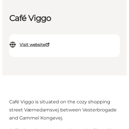
Café Viggo
Visit website
Café Viggo is situated on the cozy shopping
street Værnedamsvej between Vesterbrogade
and Gammel Kongevej.