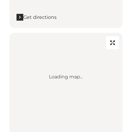
Get directions
Loading map...