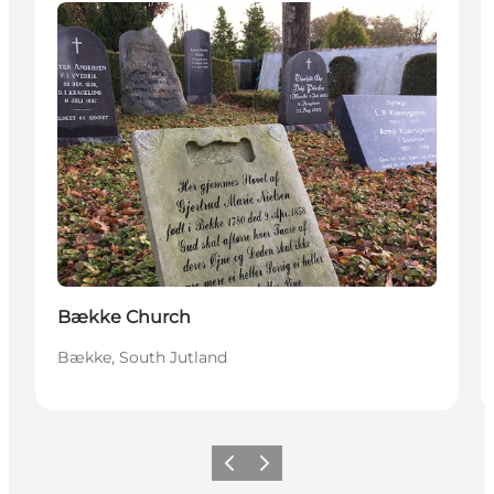
Attractions
Bække Church
Bække, South Jutland
Previous
Next