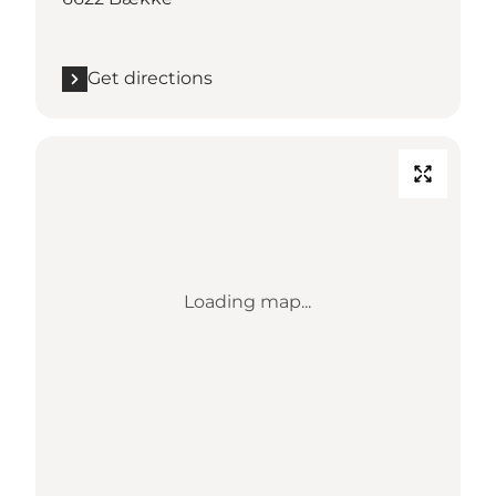
Get directions
Loading map...