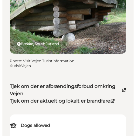
Bække, South Jutland
Photo
:
Visit Vejen Turistinformation
©
VisitVejen
Tjek om der er afbrændingsforbud omkring
Vejen
Tjek om der aktuelt og lokalt er brandfare
Dogs allowed