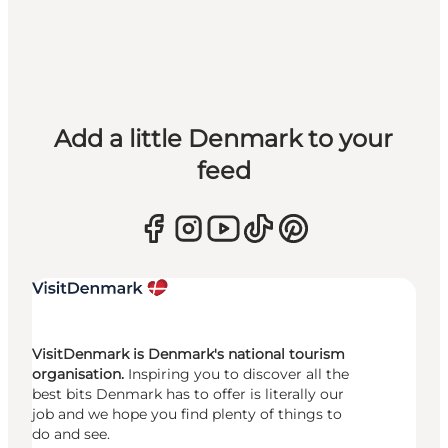
Add a little Denmark to your
feed
VisitDenmark is Denmark's national tourism
organisation.
Inspiring you to discover all the
best bits Denmark has to offer is literally our
job and we hope you find plenty of things to
do and see.