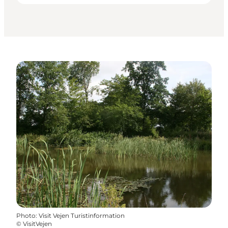
Photo
:
Visit Vejen Turistinformation
©
VisitVejen