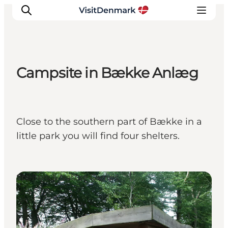
Campsite in Bække Anlæg
Inspiration
Destinations
Things to do
Close to the southern part of Bække in a
Accommodation
little park you will find four shelters.
Plan your trip
Events
Shelters & Nature Camps