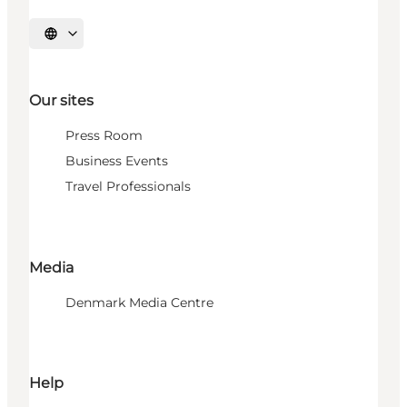
Select language
Our sites
Press Room
Business Events
Travel Professionals
Media
Denmark Media Centre
Help