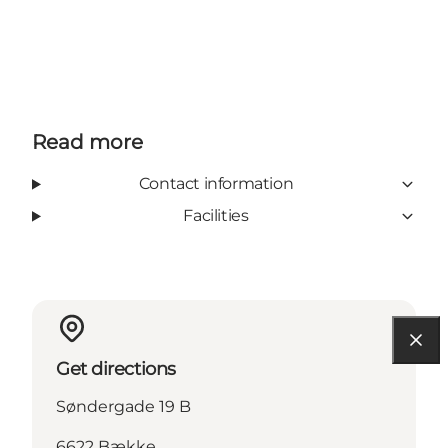
Read more
Contact information
Facilities
Get directions
Søndergade 19 B
6622 Bække