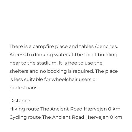
There is a campfire place and tables /benches.
Access to drinking water at the toilet building
near to the stadium. It is free to use the
shelters and no booking is required. The place
is less suitable for wheelchair users or
pedestrians.
Distance
Hiking route The Ancient Road Hærvejen 0 km
Cycling route The Ancient Road Hærvejen 0 km