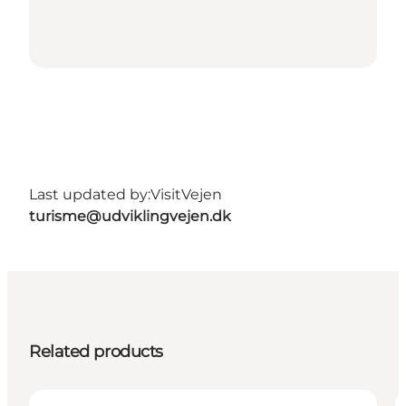
Last updated by:
VisitVejen
turisme@udviklingvejen.dk
Related products