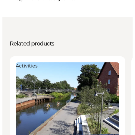
Related products
Activities