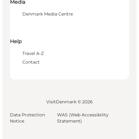
Media
Denmark Media Centre
Help
Travel A-Z
Contact
VisitDenmark ©
2026
Data Protection
WAS (Web Accessibility
Notice
Statement)