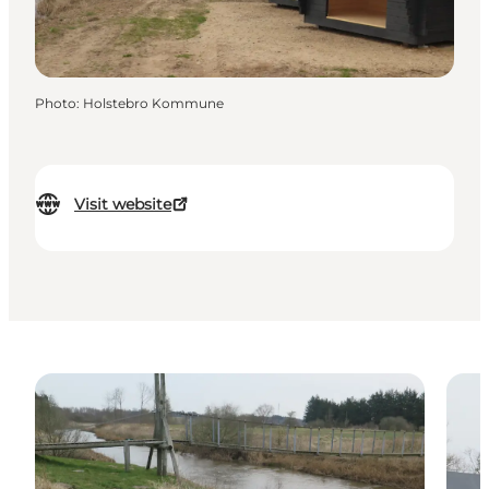
Photo
:
Holstebro Kommune
Visit website