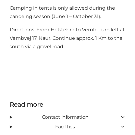
Camping in tents is only allowed during the
canoeing season (June 1 – October 31).
Directions: From Holstebro to Vemb: Turn left at
Vembvej 17, Naur. Continue approx. 1 Km to the
south via a gravel road.
Read more
Contact information
Facilities