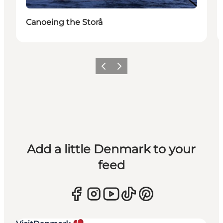
Canoeing the Storå
Previous
Next
Add a little Denmark to your
feed