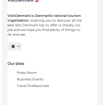
VisitDenmark is Denmark's national tourism
organisation.
Inspiring you to discover all the
best bits Denmark has to offer is literally our
job and we hope you find plenty of things to
do and see.
Select language
Our sites
Press Room
Business Events
Travel Professionals