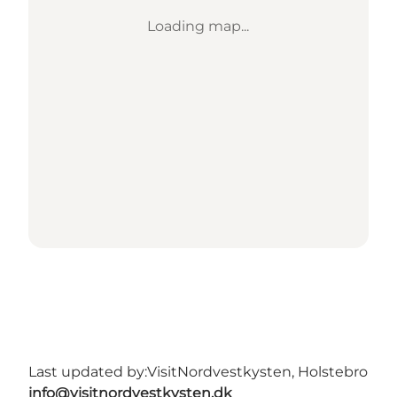
Loading map...
Last updated by:
VisitNordvestkysten, Holstebro
info@visitnordvestkysten.dk