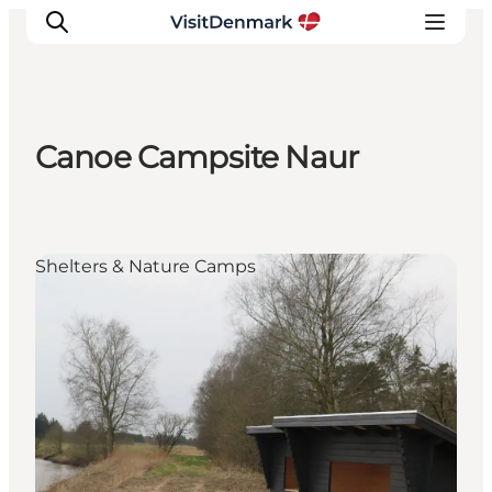
Canoe Campsite Naur
Inspiration
Destinations
Things to do
Shelters & Nature Camps
Accommodation
Plan your trip
Events