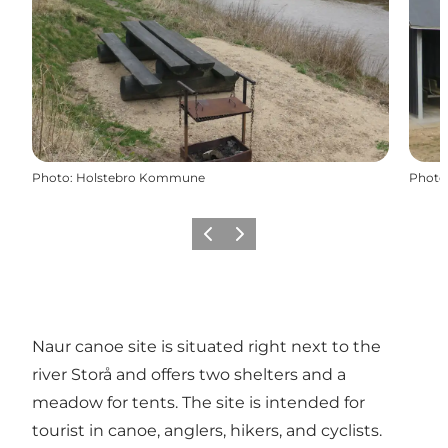
Photo
:
Holstebro Kommune
Photo
Previous
Next
Naur canoe site is situated right next to the
river Storå and offers two shelters and a
meadow for tents. The site is intended for
tourist in canoe, anglers, hikers, and cyclists.