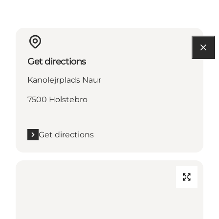
Get directions
Kanolejrplads Naur
7500 Holstebro
Get directions