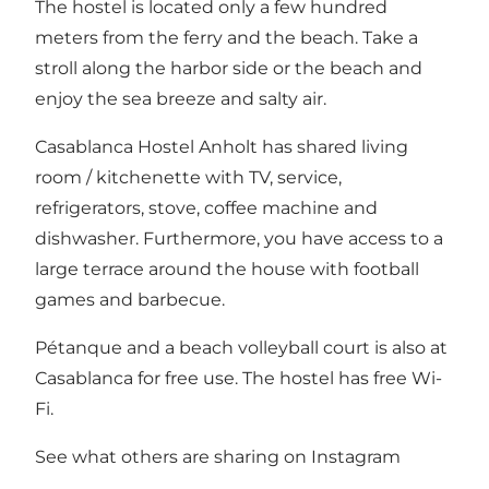
The hostel is located only a few hundred
meters from the ferry and the beach. Take a
stroll along the harbor side or the beach and
enjoy the sea breeze and salty air.
Casablanca Hostel Anholt has shared living
room / kitchenette with TV, service,
refrigerators, stove, coffee machine and
dishwasher. Furthermore, you have access to a
large terrace around the house with football
games and barbecue.
Pétanque and a beach volleyball court is also at
Casablanca for free use. The hostel has free Wi-
Fi.
See what others are sharing on Instagram