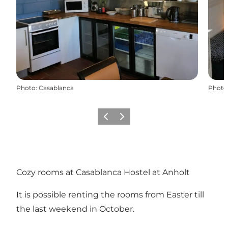
Photo
:
Casablanca
Photo
Previous
Next
Cozy rooms at Casablanca Hostel at Anholt
It is possible renting the rooms from Easter till
the last weekend in October.