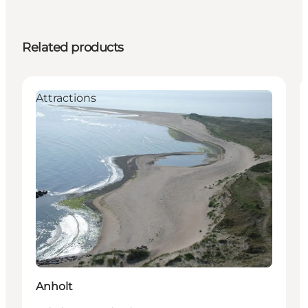
Related products
Attractions
Anholt