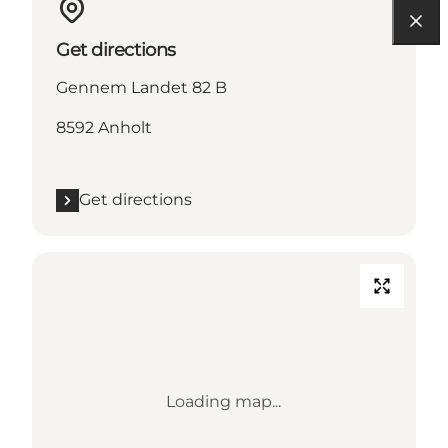
Get directions
Gennem Landet 82 B
8592 Anholt
Get directions
Loading map...