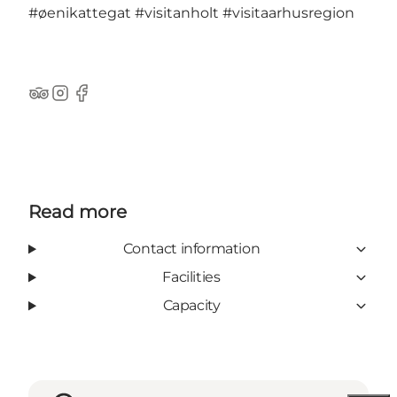
#øenikattegat
#visitanholt
#visitaarhusregion
TripAdvisor
Instagram
Facebook
Read more
Contact information
Facilities
Capacity