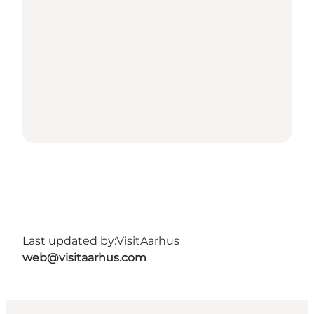
Last updated by:
VisitAarhus
web@visitaarhus.com