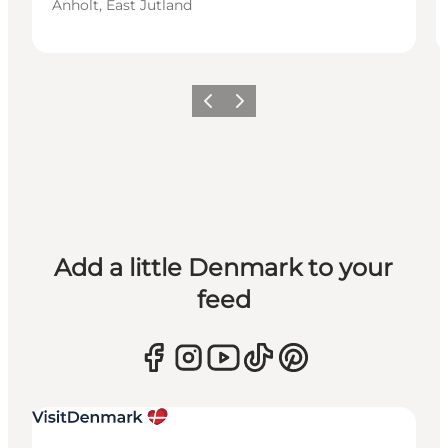
Anholt, East Jutland
Previous
Next
Add a little Denmark to your
feed