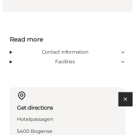
Read more
Contact information
Facilities
Get directions
Hotelpassagen
5400 Bogense