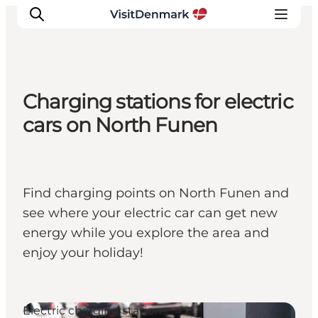
Charging stations for electric
Inspiration
cars on North Funen
Destinations
Things to do
Accommodation
Find charging points on North Funen and
Plan your trip
see where your electric car can get new
Events
energy while you explore the area and
enjoy your holiday!
Electric charging stations