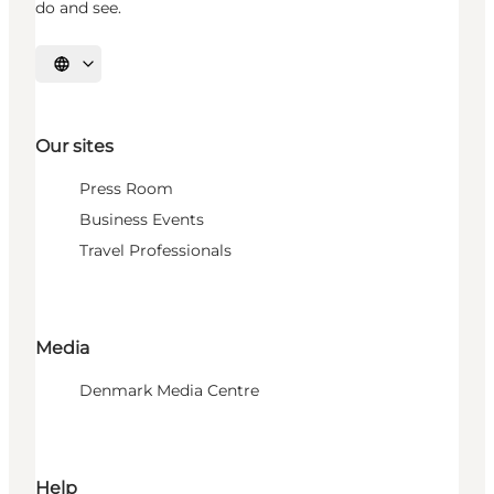
do and see.
Select language
Our sites
Press Room
Business Events
Travel Professionals
Media
Denmark Media Centre
Help