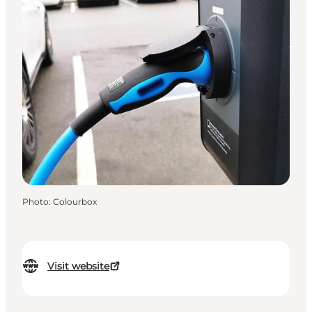
Photo
:
Colourbox
Visit website