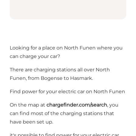
Looking for a place on North Funen where you
can charge your car?
There are charging stations all over North
Funen, from Bogense to Hasmark.
Find power for your electric car on North Funen
On the map at
chargefinder.com/search
, you
can find most of the charging stations that
have been set up.
it's possible to find power for your electric car