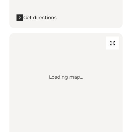
Get directions
Loading map...