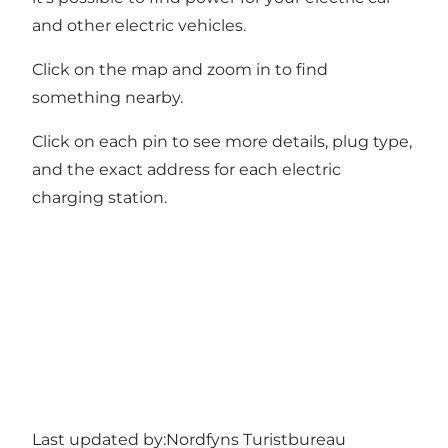
and other electric vehicles.
Click on the map and zoom in to find
something nearby.
Click on each pin to see more details, plug type,
and the exact address for each electric
charging station.
Last updated by:
Nordfyns Turistbureau