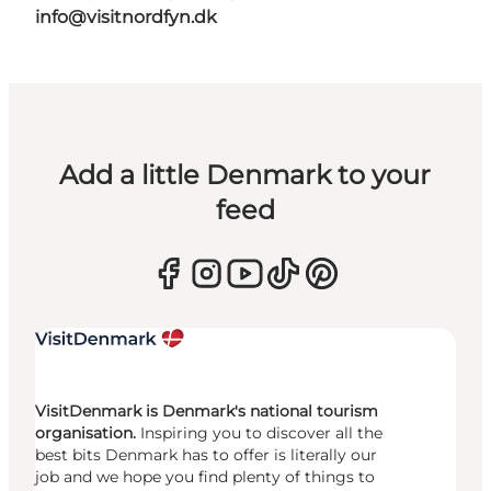
info@visitnordfyn.dk
Add a little Denmark to your
feed
VisitDenmark is Denmark's national tourism
organisation.
Inspiring you to discover all the
best bits Denmark has to offer is literally our
job and we hope you find plenty of things to