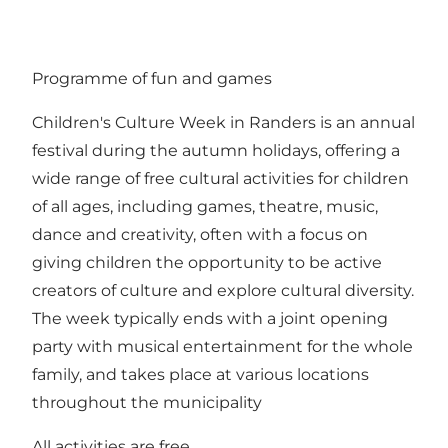
Programme of fun and games
Children's Culture Week in Randers is an annual
festival during the autumn holidays, offering a
wide range of free cultural activities for children
of all ages, including games, theatre, music,
dance and creativity, often with a focus on
giving children the opportunity to be active
creators of culture and explore cultural diversity.
The week typically ends with a joint opening
party with musical entertainment for the whole
family, and takes place at various locations
throughout the municipality
All activities are free.