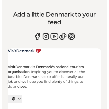
Add a little Denmark to your
feed
VisitDenmark is Denmark's national tourism
organisation.
Inspiring you to discover all the
best bits Denmark has to offer is literally our
job and we hope you find plenty of things to
do and see.
Select language