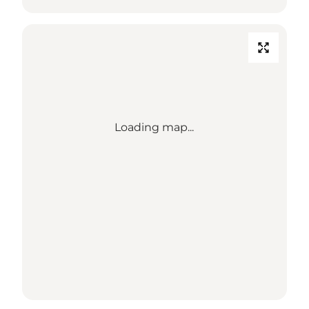
Loading map...