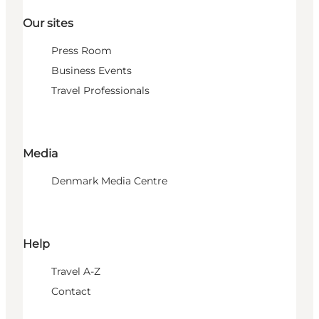
Our sites
Press Room
Business Events
Travel Professionals
Media
Denmark Media Centre
Help
Travel A-Z
Contact