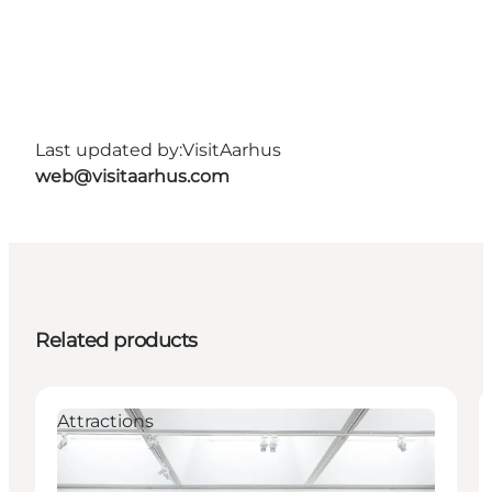
Last updated by:
VisitAarhus
web@visitaarhus.com
Related products
Attractions