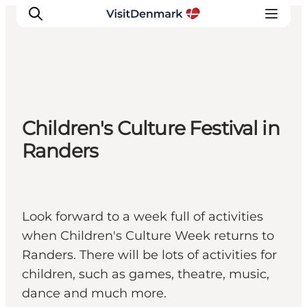
Inspiration
Children's Culture Festival in
Destinations
Randers
Things to do
Accommodation
Plan your trip
Events
Look forward to a week full of activities
when Children's Culture Week returns to
Randers. There will be lots of activities for
children, such as games, theatre, music,
dance and much more.