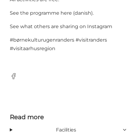
See the programme here
(danish).
See what others are sharing on Instagram
#børnekulturugenranders
#visitranders
#visitaarhusregion
Facebook
Read more
Facilities