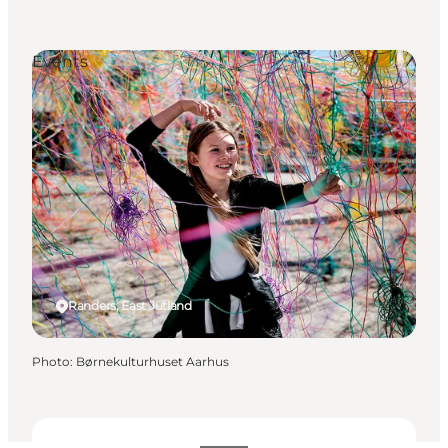
Events
Randers, East Jutland
Photo
:
Børnekulturhuset Aarhus