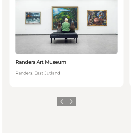
Randers Art Museum
Randers, East Jutland
Previous
Next