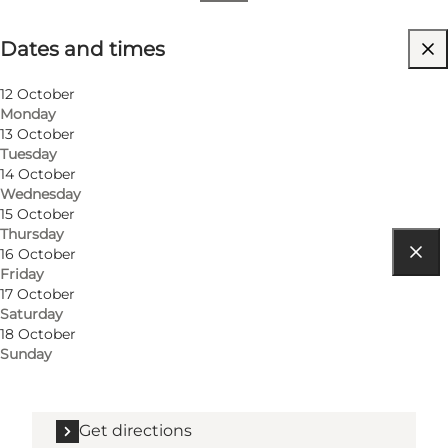
Dates and times
Dates and times
Visit website
12 October
Monday
13 October
Tuesday
14 October
Wednesday
15 October
Thursday
16 October
Friday
Get directions
17 October
Saturday
Stemannsgade 9
18 October
Sunday
8900 Randers C
Get directions