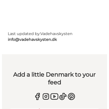
Last updated by:
Vadehavskysten
info@vadehavskysten.dk
Add a little Denmark to your
feed