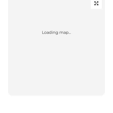
Loading map...