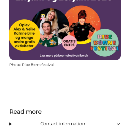
Photo
:
Ribe Børnefestival
Read more
Contact information