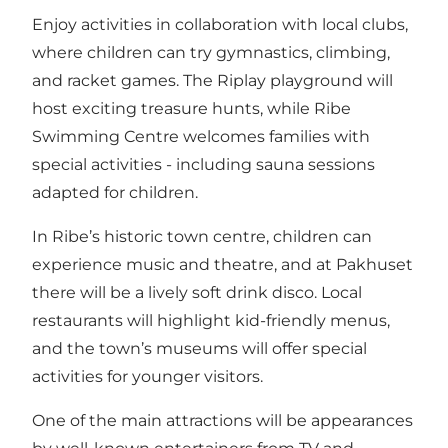
Enjoy activities in collaboration with local clubs,
where children can try gymnastics, climbing,
and racket games. The Riplay playground will
host exciting treasure hunts, while Ribe
Swimming Centre welcomes families with
special activities - including sauna sessions
adapted for children.
In Ribe’s historic town centre, children can
experience music and theatre, and at Pakhuset
there will be a lively soft drink disco. Local
restaurants will highlight kid-friendly menus,
and the town’s museums will offer special
activities for younger visitors.
One of the main attractions will be appearances