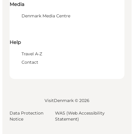
Media
Denmark Media Centre
Help
Travel A-Z
Contact
VisitDenmark ©
2026
Data Protection
WAS (Web Accessibility
Notice
Statement)