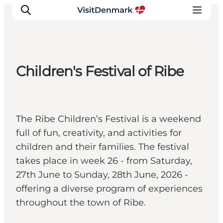
Children's Festival of Ribe
Inspiration
Destinations
Things to do
The Ribe Children’s Festival is a weekend
Accommodation
full of fun, creativity, and activities for
Plan your trip
children and their families. The festival
Events
takes place in week 26 - from Saturday,
27th June to Sunday, 28th June, 2026 -
offering a diverse program of experiences
throughout the town of Ribe.