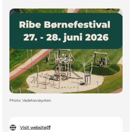
Events
Photo
:
Vadehavskysten
Visit website