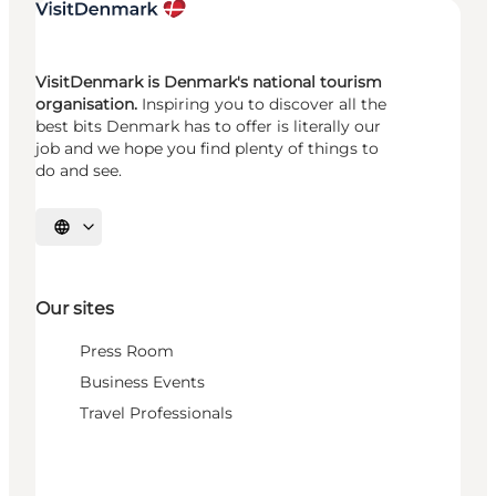
VisitDenmark is Denmark's national tourism
organisation.
Inspiring you to discover all the
best bits Denmark has to offer is literally our
job and we hope you find plenty of things to
do and see.
Select language
Our sites
Press Room
Business Events
Travel Professionals