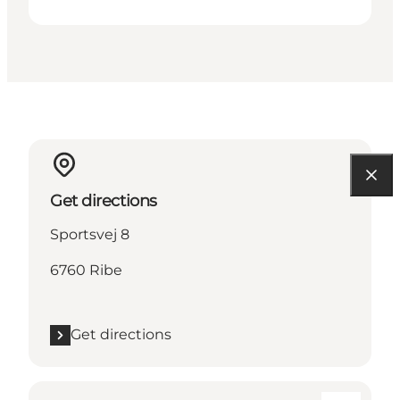
Get directions
Sportsvej 8
6760 Ribe
Get directions