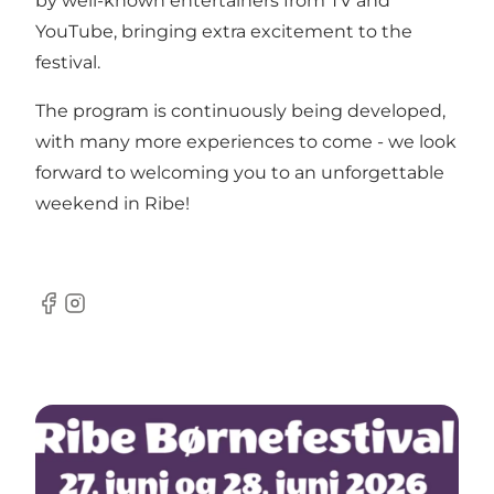
by well-known entertainers from TV and
YouTube, bringing extra excitement to the
festival.
The program is continuously being developed,
with many more experiences to come - we look
forward to welcoming you to an unforgettable
weekend in Ribe!
Facebook
Instagram