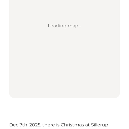
Loading map...
Dec 7th, 2025, there is Christmas at Sillerup