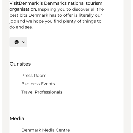
VisitDenmark is Denmark's national tourism
organisation.
Inspiring you to discover all the
best bits Denmark has to offer is literally our
job and we hope you find plenty of things to
do and see.
Select language
Our sites
Press Room
Business Events
Travel Professionals
Media
Denmark Media Centre