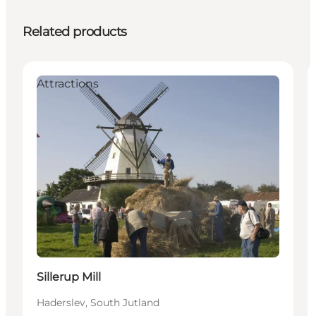
Related products
Attractions
Sillerup Mill
Haderslev, South Jutland