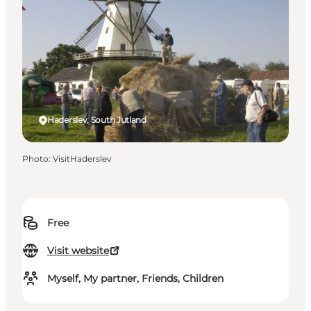
Haderslev, South Jutland
Photo
:
VisitHaderslev
Free
Visit website
Myself, My partner, Friends, Children