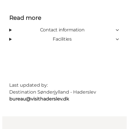
Read more
Contact information
Facilities
Last updated by:
Destination Sønderjylland - Haderslev
bureau@visithaderslev.dk