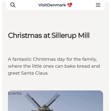
Christmas at Sillerup Mill
Inspiration
Destinations
Things to do
A fantastic Christmas day for the family,
Accommodation
where the little ones can bake bread and
Plan your trip
greet Santa Claus.
Events
Events