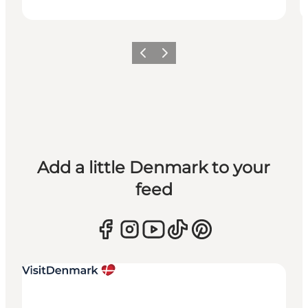
Previous
Next
Add a little Denmark to your
feed