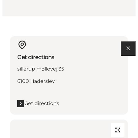
Get directions
sillerup møllevej 35
6100 Haderslev
Get directions