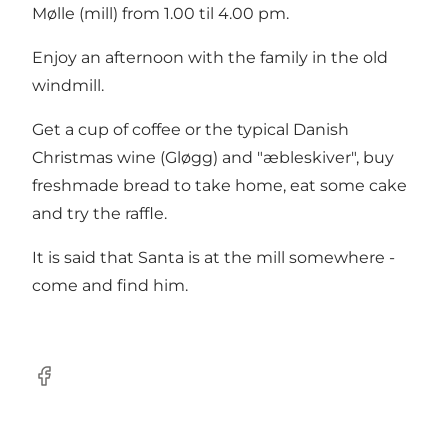
Mølle (mill) from 1.00 til 4.00 pm.
Enjoy an afternoon with the family in the old
windmill.
Get a cup of coffee or the typical Danish
Christmas wine (Gløgg) and "æbleskiver", buy
freshmade bread to take home, eat some cake
and try the raffle.
It is said that Santa is at the mill somewhere -
come and find him.
facebook