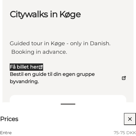
Citywalks in Køge
Guided tour in Køge - only in Danish.
Booking in advance.
Få billet her
Bestil en guide til din egen gruppe
byvandring.
75-75 DKK
Prices
Visit website
Entre
75-75 DKK