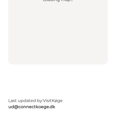
Last updated by:
VisitKøge
ud@connectkoege.dk