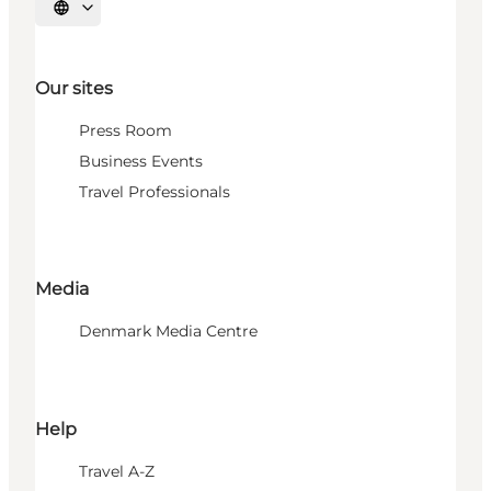
Select language
Our sites
Press Room
Business Events
Travel Professionals
Media
Denmark Media Centre
Help
Travel A-Z