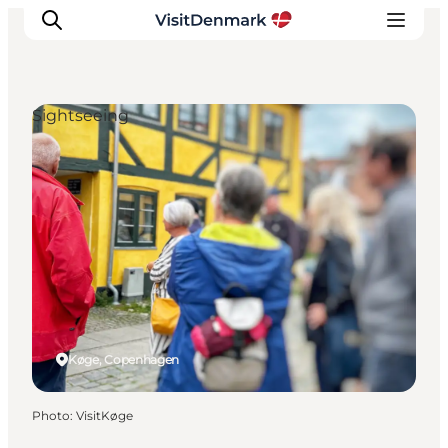
Sightseeing
Inspiration
Destinations
Things to do
Accommodation
Plan your trip
Events
Køge, Copenhagen
Photo
:
VisitKøge