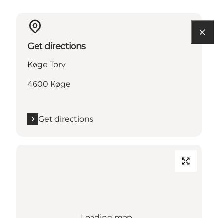
Get directions
Køge Torv
4600 Køge
Get directions
Loading map...