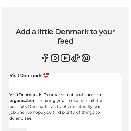
Add a little Denmark to your
feed
VisitDenmark is Denmark's national tourism
organisation.
Inspiring you to discover all the
best bits Denmark has to offer is literally our
job and we hope you find plenty of things to
do and see.