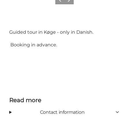
Previous
Next
Guided tour in Køge - only in Danish.
Booking in advance.
Read more
Contact information