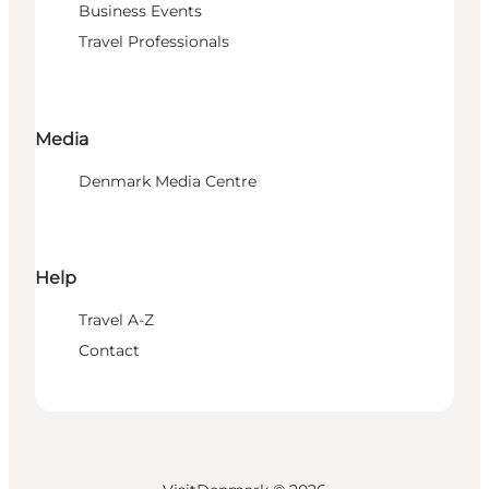
Business Events
Travel Professionals
Media
Denmark Media Centre
Help
Travel A-Z
Contact