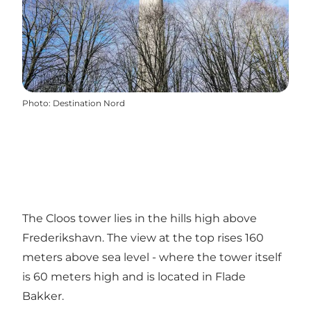
Photo
:
Destination Nord
The Cloos tower lies in the hills high above
Frederikshavn. The view at the top rises 160
meters above sea level - where the tower itself
is 60 meters high and is located in Flade
Bakker.