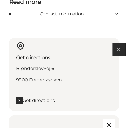
Read more
Contact information
Get directions
Brønderslevvej 61
9900 Frederikshavn
Get directions