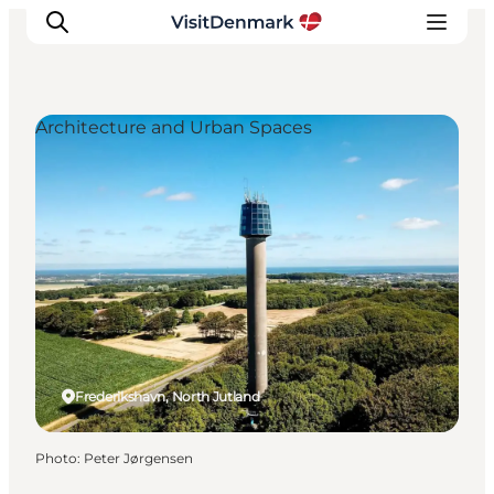
Architecture and Urban Spaces
Inspiration
Destinations
Things to do
Accommodation
Plan your trip
Events
Frederikshavn, North Jutland
Photo
:
Peter Jørgensen