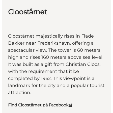
Cloostårnet
Cloostårnet majestically rises in Flade
Bakker near Frederikshavn, offering a
spectacular view. The tower is 60 meters
high and rises 160 meters above sea level.
It was built as a gift from Christian Cloos,
with the requirement that it be
completed by 1962. This viewpoint is a
landmark for the city and a popular tourist
attraction.
Find Cloostårnet på Facebook