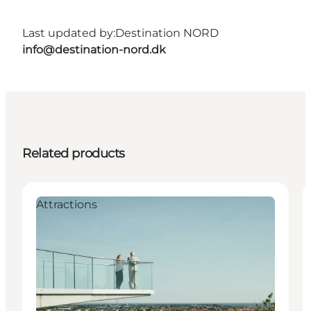
Last updated by:
Destination NORD
info@destination-nord.dk
Related products
Attractions