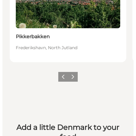
Pikkerbakken
Frederikshavn, North Jutland
Previous
Next
Add a little Denmark to your