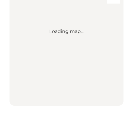
Loading map...