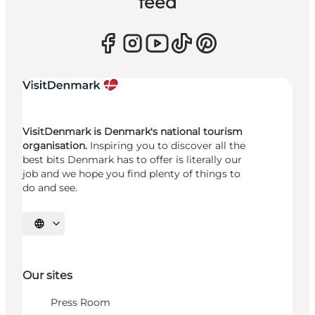
feed
VisitDenmark is Denmark's national tourism
organisation.
Inspiring you to discover all the
best bits Denmark has to offer is literally our
job and we hope you find plenty of things to
do and see.
Select language
Our sites
Press Room