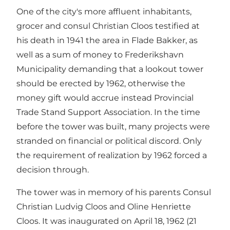
One of the city's more affluent inhabitants,
grocer and consul Christian Cloos testified at
his death in 1941 the area in Flade Bakker, as
well as a sum of money to Frederikshavn
Municipality demanding that a lookout tower
should be erected by 1962, otherwise the
money gift would accrue instead Provincial
Trade Stand Support Association. In the time
before the tower was built, many projects were
stranded on financial or political discord. Only
the requirement of realization by 1962 forced a
decision through.
The tower was in memory of his parents Consul
Christian Ludvig Cloos and Oline Henriette
Cloos. It was inaugurated on April 18, 1962 (21