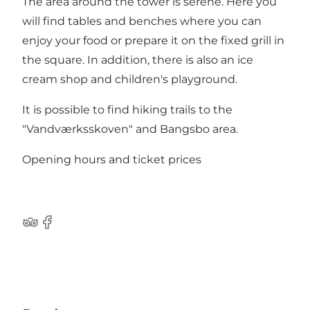
The area around the tower is serene. Here you
will find tables and benches where you can
enjoy your food or prepare it on the fixed grill in
the square. In addition, there is also an ice
cream shop and children's playground.
It is possible to find hiking trails to the
"Vandværksskoven" and Bangsbo area.
Opening hours and ticket prices
TripAdvisor
Facebook