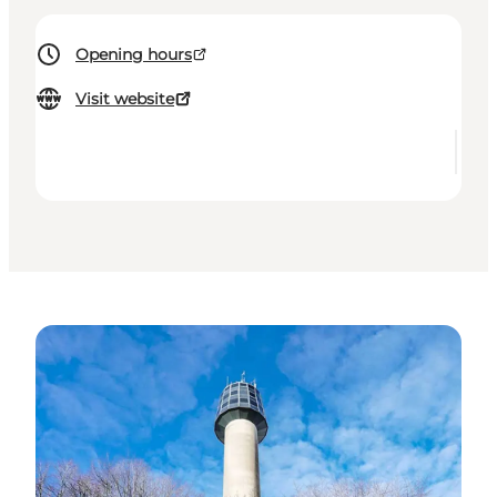
Opening hours
Visit website