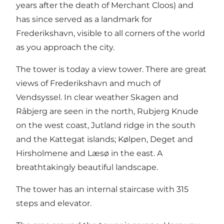
years after the death of Merchant Cloos) and
has since served as a landmark for
Frederikshavn, visible to all corners of the world
as you approach the city.
The tower is today a view tower. There are great
views of Frederikshavn and much of
Vendsyssel. In clear weather Skagen and
Råbjerg are seen in the north, Rubjerg Knude
on the west coast, Jutland ridge in the south
and the Kattegat islands; Kølpen, Deget and
Hirsholmene and Læsø in the east. A
breathtakingly beautiful landscape.
The tower has an internal staircase with 315
steps and elevator.