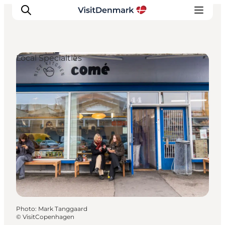
Local Specialties
Inspiration
Destinations
Things to do
Accommodation
Plan your trip
Events
Photo
:
Mark Tanggaard
©
VisitCopenhagen