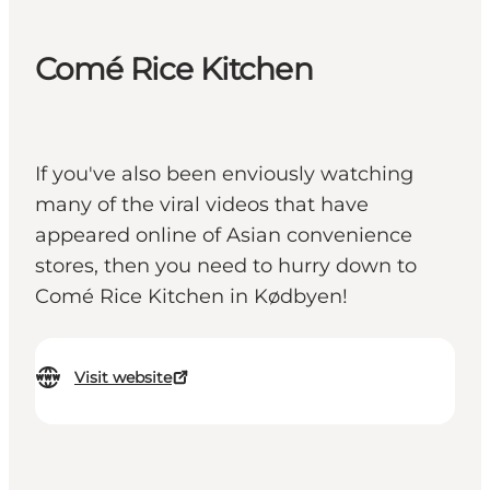
Comé Rice Kitchen
If you've also been enviously watching
many of the viral videos that have
appeared online of Asian convenience
stores, then you need to hurry down to
Comé Rice Kitchen in Kødbyen!
Visit website