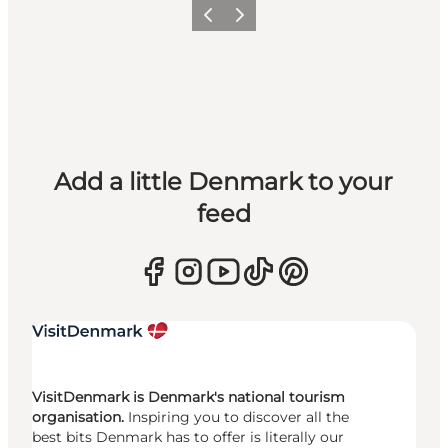
Previous
Next
Add a little Denmark to your
feed
VisitDenmark is Denmark's national tourism
organisation.
Inspiring you to discover all the
best bits Denmark has to offer is literally our