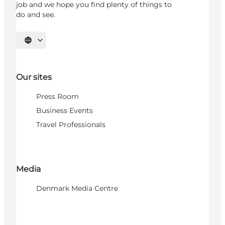
job and we hope you find plenty of things to
do and see.
Select language
Our sites
Press Room
Business Events
Travel Professionals
Media
Denmark Media Centre