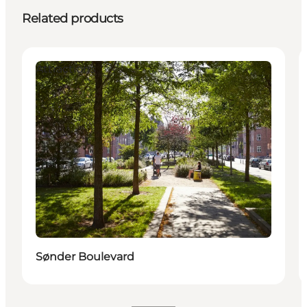
Related products
Attractions
Sønder Boulevard