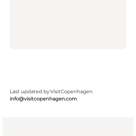
Last updated by:
VisitCopenhagen
info@visitcopenhagen.com