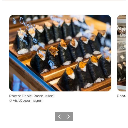
Photo
:
Daniel Rasmussen
Photo
©
VisitCopenhagen
Previous
Next