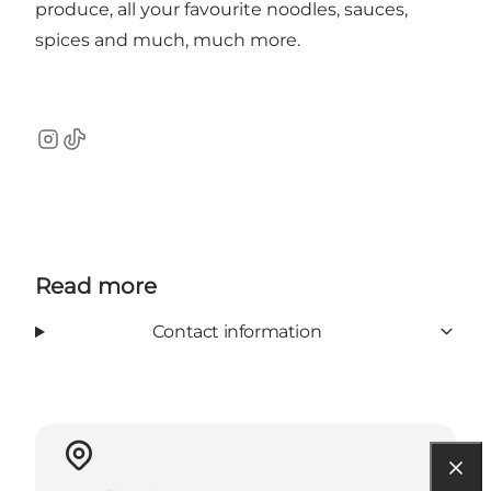
produce, all your favourite noodles, sauces,
spices and much, much more.
Instagram
TikTok
Read more
Contact information