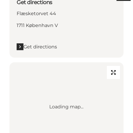
Get directions
Flæsketorvet 44
1711 København V
Get directions
Loading map...