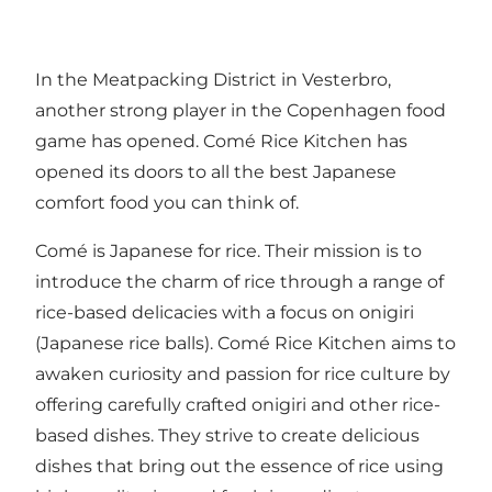
In the Meatpacking District in Vesterbro,
another strong player in the Copenhagen food
game has opened. Comé Rice Kitchen has
opened its doors to all the best Japanese
comfort food you can think of.
Comé is Japanese for rice. Their mission is to
introduce the charm of rice through a range of
rice-based delicacies with a focus on onigiri
(Japanese rice balls). Comé Rice Kitchen aims to
awaken curiosity and passion for rice culture by
offering carefully crafted onigiri and other rice-
based dishes. They strive to create delicious
dishes that bring out the essence of rice using