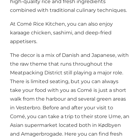
high-quality rice and fresh ingredients
combined with traditional culinary techniques.
At Comé Rice Kitchen, you can also enjoy
karaage chicken, sashimi, and deep-fried
appetisers.
The decor is a mix of Danish and Japanese, with
the raw theme that runs throughout the
Meatpacking District still playing a major role.
There is limited seating, but you can always
take your food with you as Comé is just a short
walk from the harbour and several green areas
in Vesterbro. Before and after your visit to
Comé, you can take a trip to their store Ume, an
Asian supermarket located both in Kødbyen
and Amagerbrogade. Here you can find fresh