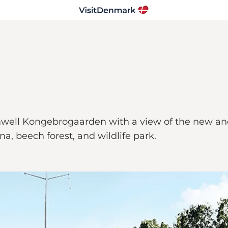
mwell Kongebrogaarden with a view of the new and o
, beech forest, and wildlife park.