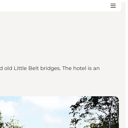
ld Little Belt bridges. The hotel is an