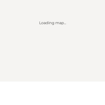
Loading map...