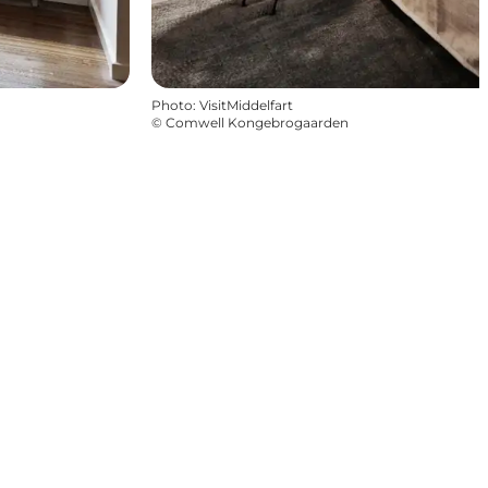
Photo
:
VisitMiddelfart
©
Comwell Kongebrogaarden