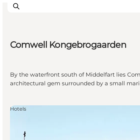
Comwell Kongebrogaarden
Inspiration
Destinations
Things to do
By the waterfront south of Middelfart lies Co
Accommodation
architectural gem surrounded by a small marina
Plan your trip
Events
Hotels