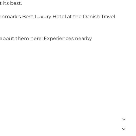
 its best.
mark's Best Luxury Hotel at the Danish Travel
 about them here:
Experiences nearby