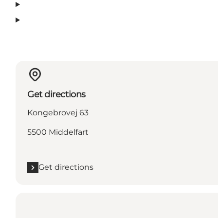
Get directions
Kongebrovej 63
5500 Middelfart
Get directions