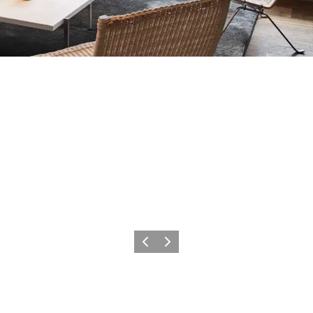
Previous
Next