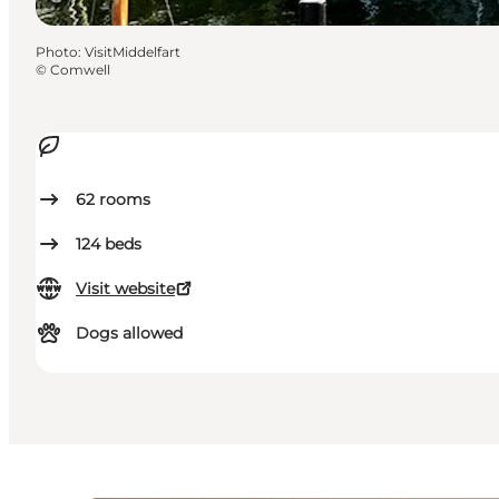
Photo
:
VisitMiddelfart
©
Comwell
62
rooms
124
beds
Visit website
Dogs allowed