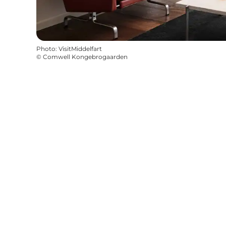
Photo
:
VisitMiddelfart
©
Comwell Kongebrogaarden