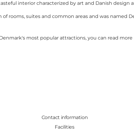
tasteful interior characterized by art and Danish design at
n of rooms, suites and common areas and was named Den
Denmark's most popular attractions, you can read more
Contact information
Facilities