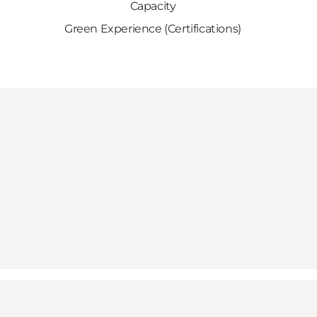
Capacity
Green Experience (Certifications)