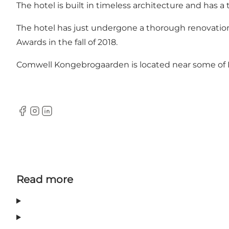
The hotel is built in timeless architecture and has a 
The hotel has just undergone a thorough renovatio
Awards in the fall of 2018.
Comwell Kongebrogaarden is located near some of 
Facebook
Instagram
LinkedIn
Read more