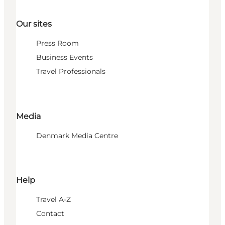
Our sites
Press Room
Business Events
Travel Professionals
Media
Denmark Media Centre
Help
Travel A-Z
Contact