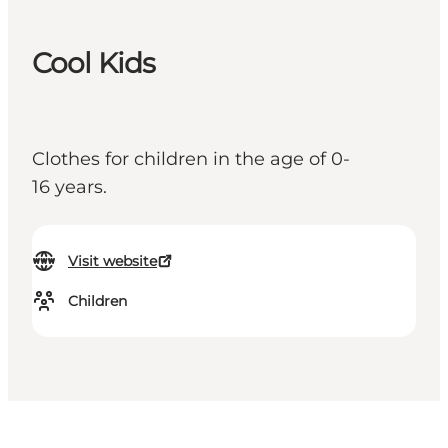
Cool Kids
Clothes for children in the age of 0-
16 years.
Visit website
Children