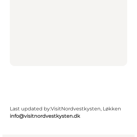
Last updated by:
VisitNordvestkysten, Løkken
info@visitnordvestkysten.dk