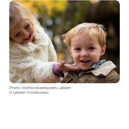
Photo
:
VisitNordvestkysten, Løkken
©
Løkken Turistbureau