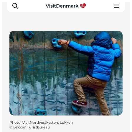
Shopping
Inspiration
Destinations
Things to do
Accommodation
Plan your trip
Events
Photo
:
VisitNordvestkysten, Løkken
©
Løkken Turistbureau