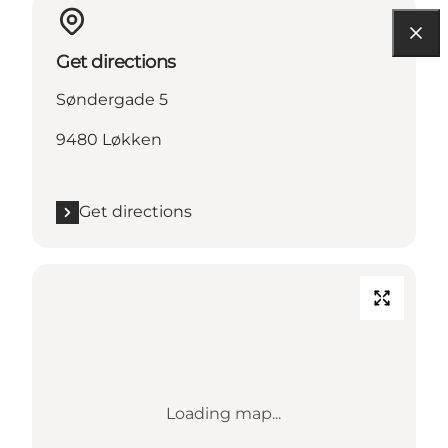
Get directions
Søndergade 5
9480 Løkken
Get directions
Loading map...