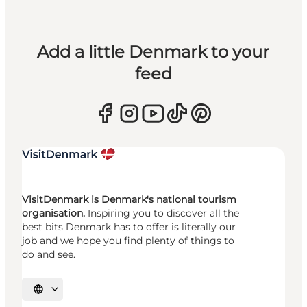
Add a little Denmark to your
feed
VisitDenmark is Denmark's national tourism
organisation.
Inspiring you to discover all the
best bits Denmark has to offer is literally our
job and we hope you find plenty of things to
do and see.
Select language