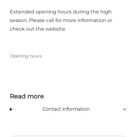
Extended opening hours during the high
season. Please call for more information or
check out the
website
.
Opening hours
Read more
Contact information