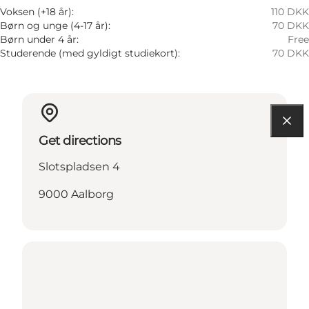
Voksen (+18 år):
110 DKK
Børn og unge (4-17 år):
70 DKK
Børn under 4 år:
Free
Studerende (med gyldigt studiekort):
70 DKK
Get directions
Slotspladsen 4
9000 Aalborg