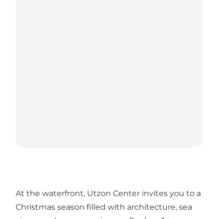
At the waterfront, Utzon Center invites you to a
Christmas season filled with architecture, sea