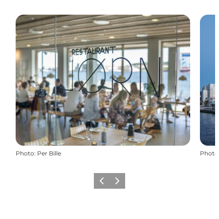
Photo
:
Per Bille
Photo
Previous
Next