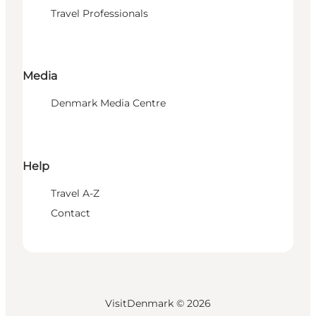
Travel Professionals
Media
Denmark Media Centre
Help
Travel A-Z
Contact
VisitDenmark ©
2026