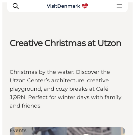
Creative Christmas at Utzon
Inspiration
Destinations
Things to do
Christmas by the water: Discover the
Accommodation
Utzon Center’s architecture, creative
Plan your trip
playground, and cozy breaks at Café
Events
JØRN. Perfect for winter days with family
and friends.
Events