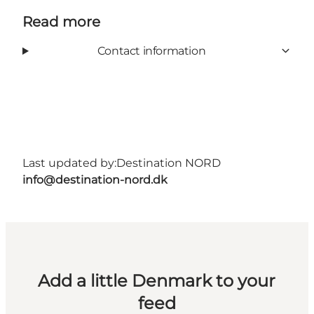
Read more
Contact information
Last updated by:
Destination NORD
info@destination-nord.dk
Add a little Denmark to your
feed