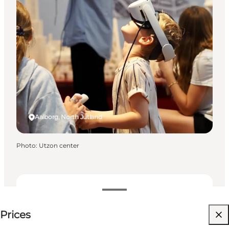
Aalborg, North Jutland
Photo
:
Utzon center
See prices
Prices
Visit website