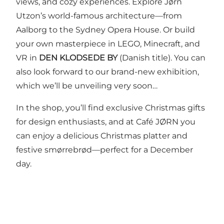
views, and cozy experiences. Explore Jørn
Utzon’s world-famous architecture—from
Aalborg to the Sydney Opera House. Or build
your own masterpiece in LEGO, Minecraft, and
VR in
DEN KLODSEDE BY
(Danish title). You can
also look forward to our brand-new exhibition,
which we’ll be unveiling very soon…
In the shop, you’ll find exclusive Christmas gifts
for design enthusiasts, and at Café JØRN you
can enjoy a delicious Christmas platter and
festive smørrebrød—perfect for a December
day.