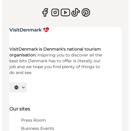
VisitDenmark is Denmark's national tourism
organisation.
Inspiring you to discover all the
best bits Denmark has to offer is literally our
job and we hope you find plenty of things to
do and see.
Select language
Our sites
Press Room
Business Events