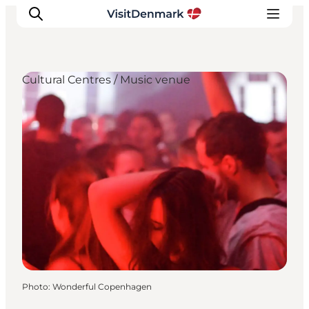
Cultural Centres / Music venue
Inspiration
Destinations
Things to do
Accommodation
Plan your trip
Events
Photo
:
Wonderful Copenhagen