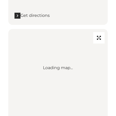
Get directions
Loading map...