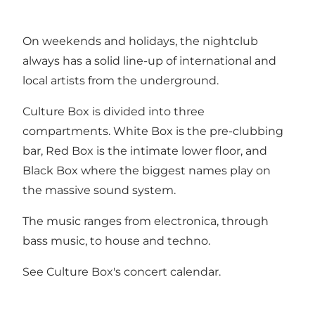
On weekends and holidays, the nightclub
always has a solid line-up of international and
local artists from the underground.
Culture Box is divided into three
compartments. White Box is the pre-clubbing
bar, Red Box is the intimate lower floor, and
Black Box where the biggest names play on
the massive sound system.
The music ranges from electronica, through
bass music, to house and techno.
See
Culture Box's concert calendar
.