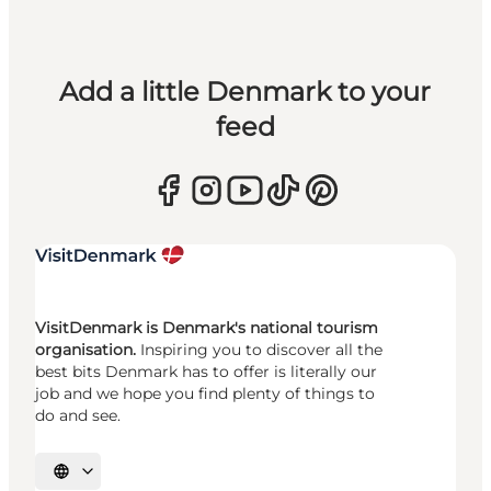
Add a little Denmark to your
feed
VisitDenmark is Denmark's national tourism
organisation.
Inspiring you to discover all the
best bits Denmark has to offer is literally our
job and we hope you find plenty of things to
do and see.
Select language