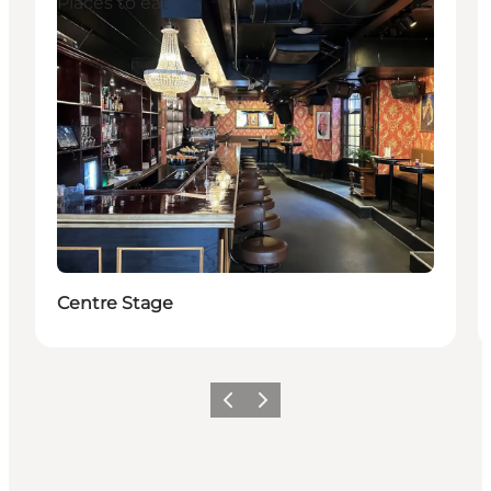
Places to eat
Centre Stage
Previous
Next