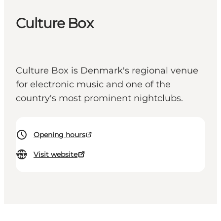
Culture Box
Culture Box is Denmark's regional venue
for electronic music and one of the
country's most prominent nightclubs.
Opening hours
Visit website