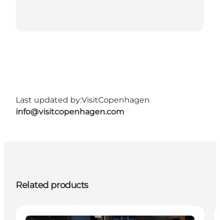
Last updated by:
VisitCopenhagen
info@visitcopenhagen.com
Related products