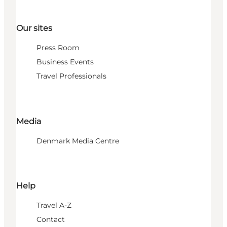
Our sites
Press Room
Business Events
Travel Professionals
Media
Denmark Media Centre
Help
Travel A-Z
Contact