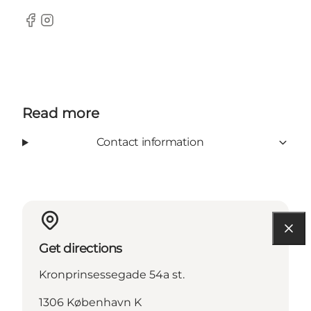
Facebook
Instagram
Read more
Contact information
Get directions
Kronprinsessegade 54a st.
1306 København K