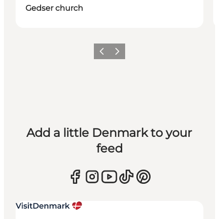
Gedser church
Previous
Next
Add a little Denmark to your
feed