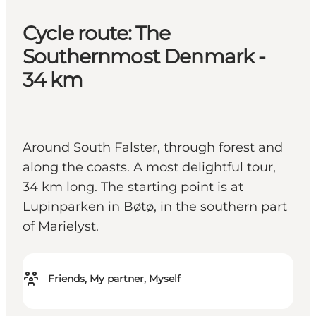
Cycle route: The
Southernmost Denmark -
34 km
Around South Falster, through forest and
along the coasts. A most delightful tour,
34 km long. The starting point is at
Lupinparken in Bøtø, in the southern part
of Marielyst.
Friends, My partner, Myself