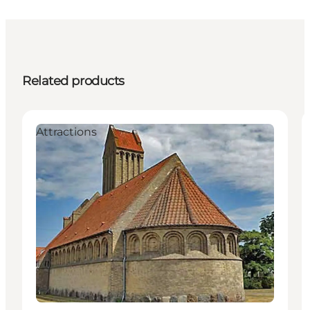
Related products
Attractions