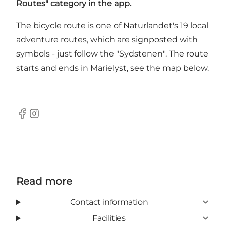
Routes" category in the app.
The bicycle route is one of Naturlandet's 19 local
adventure routes, which are signposted with
symbols - just follow the "Sydstenen". The route
starts and ends in Marielyst, see the map below.
Facebook
Instagram
Read more
Contact information
Facilities