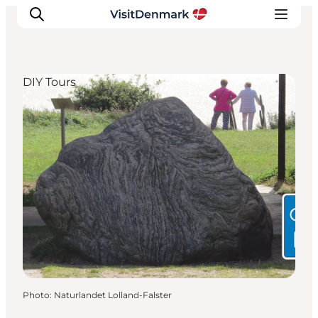
DIY Tours
Inspiration
Destinations
Things to do
Accommodation
Plan your trip
Events
Photo
:
Naturlandet Lolland-Falster