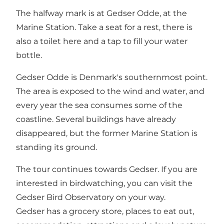
The halfway mark is at Gedser Odde, at the
Marine Station. Take a seat for a rest, there is
also a toilet here and a tap to fill your water
bottle.
Gedser Odde is Denmark's southernmost point.
The area is exposed to the wind and water, and
every year the sea consumes some of the
coastline. Several buildings have already
disappeared, but the former Marine Station is
standing its ground.
The tour continues towards Gedser. If you are
interested in birdwatching, you can visit the
Gedser Bird Observatory on your way.
Gedser has a grocery store, places to eat out,