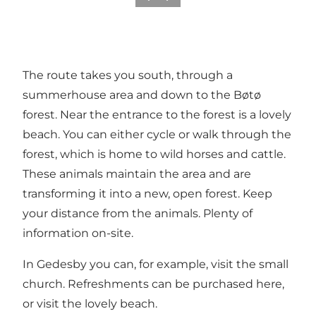
The route takes you south, through a
summerhouse area and down to the Bøtø
forest. Near the entrance to the forest is a lovely
beach. You can either cycle or walk through the
forest, which is home to wild horses and cattle.
These animals maintain the area and are
transforming it into a new, open forest. Keep
your distance from the animals. Plenty of
information on-site.
In Gedesby you can, for example, visit the small
church. Refreshments can be purchased here,
or visit the lovely beach.