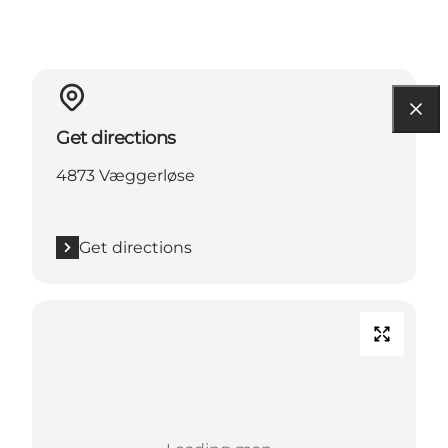
Get directions
4873 Væggerløse
Get directions