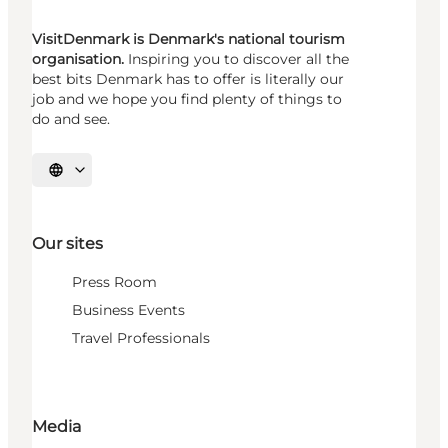
VisitDenmark is Denmark's national tourism
organisation.
Inspiring you to discover all the
best bits Denmark has to offer is literally our
job and we hope you find plenty of things to
do and see.
Select language
Our sites
Press Room
Business Events
Travel Professionals
Media