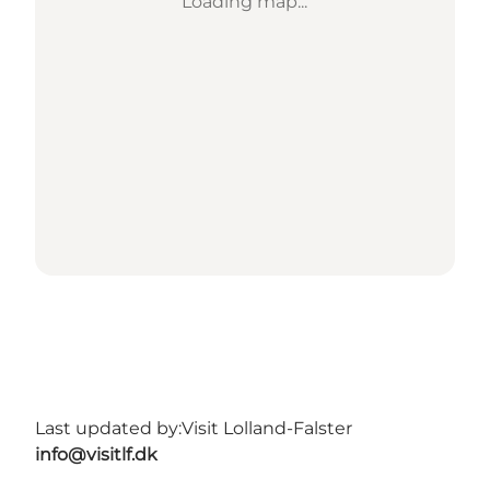
Loading map...
Last updated by:
Visit Lolland-Falster
info@visitlf.dk