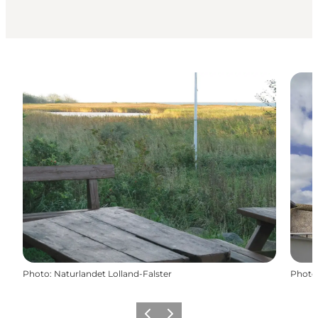
Photo
:
Naturlandet Lolland-Falster
Photo
Previous
Next