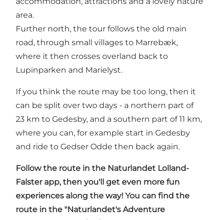
accommodation, attractions and a lovely nature
area.
Further north, the tour follows the old main
road, through small villages to Marrebæk,
where it then crosses overland back to
Lupinparken and Marielyst.
If you think the route may be too long, then it
can be split over two days - a northern part of
23 km to Gedesby, and a southern part of 11 km,
where you can, for example start in Gedesby
and ride to Gedser Odde then back again.
Follow the route in
the Naturlandet Lolland-
Falster app
, then you'll get even more fun
experiences along the way! You can find the
route in the "Naturlandet's Adventure