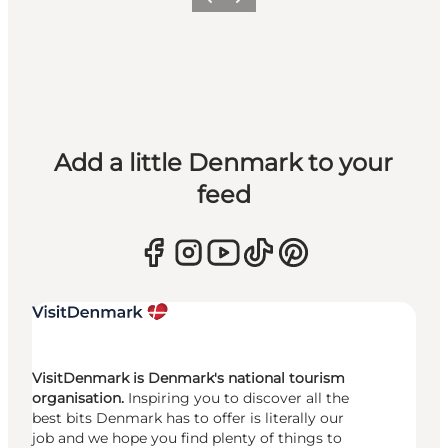
Previous
Next
Add a little Denmark to your
feed
VisitDenmark is Denmark's national tourism
organisation.
Inspiring you to discover all the
best bits Denmark has to offer is literally our
job and we hope you find plenty of things to