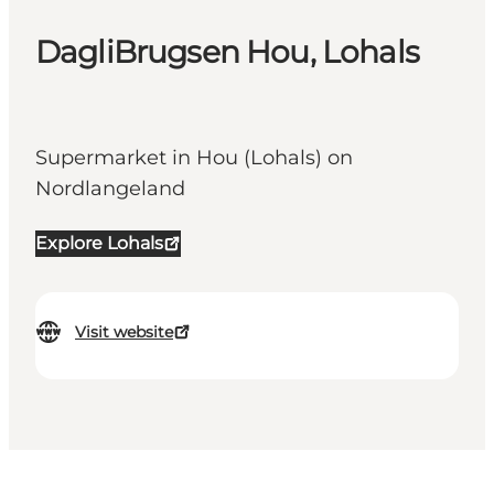
DagliBrugsen Hou, Lohals
Supermarket in Hou (Lohals) on
Nordlangeland
Explore Lohals
Visit website