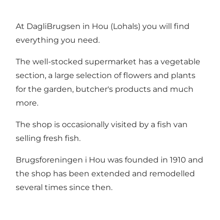
At DagliBrugsen in Hou (Lohals) you will find
everything you need.
The well-stocked supermarket has a vegetable
section, a large selection of flowers and plants
for the garden, butcher's products and much
more.
The shop is occasionally visited by a fish van
selling fresh fish.
Brugsforeningen i Hou was founded in 1910 and
the shop has been extended and remodelled
several times since then.