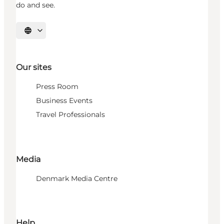
do and see.
Select language
Our sites
Press Room
Business Events
Travel Professionals
Media
Denmark Media Centre
Help