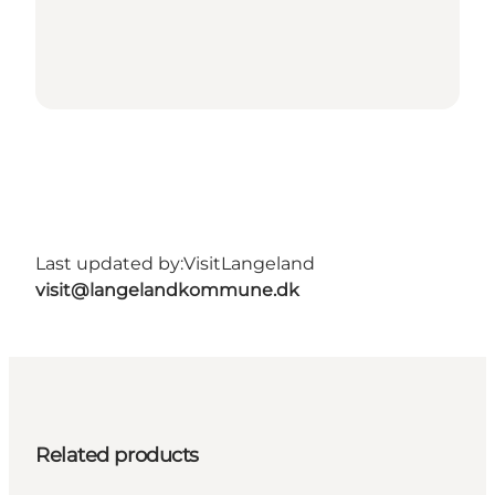
Last updated by:
VisitLangeland
visit@langelandkommune.dk
Related products