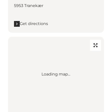
5953 Tranekær
Get directions
Loading map...