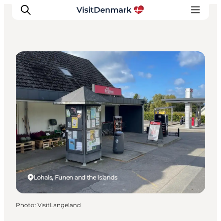
Shopping
Inspiration
Destinations
Things to do
Accommodation
Plan your trip
Events
Lohals, Funen and the Islands
Photo
:
VisitLangeland