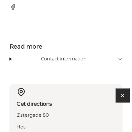
Facebook
Read more
Contact information
Get directions
Østergade 80
Hou