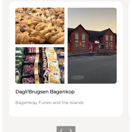
Activities
Dagli'Brugsen Bagenkop
Bagenkop, Funen and the Islands