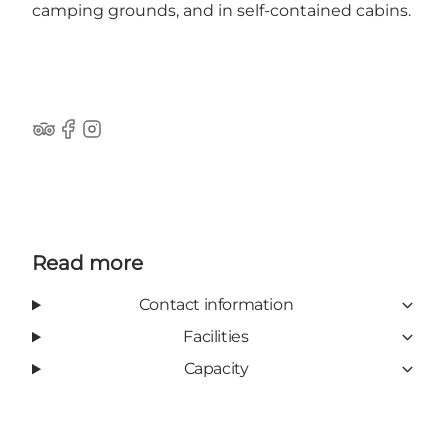
camping grounds, and in self-contained cabins.
Tripadvisor
Facebook
Instagram
Read more
Contact information
Facilities
Capacity