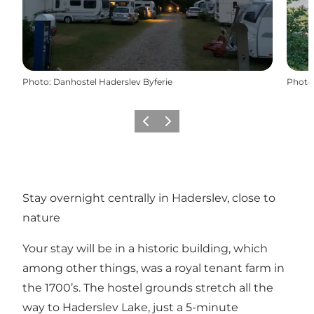
Photo
:
Danhostel Haderslev Byferie
Photo
Previous
Next
Stay overnight centrally in Haderslev, close to
nature
Your stay will be in a historic building, which
among other things, was a royal tenant farm in
the 1700’s. The hostel grounds stretch all the
way to Haderslev Lake, just a 5-minute