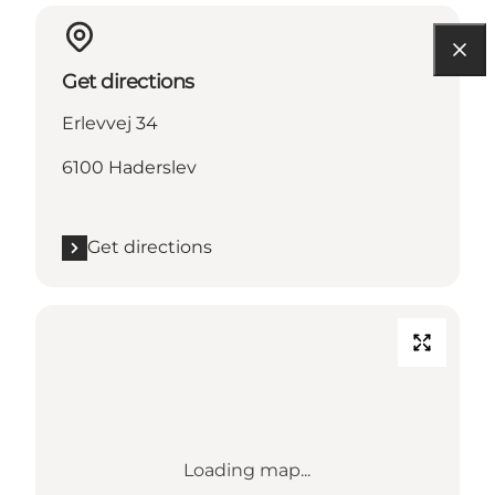
Get directions
Erlevvej 34
6100 Haderslev
Get directions
Loading map...