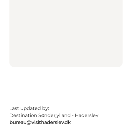
Last updated by:
Destination Sønderjylland - Haderslev
bureau@visithaderslev.dk