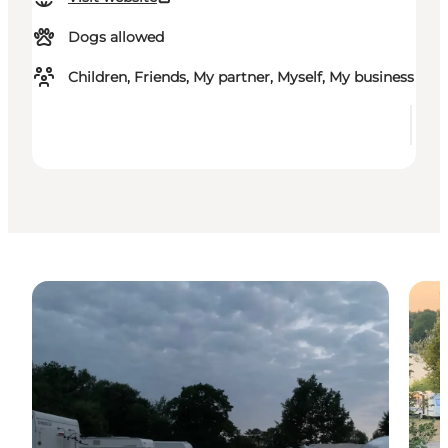
Dogs allowed
Children, Friends, My partner, Myself, My business