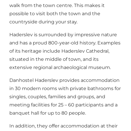
walk from the town centre. This makes it
possible to visit both the town and the
countryside during your stay.
Haderslev is surrounded by impressive nature
and has a proud 800-year-old history. Examples
of its heritage include Haderslev Cathedral,
situated in the middle of town, and its
extensive regional archaeological museum.
Danhostel Haderslev provides accommodation
in 30 modern rooms with private bathrooms for
singles, couples, families and groups, and
meeting facilities for 25 – 60 participants and a
banquet hall for up to 80 people.
In addition, they offer accommodation at their