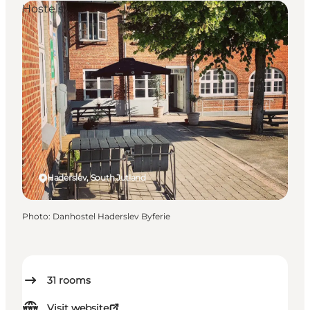
Hostels
Haderslev, South Jutland
Photo
:
Danhostel Haderslev Byferie
31
rooms
Visit website