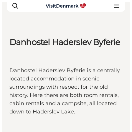
Danhostel Haderslev Byferie
Inspiration
Destinations
Things to do
Danhostel Haderslev Byferie is a centrally
Accommodation
located accommodation in scenic
Plan your trip
surroundings with respect for the old
Events
history. Here there are both room rentals,
cabin rentals and a campsite, all located
down to Haderslev Lake.