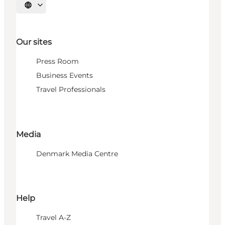
Select language
Our sites
Press Room
Business Events
Travel Professionals
Media
Denmark Media Centre
Help
Travel A-Z