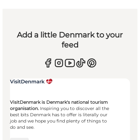
Add a little Denmark to your
feed
VisitDenmark is Denmark's national tourism
organisation.
Inspiring you to discover all the
best bits Denmark has to offer is literally our
job and we hope you find plenty of things to
do and see.