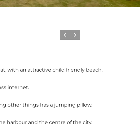
Previous
Next
, with an attractive child friendly beach.
ss internet.
ng other things has a jumping pillow.
e harbour and the centre of the city.