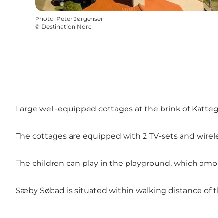
Photo
:
Peter Jørgensen
©
Destination Nord
Large well-equipped cottages at the brink of Kattegat
The cottages are equipped with 2 TV-sets and wirele
The children can play in the playground, which amo
Sæby Søbad is situated within walking distance of th