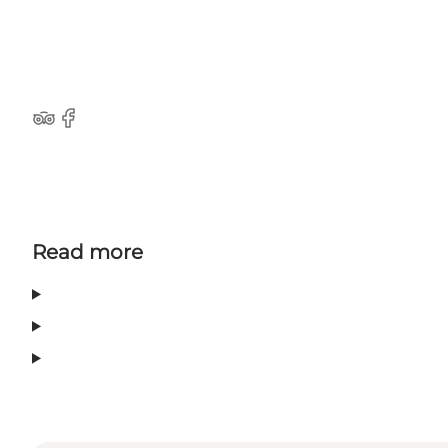
TripAdvisor
Facebook
Read more