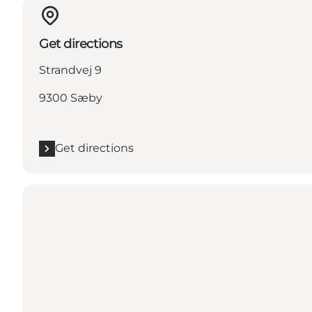
Get directions
Strandvej 9
9300 Sæby
Get directions