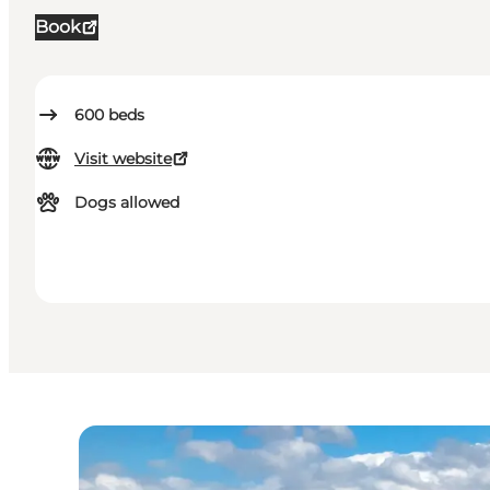
Book
600
beds
Visit website
Dogs allowed