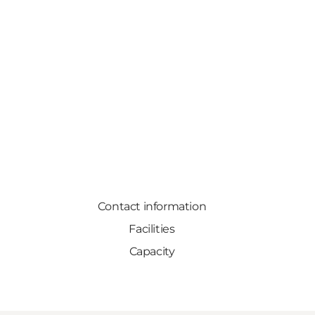
Contact information
Facilities
Capacity