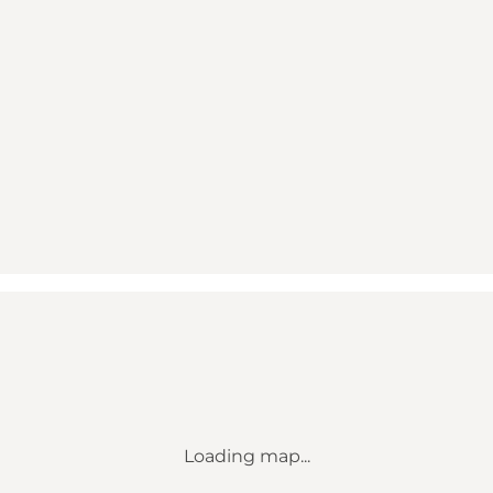
Loading map...