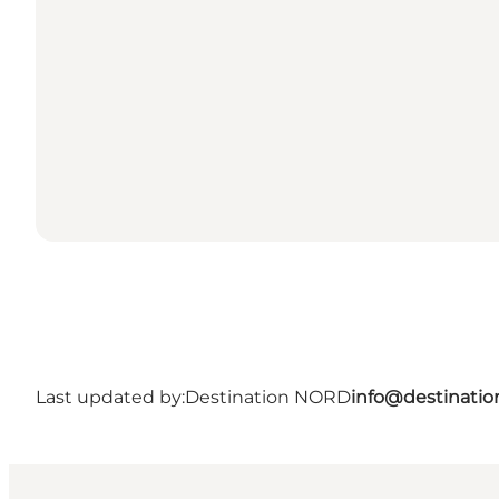
Last updated by:
Destination NORD
info@destinatio