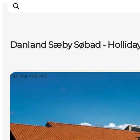
Danland Sæby Søbad - Holliday
Inspiration
Destinations
Things to do
Holiday resorts
Accommodation
Plan your trip
Events