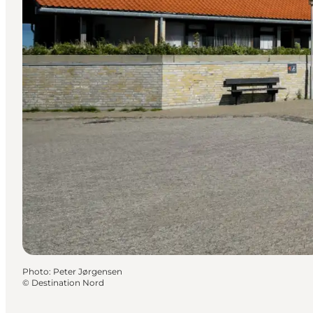
Photo
:
Peter Jørgensen
©
Destination Nord