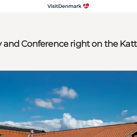
 and Conference right on the Katt