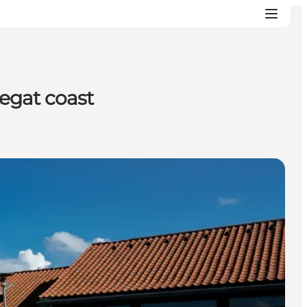
egat coast