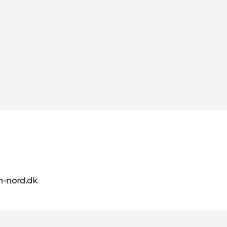
n-nord.dk