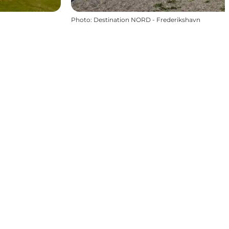
Photo
:
Destination NORD - Frederikshavn