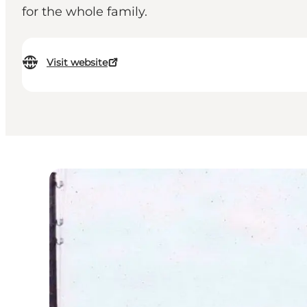
for the whole family.
Visit website