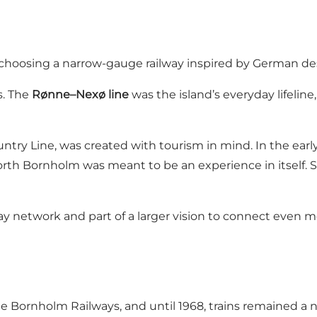
choosing a narrow-gauge railway inspired by German des
s. The
Rønne–Nexø line
was the island’s everyday lifelin
ntry Line, was created with tourism in mind. In the early
rth Bornholm was meant to be an experience in itself. S
way network and part of a larger vision to connect even m
Bornholm Railways, and until 1968, trains remained a natu