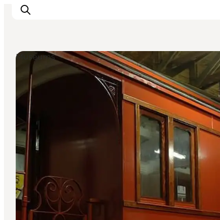
Museums
Inspiration
Destinations
Things to do
Accommodation
Plan your trip
Events