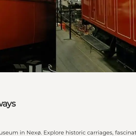
ways
seum in Nexø. Explore historic carriages, fascinat