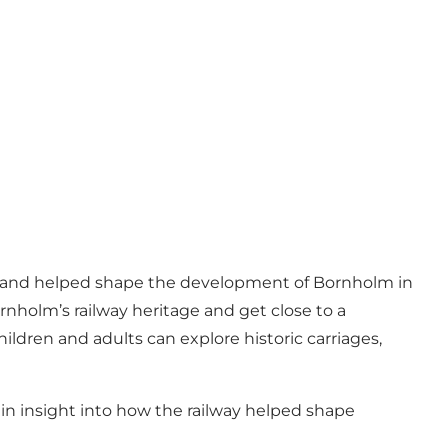
sland and helped shape the development of Bornholm in
nholm’s railway heritage and get close to a
ildren and adults can explore historic carriages,
gain insight into how the railway helped shape