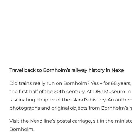
Travel back to Bornholm’s railway history in Nexø
Did trains really run on Bornholm? Yes – for 68 year
the first half of the 20th century. At DBJ Museum i
fascinating chapter of the island’s history. An auth
photographs and original objects from Bornholm’s ra
Visit the Nexø line’s postal carriage, sit in the min
Bornholm.