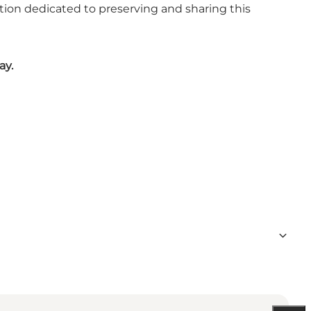
ation dedicated to preserving and sharing this
ay.