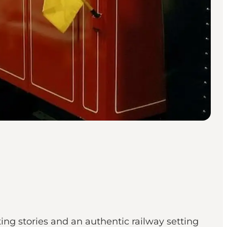
ing stories and an authentic railway setting