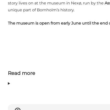
story lives on at the museum in Nexø, run by the
As
unique part of Bornholm’s history.
The museum is open from early June until the end o
Read more