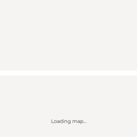
Loading map...