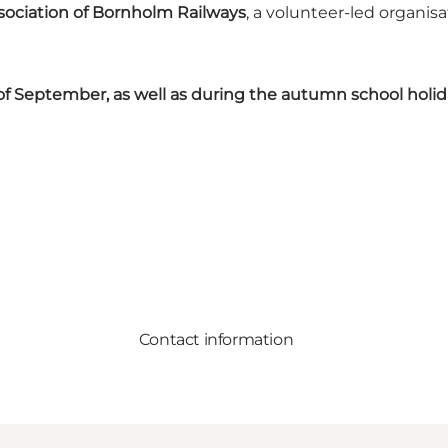
sociation of Bornholm Railways
, a volunteer-led organis
f September, as well as during the autumn school holid
Contact information