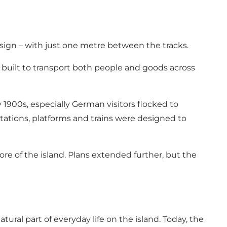
ign – with just one metre between the tracks.
e, built to transport both people and goods across
 1900s, especially German visitors flocked to
tations, platforms and trains were designed to
ore of the island. Plans extended further, but the
ral part of everyday life on the island. Today, the