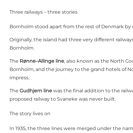
Three railways – three stories
Bornholm stood apart from the rest of Denmark by 
Originally, the island had three very different railway
Bornholm.
The
Rønne–Allinge line
, also known as the North Cou
Bornholm, and the journey to the grand hotels of No
impress.
The
Gudhjem line
was the final addition to the rail
proposed railway to Svaneke was never built.
The story lives on
In 1935, the three lines were merged under the name 