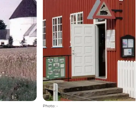
Photo
:
-