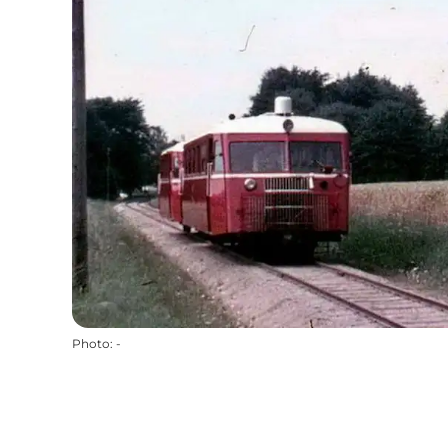
Photo
:
-