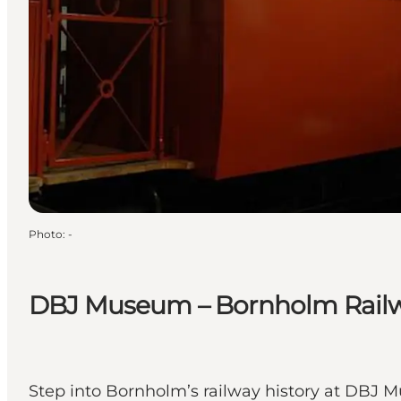
Photo
:
-
DBJ Museum – Bornholm Rail
Step into Bornholm’s railway history at DBJ Mu