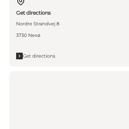
Get directions
Nordre Strandvej 8
3730 Nexø
Get directions