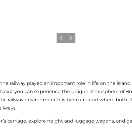
Previous
Next
s, the railway played an important role in life on the i
n Nexø, you can experience the unique atmosphere of Bor
entic railway environment has been created where both ch
ilways.
ister’s carriage, explore freight and luggage wagons, and 