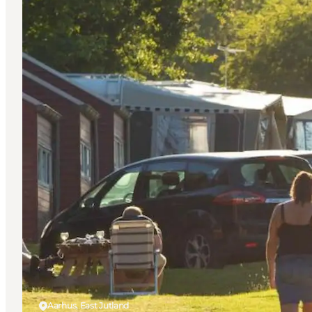
Aarhus, East Jutland