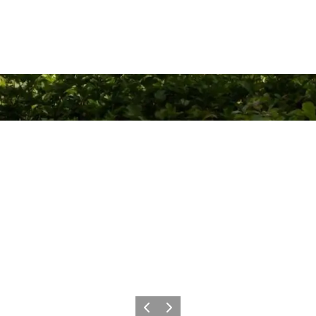
Previous
Next