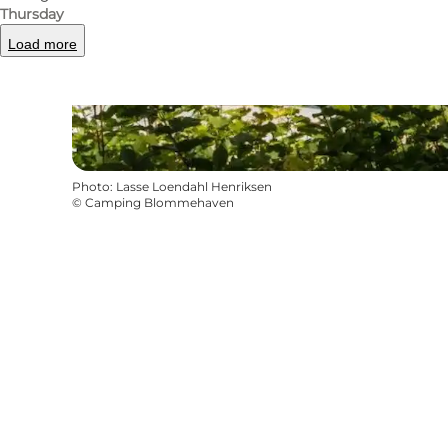
Thursday
Load more
Photo
:
Lasse Loendahl Henriksen
©
Camping Blommehaven