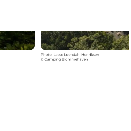
Photo
:
Lasse Loendahl Henriksen
©
Camping Blommehaven