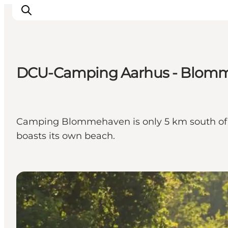
DCU-Camping Aarhus - Blom
Inspiration
Destinations
Things to do
Camping Blommehaven is only 5 km south of c
Accommodation
boasts its own beach.
Plan your trip
Events
Camping sites