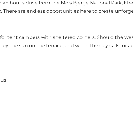
han an hour’s drive from the Mols Bjerge National Park, 
sø. There are endless opportunities here to create unfor
rea for tent campers with sheltered corners. Should the we
oy the sun on the terrace, and when the day calls for adv
hus