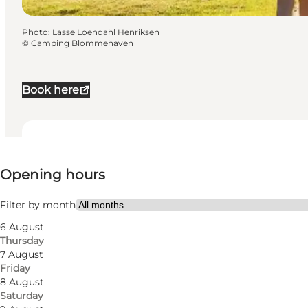
Photo
:
Lasse Loendahl Henriksen
©
Camping Blommehaven
Book here
View opening hours
Opening hours
Visit website
Dogs allowed
Filter by month
6 August
My partner, Friends, Children
Thursday
7 August
Friday
8 August
Saturday