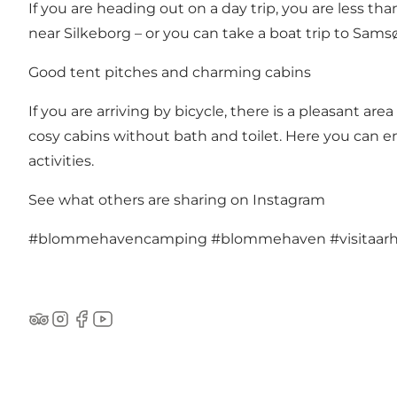
If you are heading out on a day trip, you are less t
near Silkeborg – or you can take a boat trip to Sam
Good tent pitches and charming cabins
If you are arriving by bicycle, there is a pleasant a
cosy cabins without bath and toilet. Here you can enj
activities.
See what others are sharing on Instagram
#blommehavencamping
#blommehaven
#visitaar
TripAdvisor
Instagram
Facebook
YouTube