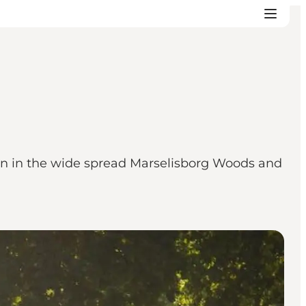
on in the wide spread Marselisborg Woods and