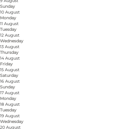
9 August
Sunday
10 August
Monday
11 August
Tuesday
12 August
Wednesday
13 August
Thursday
14 August
Friday
15 August
Saturday
16 August
Sunday
17 August
Monday
18 August
Tuesday
19 August
Wednesday
20 August