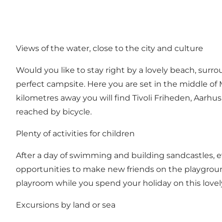
Views of the water, close to the city and culture
Would you like to stay right by a lovely beach, sur
perfect campsite. Here you are set in the middle of
kilometres away you will find Tivoli Friheden, Aarh
reached by bicycle.
Plenty of activities for children
After a day of swimming and building sandcastles, e
opportunities to make new friends on the playground
playroom while you spend your holiday on this lovel
Excursions by land or sea