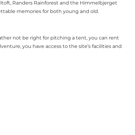
Ebeltoft, Randers Rainforest and the Himmelbjerget
gettable memories for both young and old.
ather not be right for pitching a tent, you can rent
enture, you have access to the site’s facilities and