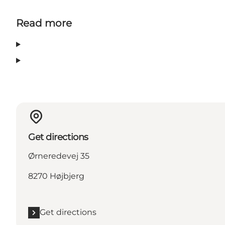
Read more
Get directions
Ørneredevej 35
8270 Højbjerg
Get directions