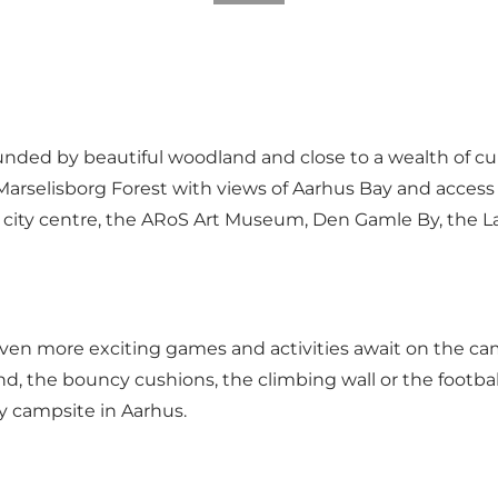
rounded by beautiful woodland and close to a wealth of 
 Marselisborg Forest with views of Aarhus Bay and access
us city centre, the ARoS Art Museum, Den Gamle By, the 
ven more exciting games and activities await on the camp
, the bouncy cushions, the climbing wall or the footbal
y campsite in Aarhus.