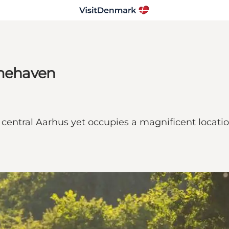
mehaven
entral Aarhus yet occupies a magnificent locati