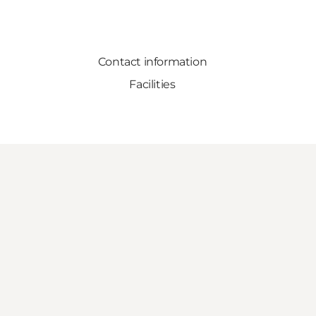
Contact information
Facilities