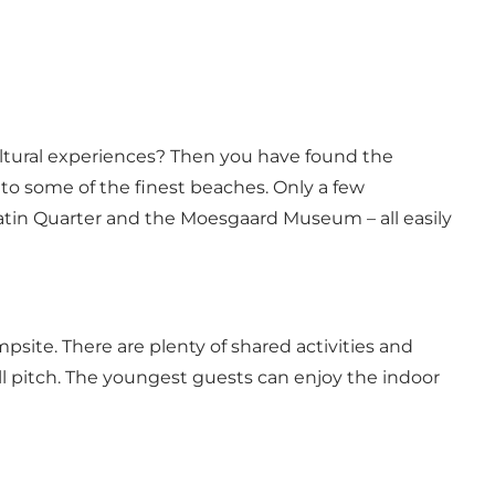
cultural experiences? Then you have found the
 to some of the finest beaches. Only a few
Latin Quarter and the Moesgaard Museum – all easily
site. There are plenty of shared activities and
l pitch. The youngest guests can enjoy the indoor