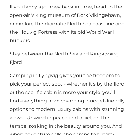
If you fancy a journey back in time, head to the
open-air Viking museum of Bork Vikingehavn,
or explore the dramatic North Sea coastline and
the Houvig Fortress with its old World War II
bunkers.
Stay between the North Sea and Ringkøbing
Fjord
Camping in Lyngvig gives you the freedom to
pick your perfect spot - whether it’s by the fjord
or the sea. If a cabin is more your style, you’ll
find everything from charming, budget-friendly
options to modern luxury cabins with stunning
views. Unwind in peace and quiet on the
terrace, soaking in the beauty around you. And
when adventure calls, the campsite’s many