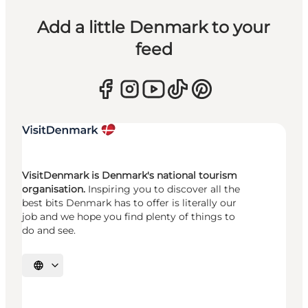
Add a little Denmark to your
feed
VisitDenmark is Denmark's national tourism
organisation.
Inspiring you to discover all the
best bits Denmark has to offer is literally our
job and we hope you find plenty of things to
do and see.
Select language