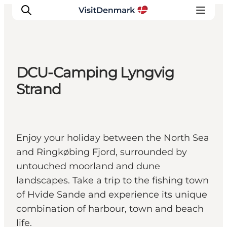
DCU-Camping Lyngvig
Inspiration
Strand
Destinations
Things to do
Accommodation
Enjoy your holiday between the North Sea
Plan your trip
and Ringkøbing Fjord, surrounded by
Events
untouched moorland and dune
landscapes. Take a trip to the fishing town
of Hvide Sande and experience its unique
combination of harbour, town and beach
life.