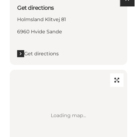
Get directions
Holmsland Klitvej 81
6960 Hvide Sande
Get directions
Loading map...