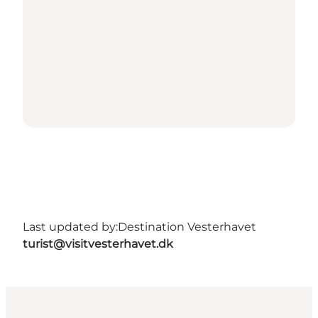
Last updated by:
Destination Vesterhavet
turist@visitvesterhavet.dk