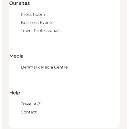
Our sites
Press Room
Business Events
Travel Professionals
Media
Denmark Media Centre
Help
Travel A-Z
Contact