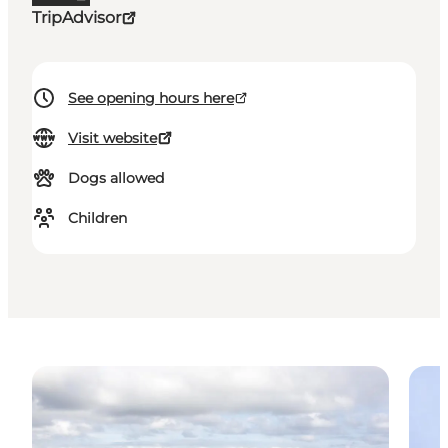
TripAdvisor
See opening hours here
Visit website
Dogs allowed
Children