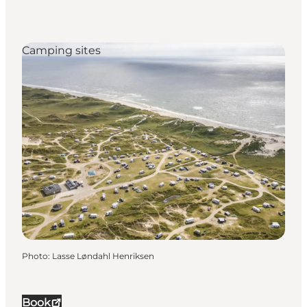
Camping sites
Photo
:
Lasse Løndahl Henriksen
Book