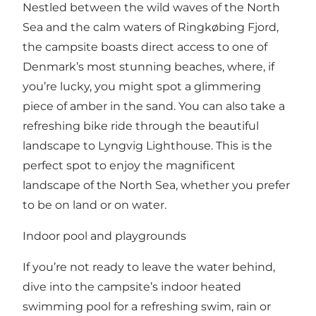
Nestled between the wild waves of the North
Sea and the calm waters of Ringkøbing Fjord,
the campsite boasts direct access to one of
Denmark’s most stunning beaches, where, if
you’re lucky, you might spot a glimmering
piece of amber in the sand. You can also take a
refreshing bike ride through the beautiful
landscape to Lyngvig Lighthouse. This is the
perfect spot to enjoy the magnificent
landscape of the North Sea, whether you prefer
to be on land or on water.
Indoor pool and playgrounds
If you’re not ready to leave the water behind,
dive into the campsite’s indoor heated
swimming pool for a refreshing swim, rain or