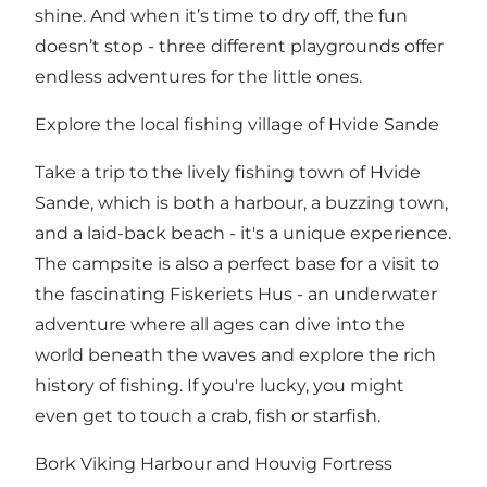
shine. And when it’s time to dry off, the fun
doesn’t stop - three different playgrounds offer
endless adventures for the little ones.
Explore the local fishing village of Hvide Sande
Take a trip to the lively fishing town of Hvide
Sande, which is both a harbour, a buzzing town,
and a laid-back beach - it's a unique experience.
The campsite is also a perfect base for a visit to
the fascinating Fiskeriets Hus - an underwater
adventure where all ages can dive into the
world beneath the waves and explore the rich
history of fishing. If you're lucky, you might
even get to touch a crab, fish or starfish.
Bork Viking Harbour and Houvig Fortress