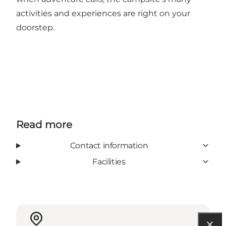
activities and experiences are right on your
doorstep.
Read more
Contact information
Facilities