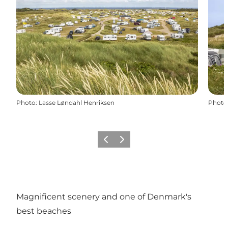
Photo
:
Lasse Løndahl Henriksen
Photo
Previous
Next
Magnificent scenery and one of Denmark's
best beaches