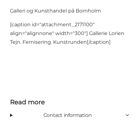
Galleri og Kunsthandel på Bornholm
[caption id="attachment_2171100"
align="alignnone" width="300"] Gallerie Lorien
Tejn. Fernisering. Kunstrunden[/caption]
Read more
Contact information