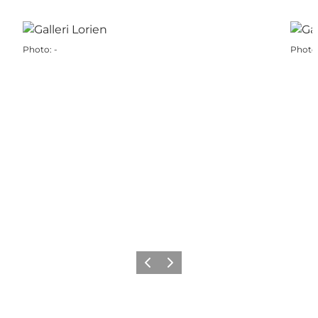
Photo
:
-
Photo
Previous
Next