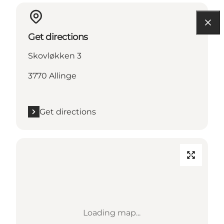
Get directions
Skovløkken 3
3770 Allinge
Get directions
Loading map...