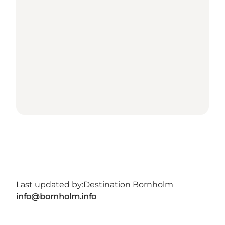
Last updated by:
Destination Bornholm
info@bornholm.info