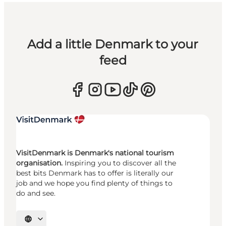
Add a little Denmark to your
feed
VisitDenmark is Denmark's national tourism
organisation.
Inspiring you to discover all the
best bits Denmark has to offer is literally our
job and we hope you find plenty of things to
do and see.
Select language