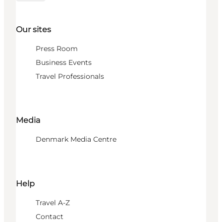
Our sites
Press Room
Business Events
Travel Professionals
Media
Denmark Media Centre
Help
Travel A-Z
Contact