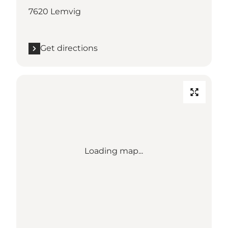
7620 Lemvig
Get directions
Loading map...