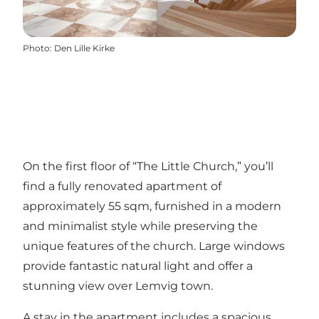
Photo
:
Den Lille Kirke
On the first floor of “The Little Church,” you’ll
find a fully renovated apartment of
approximately 55 sqm, furnished in a modern
and minimalist style while preserving the
unique features of the church. Large windows
provide fantastic natural light and offer a
stunning view over Lemvig town.
A stay in the apartment includes a spacious