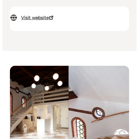
Visit website