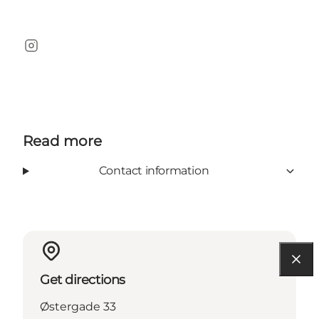
Instagram
Read more
Contact information
Get directions
Østergade 33