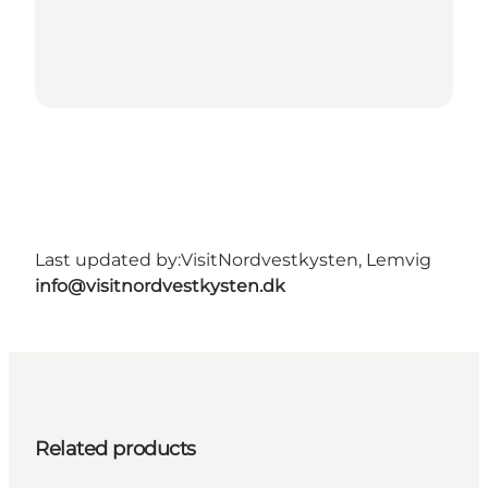
Last updated by:
VisitNordvestkysten, Lemvig
info@visitnordvestkysten.dk
Related products