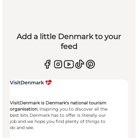
Add a little Denmark to your
feed
VisitDenmark is Denmark's national tourism
organisation.
Inspiring you to discover all the
best bits Denmark has to offer is literally our
job and we hope you find plenty of things to
do and see.