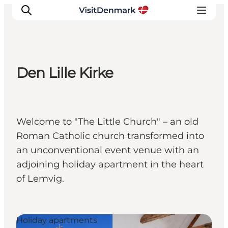
Den Lille Kirke
Inspiration
Destinations
Things to do
Welcome to "The Little Church" – an old
Accommodation
Roman Catholic church transformed into
Plan your trip
an unconventional event venue with an
Events
adjoining holiday apartment in the heart
of Lemvig.
Holiday apartments