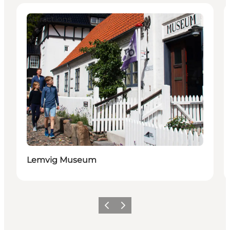
Attractions
Lemvig Museum
Previous
Next