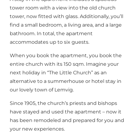
tower room with a view into the old church
tower, now fitted with glass. Additionally, you’ll
find a small bedroom, a living area, and a large
bathroom. In total, the apartment
accommodates up to six guests.
When you book the apartment, you book the
entire church with its 150 sqm. Imagine your
next holiday in “The Little Church” as an
alternative to a summerhouse or hotel stay in
our lovely town of Lemvig.
Since 1905, the church’s priests and bishops
have stayed and used the apartment – now it
has been remodeled and prepared for you and
your new experiences.