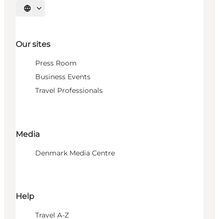
Select language
Our sites
Press Room
Business Events
Travel Professionals
Media
Denmark Media Centre
Help
Travel A-Z