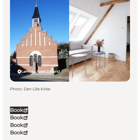
Lemvig, West Jutland
Photo
:
Den Lille Kirke
Book
Book
Book
Book