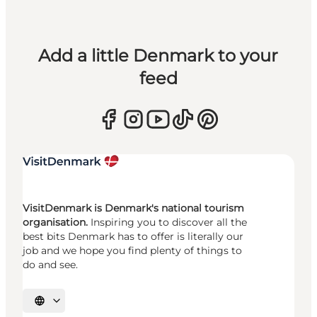
Add a little Denmark to your
feed
VisitDenmark is Denmark's national tourism
organisation.
Inspiring you to discover all the
best bits Denmark has to offer is literally our
job and we hope you find plenty of things to
do and see.
Select language