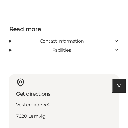
Read more
Contact information
Facilities
Get directions
Vestergade 44
7620 Lemvig