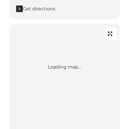
Get directions
Loading map...