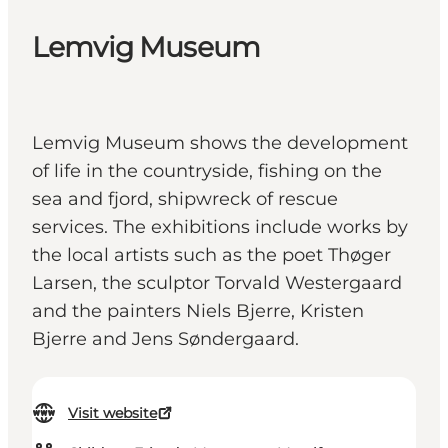
Lemvig Museum
Lemvig Museum shows the development
of life in the countryside, fishing on the
sea and fjord, shipwreck of rescue
services. The exhibitions include works by
the local artists such as the poet Thøger
Larsen, the sculptor Torvald Westergaard
and the painters Niels Bjerre, Kristen
Bjerre and Jens Søndergaard.
Visit website