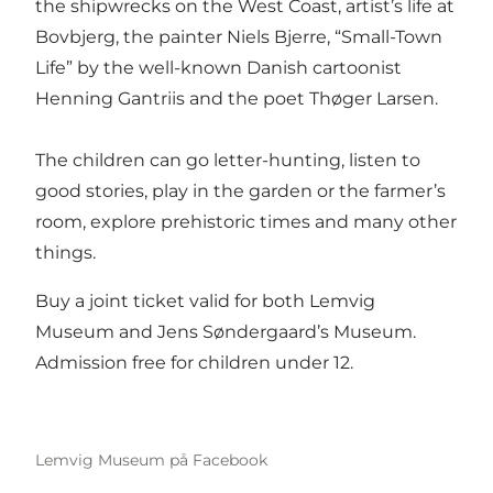
the shipwrecks on the West Coast, artist’s life at
Bovbjerg, the painter Niels Bjerre, “Small-Town
Life” by the well-known Danish cartoonist
Henning Gantriis and the poet Thøger Larsen.
The children can go letter-hunting, listen to
good stories, play in the garden or the farmer’s
room, explore prehistoric times and many other
things.
Buy a joint ticket valid for both Lemvig
Museum and Jens Søndergaard’s Museum.
Admission free for children under 12.
Lemvig Museum på Facebook