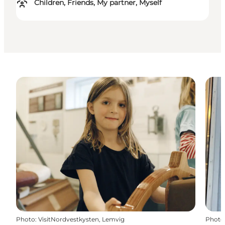
Children, Friends, My partner, Myself
Photo
:
VisitNordvestkysten, Lemvig
Photo