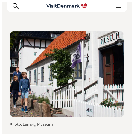
Museums
Inspiration
Destinations
Things to do
Accommodation
Plan your trip
Events
Photo
:
Lemvig Museum