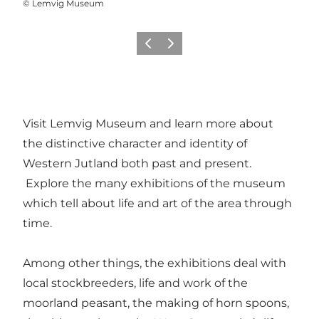
©
Lemvig Museum
Previous
Next
Visit Lemvig Museum and learn more about
the distinctive character and identity of
Western Jutland both past and present.
Explore the many exhibitions of the museum
which tell about life and art of the area through
time.
Among other things, the exhibitions deal with
local stockbreeders, life and work of the
moorland peasant, the making of horn spoons,