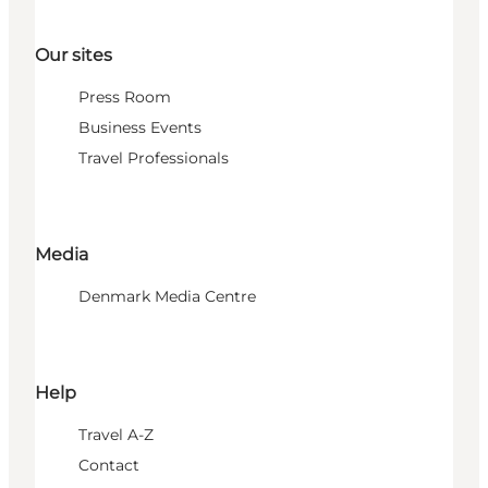
Our sites
Press Room
Business Events
Travel Professionals
Media
Denmark Media Centre
Help
Travel A-Z
Contact