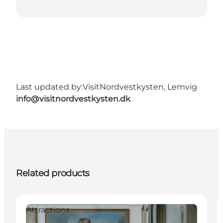
Last updated by:
VisitNordvestkysten, Lemvig
info@visitnordvestkysten.dk
Related products
Attractions