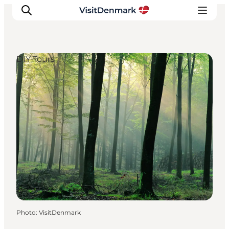
DIY Tours
Inspiration
Destinations
Things to do
Accommodation
Plan your trip
Events
Photo
:
VisitDenmark