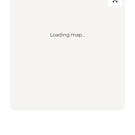
Loading map...