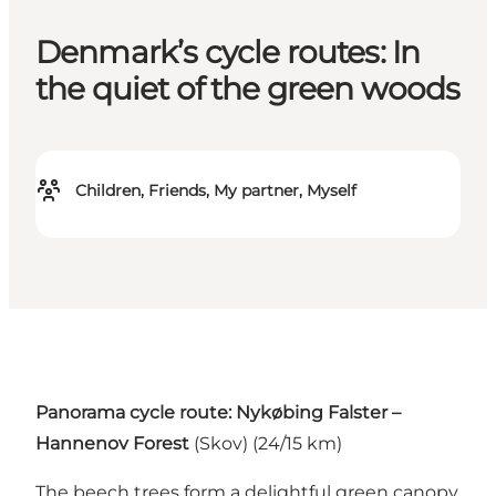
Denmark’s cycle routes: In
the quiet of the green woods
Children, Friends, My partner, Myself
Panorama cycle route: Nykøbing Falster –
Hannenov Forest
(Skov) (24/15 km)
The beech trees form a delightful green canopy