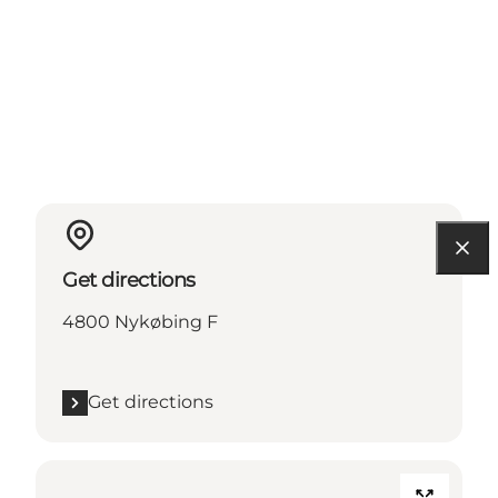
Get directions
4800 Nykøbing F
Get directions