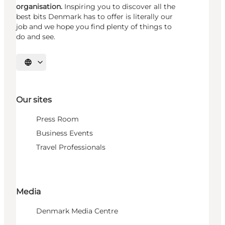
organisation.
Inspiring you to discover all the
best bits Denmark has to offer is literally our
job and we hope you find plenty of things to
do and see.
Select language
Our sites
Press Room
Business Events
Travel Professionals
Media
Denmark Media Centre