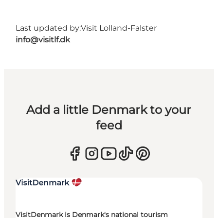
Last updated by:
Visit Lolland-Falster
info@visitlf.dk
Add a little Denmark to your
feed
VisitDenmark is Denmark's national tourism