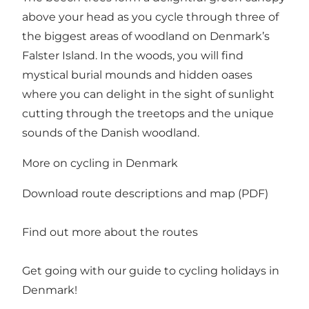
above your head as you cycle through three of
the biggest areas of woodland on Denmark’s
Falster Island. In the woods, you will find
mystical burial mounds and hidden oases
where you can delight in the sight of sunlight
cutting through the treetops and the unique
sounds of the Danish woodland.
More on cycling in Denmark
Download route descriptions and map (PDF)
Find out more about the routes
Get going with our guide to
cycling holidays in
Denmark
!