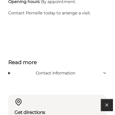
Opening hours:
By appointment.
Contact Pernelle today to arrange a visit.
Read more
Contact information
Get directions