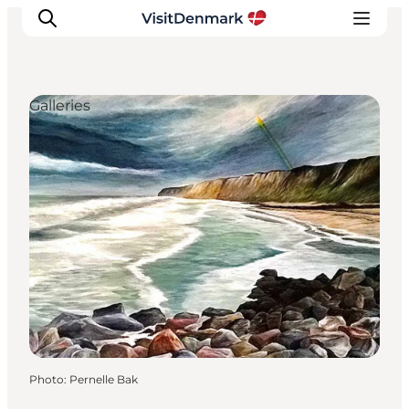
Galleries
Inspiration
Destinations
Things to do
Accommodation
Plan your trip
Events
Photo
:
Pernelle Bak