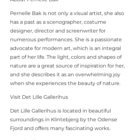
Pernelle Bak is not only a visual artist, she also
has a past as a scenographer, costume
designer, director and screenwriter for
numerous performances. She is a passionate
advocate for modern art, which is an integral
part of her life. The light, colors and shapes of
nature are a great source of inspiration for her,
and she describes it as an overwhelming joy
when she experiences the beauty of nature.
Visit Det Lille Gallerihus
Det Lille Gallerihus is located in beautiful
surroundings in Klintebjerg by the Odense
Fjord and offers many fascinating works.