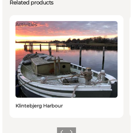
Related products
Activities
Klintebjerg Harbour