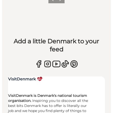
Previous
Next
Add a little Denmark to your
feed
VisitDenmark is Denmark's national tourism
organisation.
Inspiring you to discover all the
best bits Denmark has to offer is literally our
job and we hope you find plenty of things to