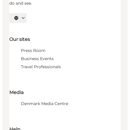
do and see.
Select language
Our sites
Press Room
Business Events
Travel Professionals
Media
Denmark Media Centre
Help