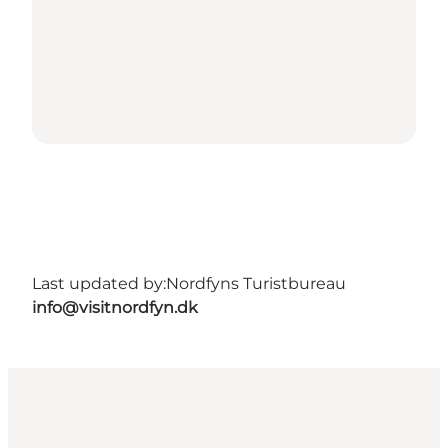
Last updated by:
Nordfyns Turistbureau
info@visitnordfyn.dk