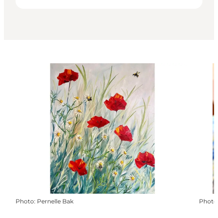
Photo
:
Pernelle Bak
Photo