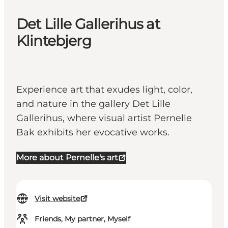
Det Lille Gallerihus at
Klintebjerg
Experience art that exudes light, color,
and nature in the gallery Det Lille
Gallerihus, where visual artist Pernelle
Bak exhibits her evocative works.
More about Pernelle's art
Visit website
Friends, My partner, Myself