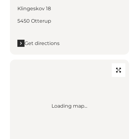
Klingeskov 18
5450 Otterup
Get directions
Loading map...