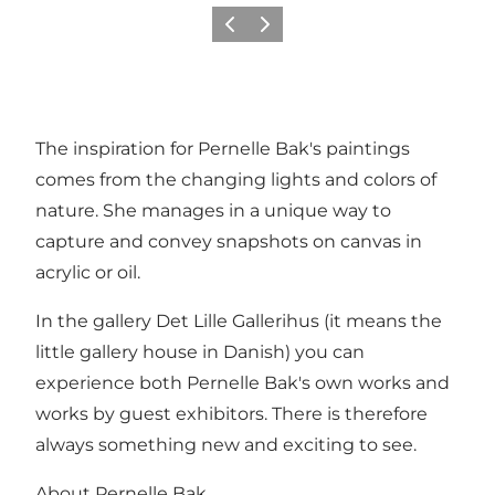
Previous
Next
The inspiration for Pernelle Bak's paintings
comes from the changing lights and colors of
nature. She manages in a unique way to
capture and convey snapshots on canvas in
acrylic or oil.
In the gallery Det Lille Gallerihus (it means the
little gallery house in Danish) you can
experience both Pernelle Bak's own works and
works by guest exhibitors. There is therefore
always something new and exciting to see.
About Pernelle Bak