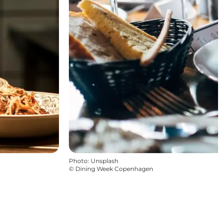
Photo
:
Unsplash
©
Dining Week Copenhagen