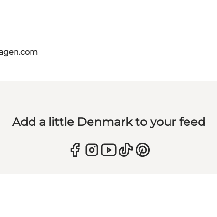
hagen.com
Add a little Denmark to your feed