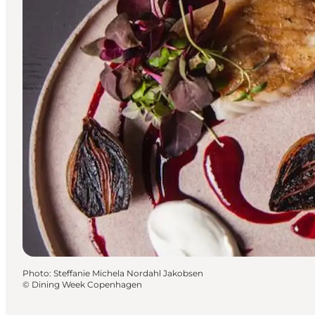
Photo
:
Steffanie Michela Nordahl Jakobsen
©
Dining Week Copenhagen