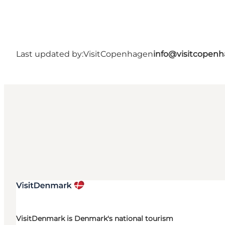
Last updated by:
VisitCopenhagen
info@visitcopen
VisitDenmark is Denmark's national tourism