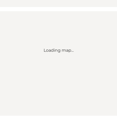
Loading map...