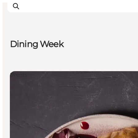
Dining Week
Inspiration
Destinations
Things to do
Events
Accommodation
Plan your trip
Events