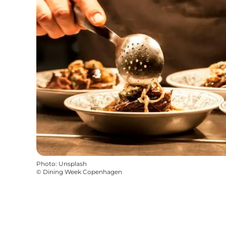
Photo
:
Unsplash
©
Dining Week Copenhagen