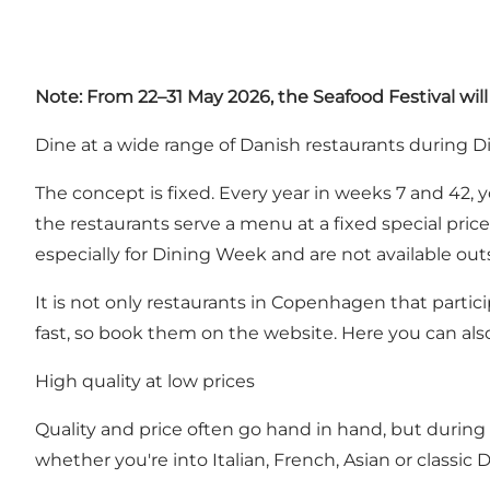
Note: From 22–31 May 2026, the Seafood Festival wil
Dine at a wide range of Danish restaurants during 
The concept is fixed. Every year in weeks 7 and 42,
the restaurants serve a menu at a fixed special pric
especially for Dining Week and are not available outs
It is not only restaurants in Copenhagen that partici
fast, so book them on the website. Here you can als
High quality at low prices
Quality and price often go hand in hand, but during
whether you're into Italian, French, Asian or classic