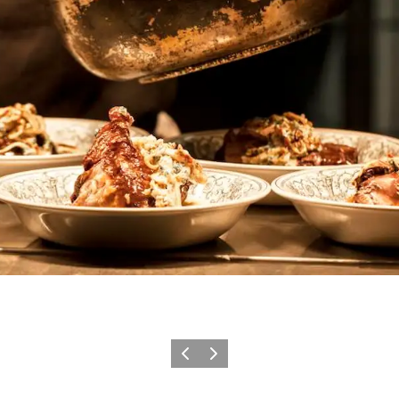
Previous
Next