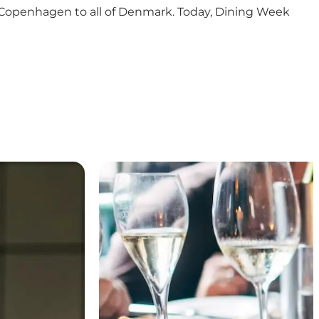
rom Copenhagen to all of Denmark. Today, Dining Week