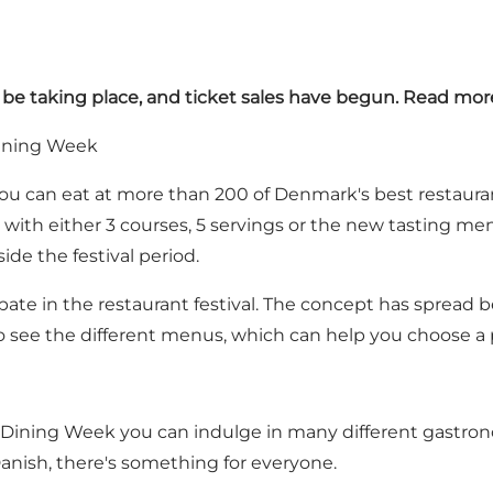
l be taking place, and ticket sales have begun. Read mor
Dining Week
 you can eat at more than 200 of Denmark's best restaura
e with either 3 courses, 5 servings or the new tasting m
ide the festival period.
pate in the restaurant festival. The concept has spread b
o see the different menus, which can help you choose a 
 Dining Week you can indulge in many different gastronom
 Danish, there's something for everyone.