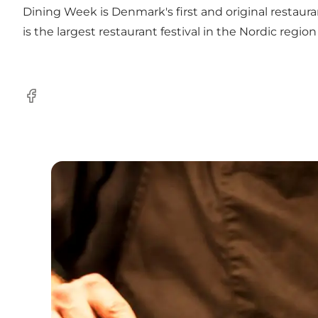
Dining Week is Denmark's first and original restaura
is the largest restaurant festival in the Nordic regio
Facebook