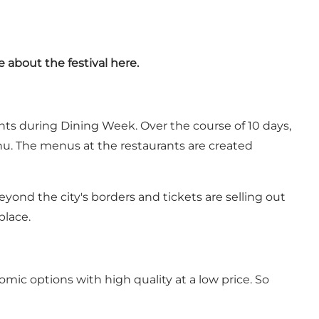
e about the festival
here
.
nts during Dining Week. Over the course of 10 days,
enu. The menus at the restaurants are created
eyond the city's borders and tickets are selling out
place.
ic options with high quality at a low price. So