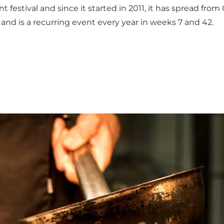
nt festival and since it started in 2011, it has spread f
n and is a recurring event every year in weeks 7 and 42.