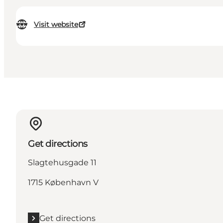
Visit website
Get directions
Slagtehusgade 11
1715 København V
Get directions