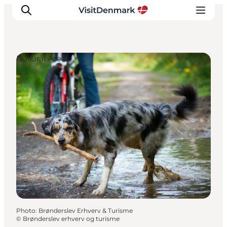
Natural Areas
Inspiration
Destinations
Things to do
Accommodation
Plan your trip
Events
Photo
:
Brønderslev Erhverv & Turisme
©
Brønderslev erhverv og turisme