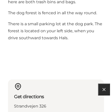
here are both trash bins and bags.
The dog forest is fenced in all the way round.
There is a small parking lot at the dog park. The
forest is located on your left side, when you
drive southward towards Hals.
Get directions
Strandvejen 326