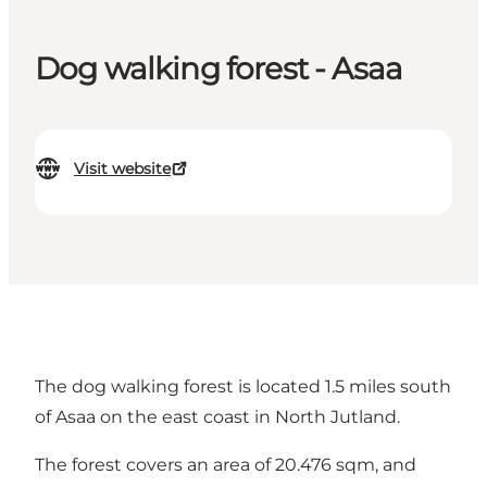
Dog walking forest - Asaa
Visit website
The dog walking forest is located 1.5 miles south
of Asaa on the east coast in North Jutland.
The forest covers an area of 20.476 sqm, and