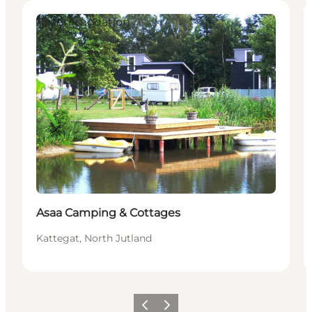
Accommodation
Asaa Camping & Cottages
Kattegat, North Jutland
Previous
Next