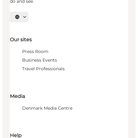
do and see.
Select language
Our sites
Press Room
Business Events
Travel Professionals
Media
Denmark Media Centre
Help