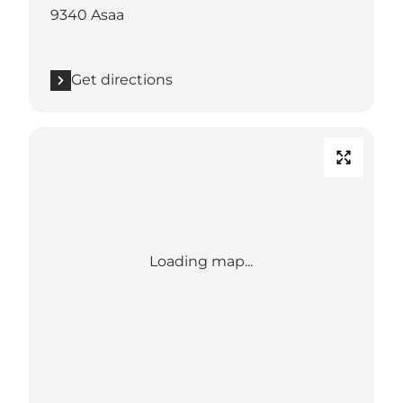
9340 Asaa
Get directions
Loading map...