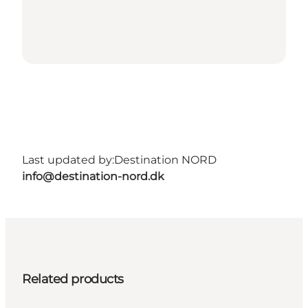
Last updated by:
Destination NORD
info@destination-nord.dk
Related products