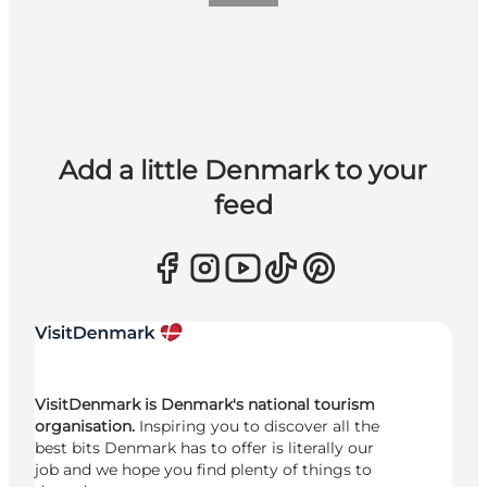
Add a little Denmark to your
feed
VisitDenmark is Denmark's national tourism
organisation.
Inspiring you to discover all the
best bits Denmark has to offer is literally our
job and we hope you find plenty of things to