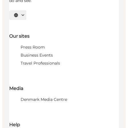
do and see.
Select language
Our sites
Press Room
Business Events
Travel Professionals
Media
Denmark Media Centre
Help