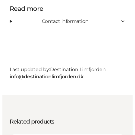
Read more
Contact information
Last updated by:
Destination Limfjorden
info@destinationlimfjorden.dk
Related products