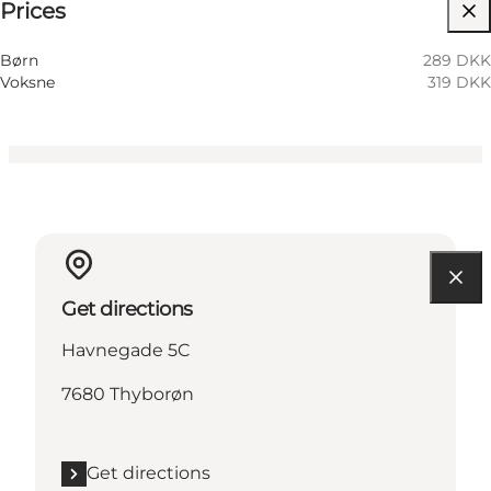
Prices
Visit website
Children, Friends, My partner
Børn
289 DKK
Voksne
319 DKK
Get directions
Havnegade 5C
7680 Thyborøn
Get directions