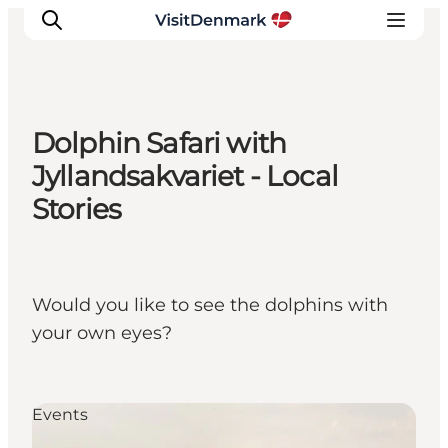
Dolphin Safari with
Inspiration
Jyllandsakvariet - Local
Destinations
Stories
Things to do
Accommodation
Plan your trip
Would you like to see the dolphins with
Events
your own eyes?
Events