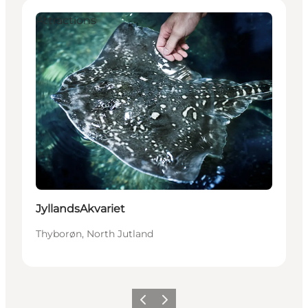
Attractions
JyllandsAkvariet
Thyborøn, North Jutland
Previous
Next