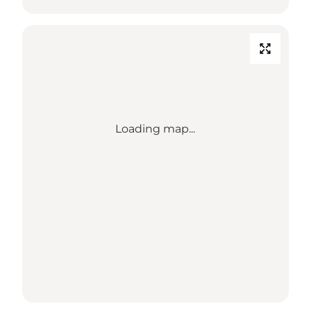
Loading map...