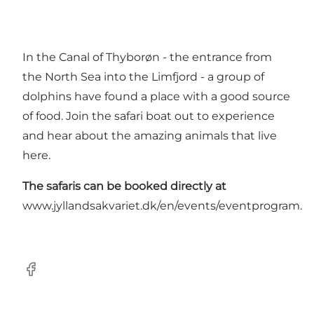
In the Canal of Thyborøn - the entrance from
the North Sea into the Limfjord - a group of
dolphins have found a place with a good source
of food. Join the safari boat out to experience
and hear about the amazing animals that live
here.
The safaris can be booked directly at
www.jyllandsakvariet.dk/en/events/eventprogram
.
Facebook