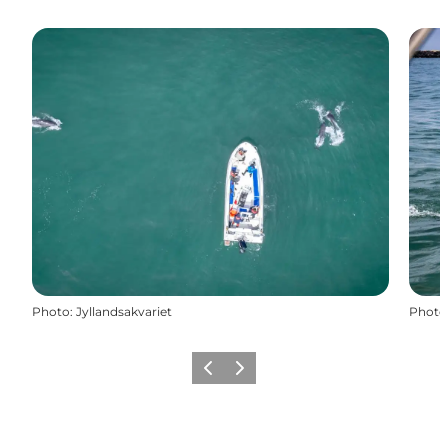
Photo
:
Jyllandsakvariet
Photo
Previous
Next