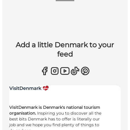
Add a little Denmark to your
feed
VisitDenmark is Denmark's national tourism
organisation.
Inspiring you to discover all the
best bits Denmark has to offer is literally our
job and we hope you find plenty of things to