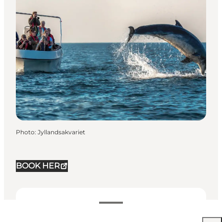
Photo
:
Jyllandsakvariet
BOOK HER
See prices