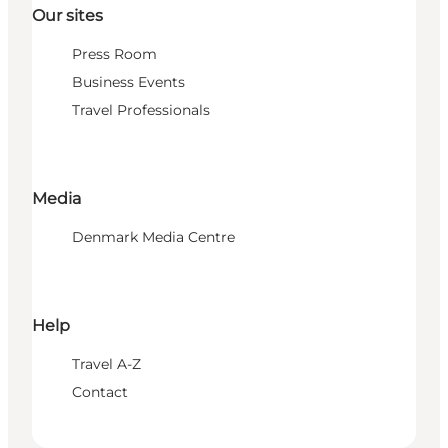
Our sites
Press Room
Business Events
Travel Professionals
Media
Denmark Media Centre
Help
Travel A-Z
Contact