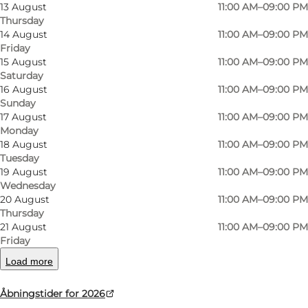
13 August
11:00 AM–09:00 PM
southern tip of Bornholm, Dueodde
Thursday
14 August
11:00 AM–09:00 PM
Steakhouse offers American diner atmosphere
Friday
and great dining experiences for the whole
15 August
11:00 AM–09:00 PM
family. Juicy steaks, burgers and classic
Saturday
16 August
11:00 AM–09:00 PM
favourites are served in cosy surroundings close
Sunday
to Dueodde’s wide sandy beaches.
17 August
11:00 AM–09:00 PM
Monday
Inspired by classic American diners, the
18 August
11:00 AM–09:00 PM
Tuesday
restaurant has a relaxed and family-friendly
19 August
11:00 AM–09:00 PM
atmosphere with room for both children and
Wednesday
20 August
11:00 AM–09:00 PM
adults around the table. The menu focuses on
Thursday
quality ingredients, generous portions and
21 August
11:00 AM–09:00 PM
comforting meals that are perfect after a day at
Friday
the beach or exploring South Bornholm.
Load more
On warm summer days and bright evenings,
Åbningstider for 2026