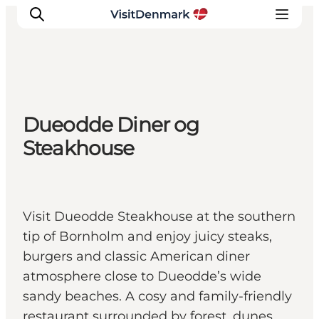
Inspiration
Dueodde Diner og
Destinations
Steakhouse
Things to do
Accommodation
Plan your trip
Visit Dueodde Steakhouse at the southern
Events
tip of Bornholm and enjoy juicy steaks,
burgers and classic American diner
atmosphere close to Dueodde’s wide
sandy beaches. A cosy and family-friendly
restaurant surrounded by forest, dunes