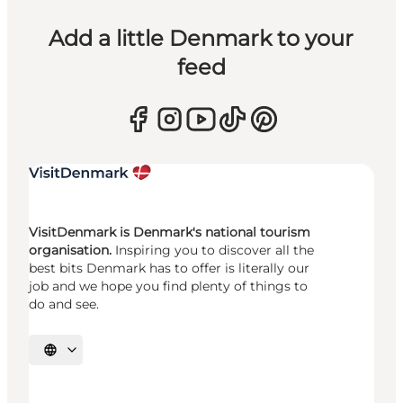
Add a little Denmark to your
feed
VisitDenmark is Denmark's national tourism
organisation.
Inspiring you to discover all the
best bits Denmark has to offer is literally our
job and we hope you find plenty of things to
do and see.
Select language