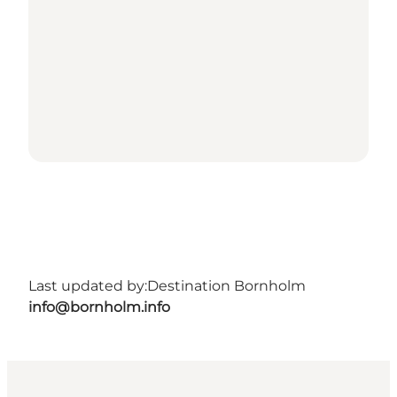
Last updated by:
Destination Bornholm
info@bornholm.info