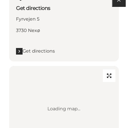
Get directions
Fyrvejen 5
3730 Nexø
Get directions
Loading map...