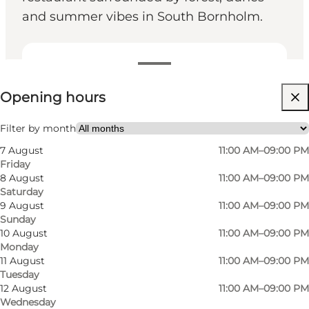
and summer vibes in South Bornholm.
View opening hours
Opening hours
Visit website
Children, Friends, My partner, Myself
Filter by month
7 August
11:00 AM–09:00 PM
Friday
8 August
11:00 AM–09:00 PM
Saturday
9 August
11:00 AM–09:00 PM
Sunday
10 August
11:00 AM–09:00 PM
Monday
American diner atmosphere at Dueodde
11 August
11:00 AM–09:00 PM
Tuesday
Steakhouse
12 August
11:00 AM–09:00 PM
Wednesday
Surrounded by sand dunes and tall trees at the