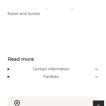
Dueodde Steakhouse is an ideal stop for a
relaxed dinner in cosy surroundings between
forest and dunes.
Read more
Contact information
Facilities