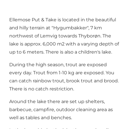
Ellemose Put & Take is located in the beautiful
and hilly terrain at "Hygumbakker", 7 km
northwest of Lemvig towards Thyborøn. The
lake is approx. 6,000 m2 with a varying depth of
up to 6 meters. There is also a children's lake.
During the high season, trout are exposed
every day. Trout from 1-10 kg are exposed. You
can catch rainbow trout, brook trout and brood.
There is no catch restriction.
Around the lake there are set up shelters,
barbecue, campfire, outdoor cleaning area as
well as tables and benches.