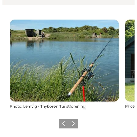
Photo
:
Lemvig - Thyborøn Turistforening
Photo
Previous
Next