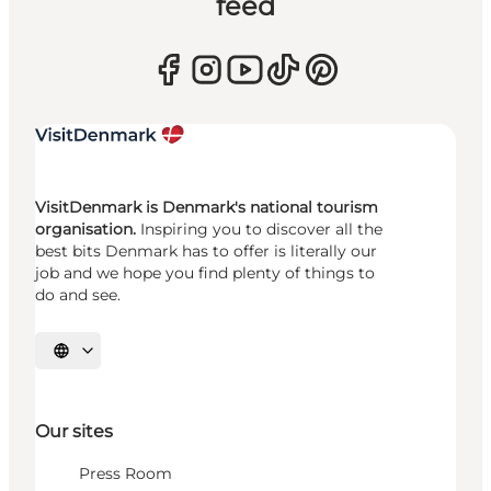
feed
VisitDenmark is Denmark's national tourism
organisation.
Inspiring you to discover all the
best bits Denmark has to offer is literally our
job and we hope you find plenty of things to
do and see.
Select language
Our sites
Press Room