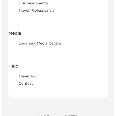
Business Events
Travel Professionals
Media
Denmark Media Centre
Help
Travel A-Z
Contact