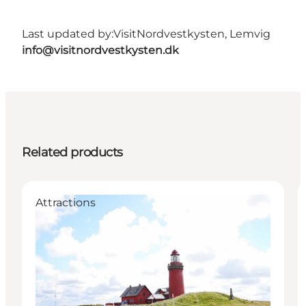
Last updated by:
VisitNordvestkysten, Lemvig
info@visitnordvestkysten.dk
Related products
Attractions