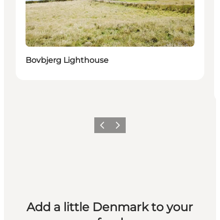
Bovbjerg Lighthouse
Previous
Next
Add a little Denmark to your