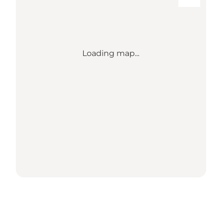
Loading map...