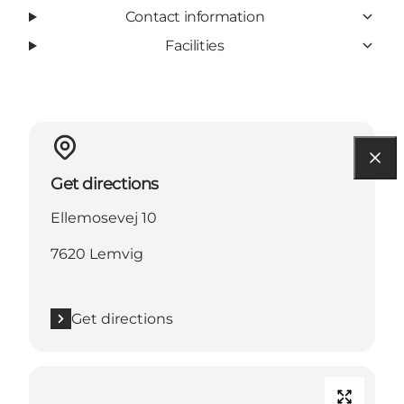
Contact information
Facilities
Get directions
Ellemosevej 10
7620 Lemvig
Get directions