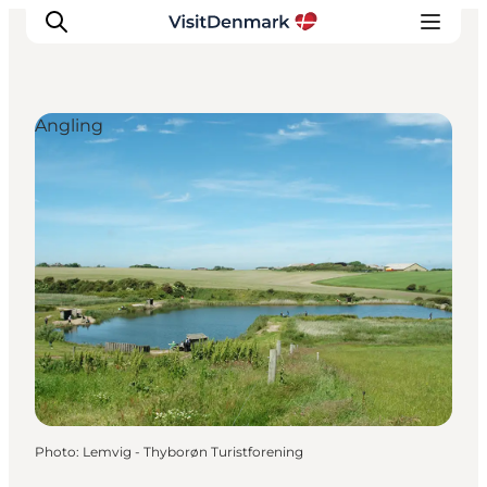
Angling
Inspiration
Destinations
Things to do
Accommodation
Plan your trip
Events
Photo
:
Lemvig - Thyborøn Turistforening