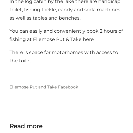
In the log cabin by the lake there are handicap
toilet, fishing tackle, candy and soda machines
as well as tables and benches.
You can easily and conveniently book 2 hours of
fishing at Ellemose Put & Take here
There is space for motorhomes with access to
the toilet.
Ellemose Put and Take Facebook
Read more