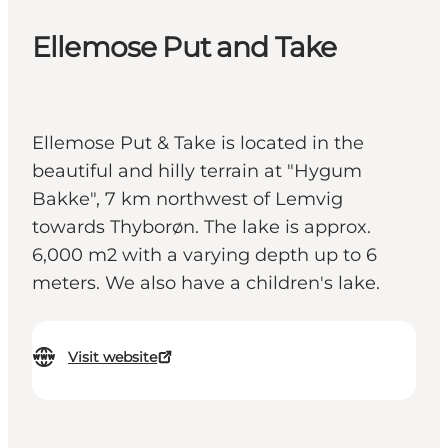
Ellemose Put and Take
Ellemose Put & Take is located in the
beautiful and hilly terrain at "Hygum
Bakke", 7 km northwest of Lemvig
towards Thyborøn. The lake is approx.
6,000 m2 with a varying depth up to 6
meters. We also have a children's lake.
Visit website